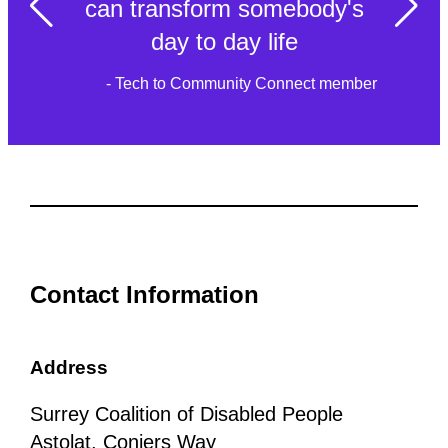
can transform somebody's
day to day life
- Tech to Community Connect member
Contact Information
Address
Surrey Coalition of Disabled People
Astolat, Coniers Way