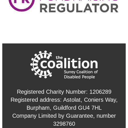
Registered Charity Number: 1206289
Registered address: Astolat, Coniers Way,
Burpham, Guildford GU4 7HL
Company Limited by Guarantee, number
3298760