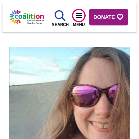
DONATE
SEARCH
MENU