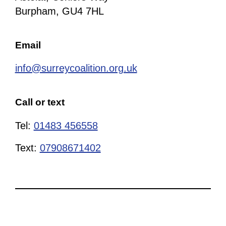
Burpham, GU4 7HL
Email
info@surreycoalition.org.uk
Call or text
Tel:
01483 456558
Text:
07908671402