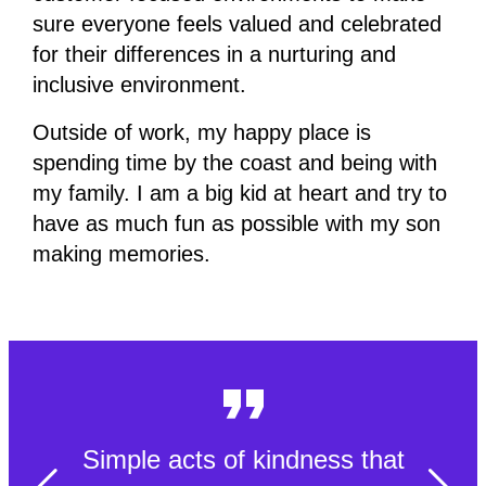
sure everyone feels valued and celebrated
for their differences in a nurturing and
inclusive environment.
Outside of work, my happy place is
spending time by the coast and being with
my family. I am a big kid at heart and try to
have as much fun as possible with my son
making memories.
Simple acts of kindness that