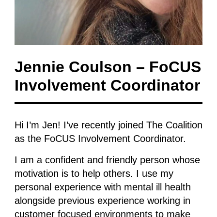
Jennie Coulson – FoCUS
Involvement Coordinator
Hi I’m Jen! I’ve recently joined The Coalition
as the FoCUS Involvement Coordinator.
I am a confident and friendly person whose
motivation is to help others. I use my
personal experience with mental ill health
alongside previous experience working in
customer focused environments to make