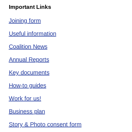
Important Links
Joining form
Useful information
Coalition News
Annual Reports
Key documents
How-to guides
Work for us!
Business plan
Story & Photo consent form