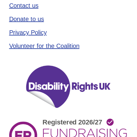
Contact us
Donate to us
Privacy Policy
Volunteer for the Coalition