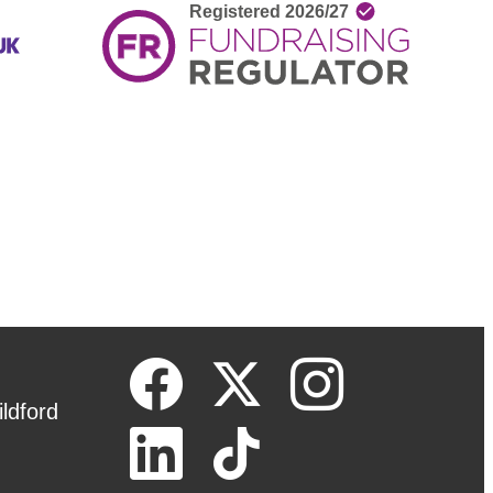
ldford