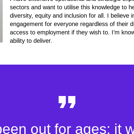
sectors and want to utilise this knowledge to h
diversity, equity and inclusion for all. I believ
engagement for everyone regardless of their di
access to employment if they wish to. I’m know
ability to deliver.
been out for ages; it 