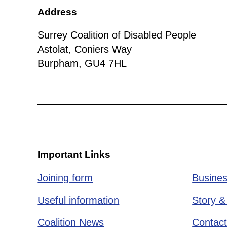
Address
Surrey Coalition of Disabled People
Astolat, Coniers Way
Burpham, GU4 7HL
Important Links
Joining form
Busines
Useful information
Story &
Coalition News
Contact