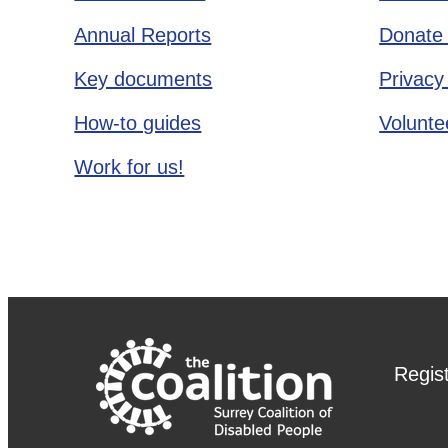
Annual Reports
Donate 
Key documents
Privacy
How-to guides
Voluntee
Work for us!
Regis