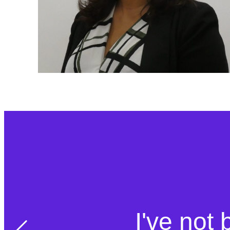
I've not 