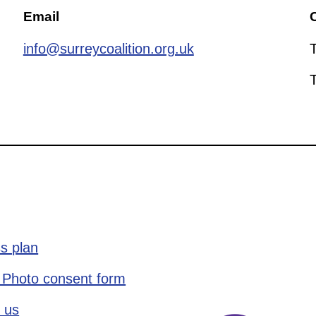
Email
C
info@surreycoalition.org.uk
s plan
 Photo consent form
 us