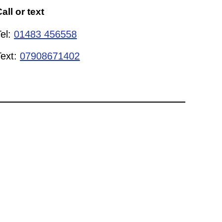
all or text
Tel:
01483 456558
Text:
07908671402