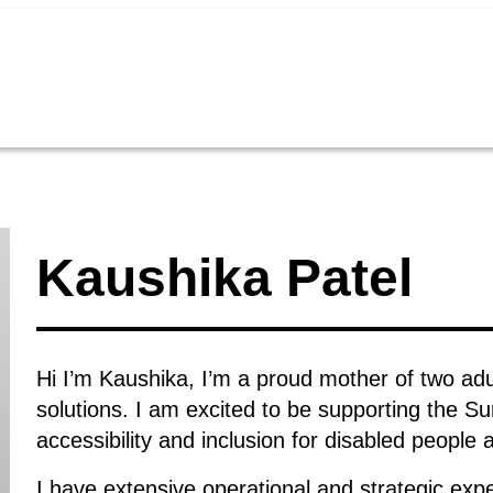
Kaushika Patel
Hi I’m Kaushika, I’m a proud mother of two adul
solutions. I am excited to be supporting the Su
accessibility and inclusion for disabled people 
I have extensive operational and strategic exp