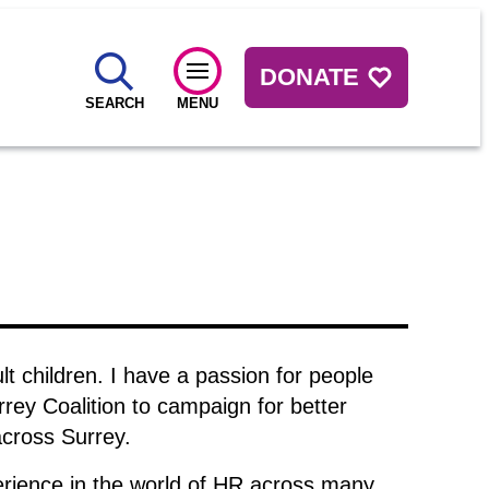
DONATE
SEARCH
MENU
t children. I have a passion for people
rrey Coalition to campaign for better
across Surrey.
erience in the world of HR across many