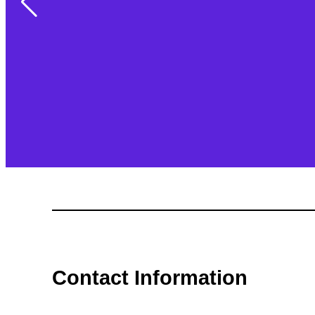
Contact Information