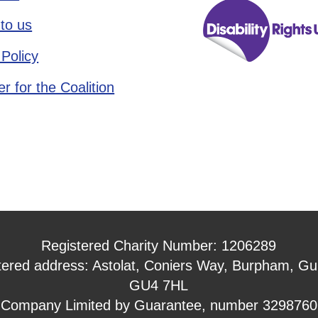
to us
 Policy
r for the Coalition
Registered Charity Number: 1206289
tered address: Astolat, Coniers Way, Burpham, Gui
GU4 7HL
Company Limited by Guarantee, number 3298760