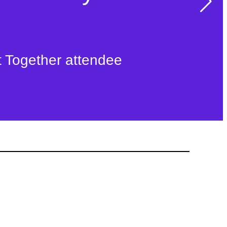
t Together attendee