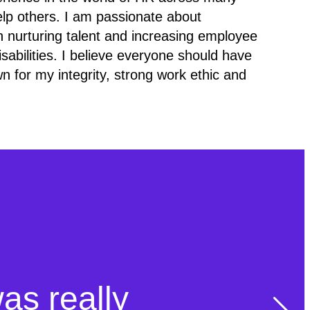
elp others. I am passionate about
e in nurturing talent and increasing employee
sabilities. I believe everyone should have
n for my integrity, strong work ethic and
was really