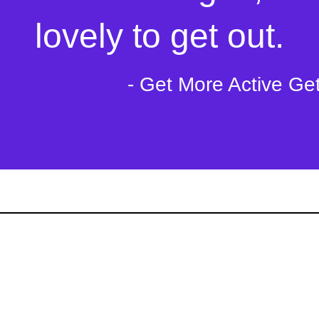
lovely to get out.
- Get More Active Ge