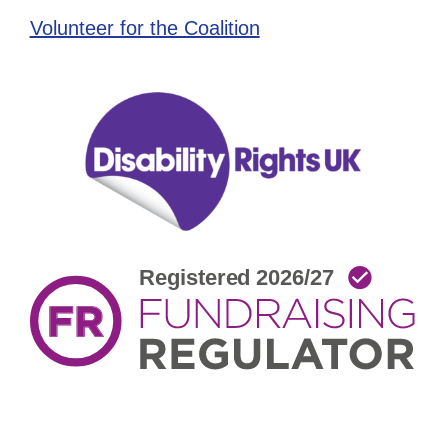
Volunteer for the Coalition