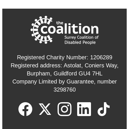
Registered Charity Number: 1206289
Registered address: Astolat, Coniers Way,
Burpham, Guildford GU4 7HL
Company Limited by Guarantee, number
3298760