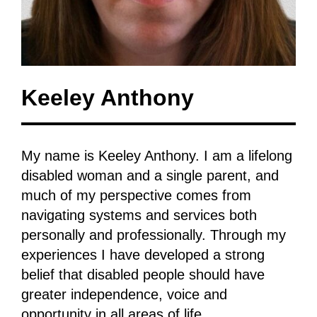
Keeley Anthony
My name is Keeley Anthony. I am a lifelong
disabled woman and a single parent, and
much of my perspective comes from
navigating systems and services both
personally and professionally. Through my
experiences I have developed a strong
belief that disabled people should have
greater independence, voice and
opportunity in all areas of life.