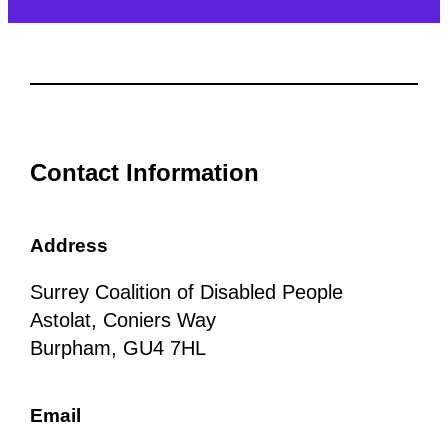
Contact Information
Address
Surrey Coalition of Disabled People
Astolat, Coniers Way
Burpham, GU4 7HL
Email