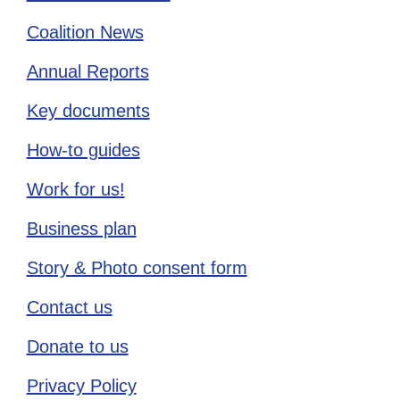
Coalition News
Annual Reports
Key documents
How-to guides
Work for us!
Business plan
Story & Photo consent form
Contact us
Donate to us
Privacy Policy