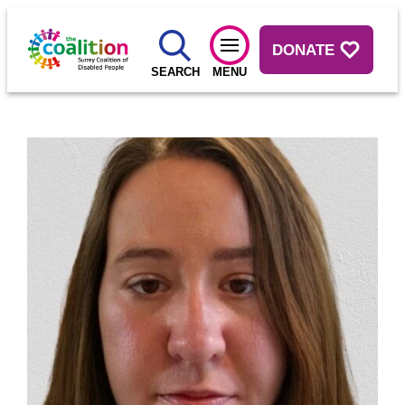
DONATE
SEARCH
MENU