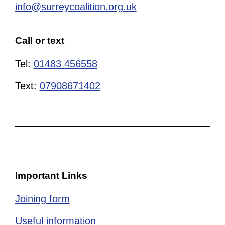
info@surreycoalition.org.uk
Call or text
Tel:
01483 456558
Text:
07908671402
Important Links
Joining form
Useful information