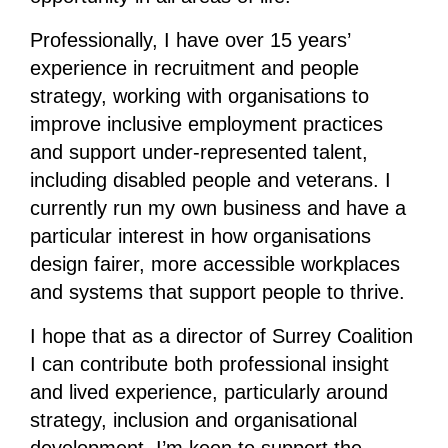
Professionally, I have over 15 years’
experience in recruitment and people
strategy, working with organisations to
improve inclusive employment practices
and support under-represented talent,
including disabled people and veterans. I
currently run my own business and have a
particular interest in how organisations
design fairer, more accessible workplaces
and systems that support people to thrive.
I hope that as a director of Surrey Coalition
I can contribute both professional insight
and lived experience, particularly around
strategy, inclusion and organisational