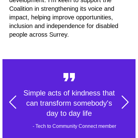
development. I’m keen to support the
Coalition in strengthening its voice and
impact, helping improve opportunities,
inclusion and independence for disabled
people across Surrey.
Simple acts of kindness that
can transform somebody's
day to day life
- Tech to Community Connect member