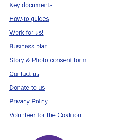
Key documents
How-to guides
Work for us!
Business plan
Story & Photo consent form
Contact us
Donate to us
Privacy Policy
Volunteer for the Coalition