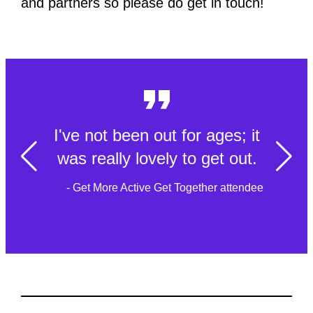
and partners so please do get in touch!
I've not been out for ages; it
was really lovely to get out.
- Get More Active Get Together attendee