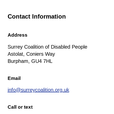
Contact Information
Address
Surrey Coalition of Disabled People
Astolat, Coniers Way
Burpham, GU4 7HL
Email
info@surreycoalition.org.uk
Call or text