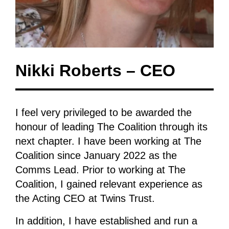
Nikki Roberts – CEO
I feel very privileged to be awarded the
honour of leading The Coalition through its
next chapter. I have been working at The
Coalition since January 2022 as the
Comms Lead. Prior to working at The
Coalition, I gained relevant experience as
the Acting CEO at Twins Trust.
In addition, I have established and run a