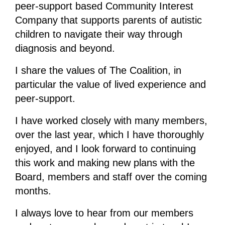
peer-support based Community Interest
Company that supports parents of autistic
children to navigate their way through
diagnosis and beyond.
I share the values of The Coalition, in
particular the value of lived experience and
peer-support.
I have worked closely with many members,
over the last year, which I have thoroughly
enjoyed, and I look forward to continuing
this work and making new plans with the
Board, members and staff over the coming
months.
I always love to hear from our members