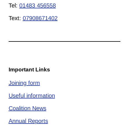
Tel:
01483 456558
Text:
07908671402
Important Links
Joining form
Useful information
Coalition News
Annual Reports