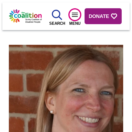
DONATE
SEARCH
MENU