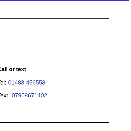
all or text
Tel:
01483 456558
Text:
07908671402