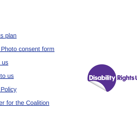
s plan
 Photo consent form
 us
to us
 Policy
r for the Coalition