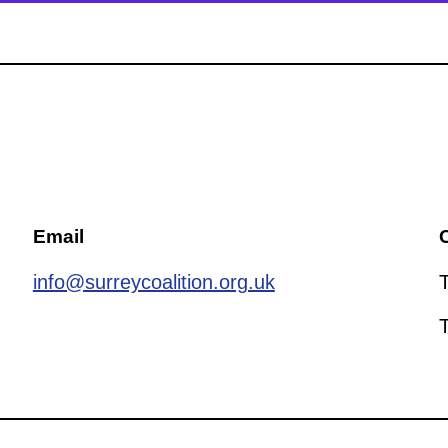
Email
C
info@surreycoalition.org.uk