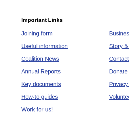
Important Links
Joining form
Busines
Useful information
Story &
Coalition News
Contact
Annual Reports
Donate 
Key documents
Privacy
How-to guides
Voluntee
Work for us!