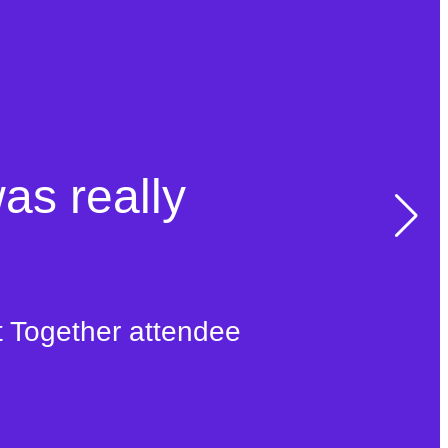
was really
t Together attendee