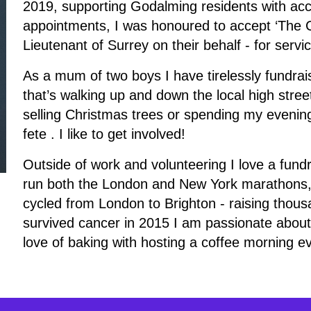
2019, supporting Godalming residents with acco
appointments, I was honoured to accept ‘The Ce
Lieutenant of Surrey on their behalf - for serv
As a mum of two boys I have tirelessly fundrai
that’s walking up and down the local high street
selling Christmas trees or spending my evening
fete . I like to get involved!
Outside of work and volunteering I love a fund
run both the London and New York marathons,
cycled from London to Brighton - raising thous
survived cancer in 2015 I am passionate abou
love of baking with hosting a coffee morning e