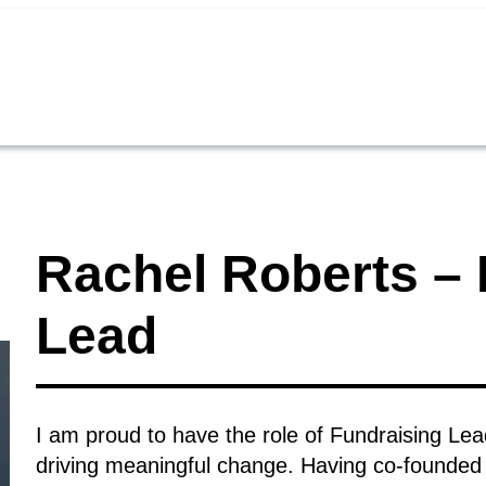
Rachel Roberts – 
Lead
I am proud to have the role of Fundraising Lea
driving meaningful change. Having co-founded