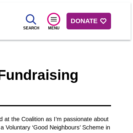
DONATE
SEARCH
MENU
Fundraising
d at the Coalition as I’m passionate about
 a Voluntary ‘Good Neighbours’ Scheme in