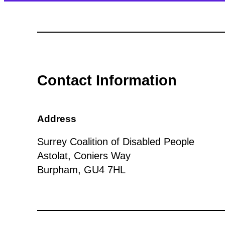
Contact Information
Address
Surrey Coalition of Disabled People
Astolat, Coniers Way
Burpham, GU4 7HL