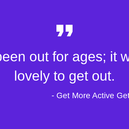
been out for ages; it 
lovely to get out.
- Get More Active Ge