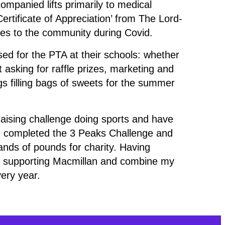
mpanied lifts primarily to medical
rtificate of Appreciation’ from The Lord-
ices to the community during Covid.
sed for the PTA at their schools: whether
 asking for raffle prizes, marketing and
s filling bags of sweets for the summer
raising challenge doing sports and have
 completed the 3 Peaks Challenge and
ands of pounds for charity. Having
t supporting Macmillan and combine my
very year.