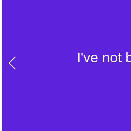
I've not 