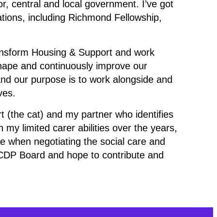
or, central and local government. I’ve got
ations, including Richmond Fellowship,
Transform Housing & Support and work
hape and continuously improve our
 and our purpose is to work alongside and
ves.
rt (the cat) and my partner who identifies
h my limited carer abilities over the years,
e when negotiating the social care and
 SCDP Board and hope to contribute and