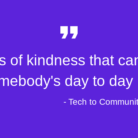
s of kindness that ca
mebody's day to day l
- Tech to Communi