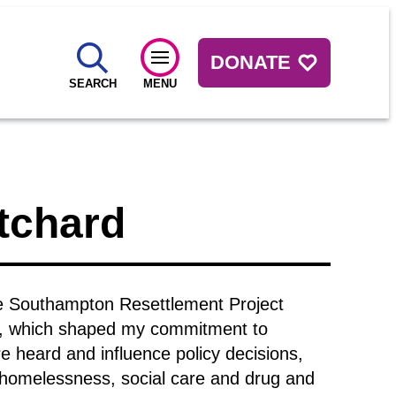
DONATE
SEARCH
MENU
tchard
the Southampton Resettlement Project
ce, which shaped my commitment to
e heard and influence policy decisions,
e homelessness, social care and drug and