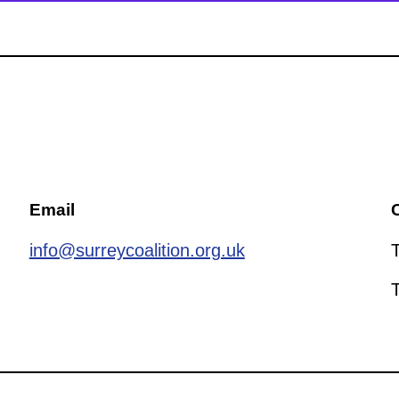
Email
C
info@surreycoalition.org.uk