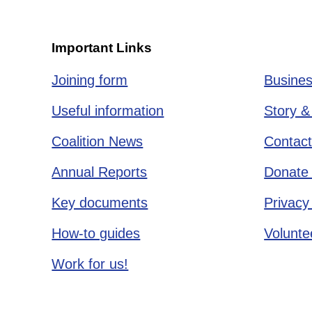
Important Links
Joining form
Busines
Useful information
Story &
Coalition News
Contact
Annual Reports
Donate 
Key documents
Privacy
How-to guides
Voluntee
Work for us!