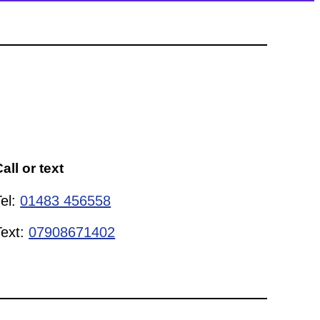
all or text
Tel:
01483 456558
Text:
07908671402