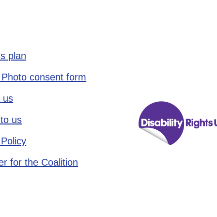
s plan
 Photo consent form
 us
to us
 Policy
r for the Coalition