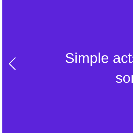
Simple act
so