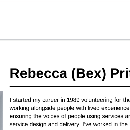
Rebecca (Bex) Pri
I started my career in 1989 volunteering for 
working alongside people with lived experien
ensuring the voices of people using services ar
service design and delivery. I’ve worked in th