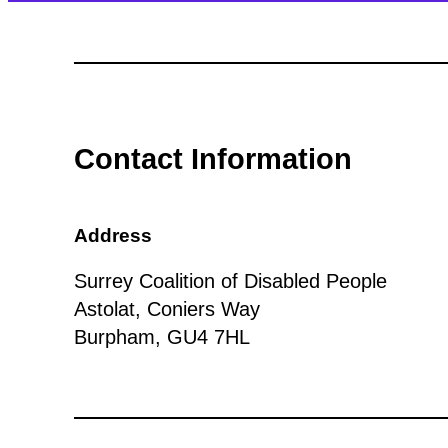
Contact Information
Address
Surrey Coalition of Disabled People
Astolat, Coniers Way
Burpham, GU4 7HL