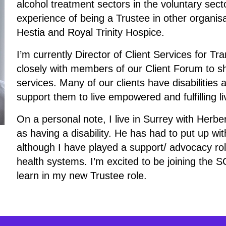
alcohol treatment sectors in the voluntary sect
experience of being a Trustee in other organis
Hestia and Royal Trinity Hospice.
I’m currently Director of Client Services for 
closely with members of our Client Forum to s
services. Many of our clients have disabilities
support them to live empowered and fulfilling li
On a personal note, I live in Surrey with Herbe
as having a disability. He has had to put up wit
although I have played a support/ advocacy rol
health systems. I’m excited to be joining the
learn in my new Trustee role.