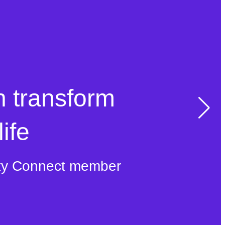
n transform
ife
ty Connect member