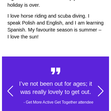
holiday is over.
I love horse riding and scuba diving. I
speak Polish and English, and I am learning
Spanish. My favourite season is summer –
I love the sun!
I've not been out for ages; it
was really lovely to get out.
- Get More Active Get Together attendee