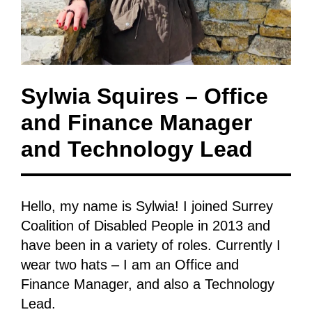
Sylwia Squires – Office
and Finance Manager
and Technology Lead
Hello, my name is Sylwia! I joined Surrey
Coalition of Disabled People in 2013 and
have been in a variety of roles. Currently I
wear two hats – I am an Office and
Finance Manager, and also a Technology
Lead.