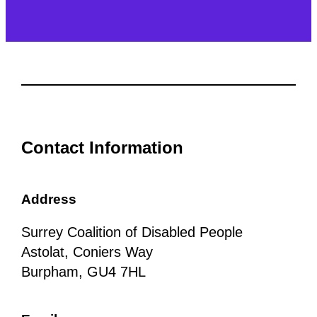
Contact Information
Address
Surrey Coalition of Disabled People
Astolat, Coniers Way
Burpham, GU4 7HL