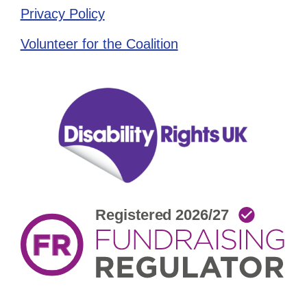
Privacy Policy
Volunteer for the Coalition