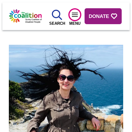
DONATE
SEARCH
MENU