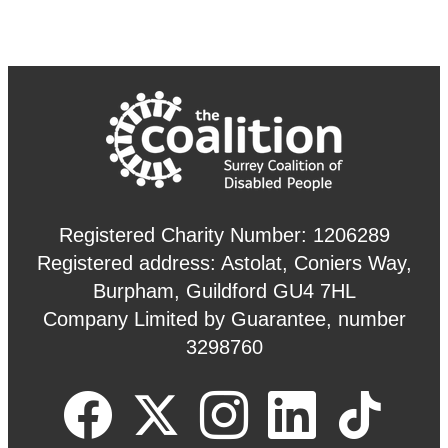
Registered Charity Number: 1206289
Registered address: Astolat, Coniers Way,
Burpham, Guildford GU4 7HL
Company Limited by Guarantee, number
3298760