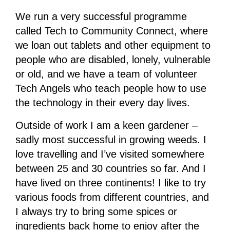
We run a very successful programme
called Tech to Community Connect, where
we loan out tablets and other equipment to
people who are disabled, lonely, vulnerable
or old, and we have a team of volunteer
Tech Angels who teach people how to use
the technology in their every day lives.
Outside of work I am a keen gardener –
sadly most successful in growing weeds. I
love travelling and I’ve visited somewhere
between 25 and 30 countries so far. And I
have lived on three continents! I like to try
various foods from different countries, and
I always try to bring some spices or
ingredients back home to enjoy after the