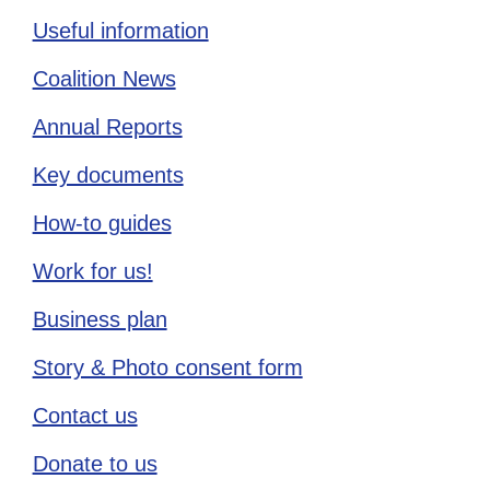
Useful information
Coalition News
Annual Reports
Key documents
How-to guides
Work for us!
Business plan
Story & Photo consent form
Contact us
Donate to us