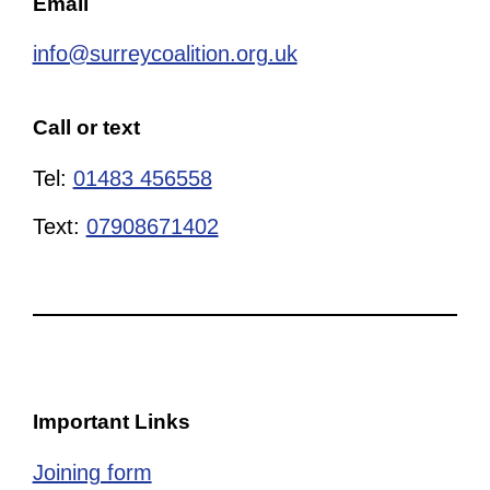
Email
info@surreycoalition.org.uk
Call or text
Tel:
01483 456558
Text:
07908671402
Important Links
Joining form