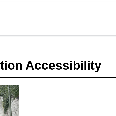
tion Accessibility