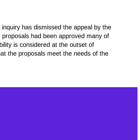
 inquiry has dismissed the appeal by the
e proposals had been approved many of
lity is considered at the outset of
that the proposals meet the needs of the