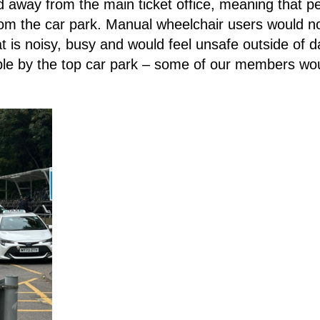
away from the main ticket office, meaning that p
 from the car park. Manual wheelchair users would n
hat is noisy, busy and would feel unsafe outside of 
ble by the top car park – some of our members woul