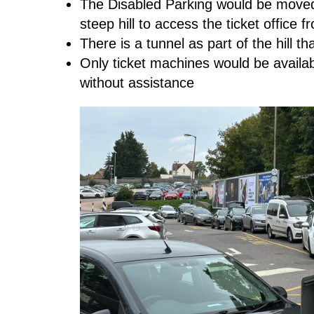
The Disabled Parking would be moved 
steep hill to access the ticket office
There is a tunnel as part of the hill t
Only ticket machines would be availa
without assistance