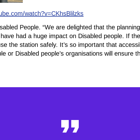
tube.com/watch?v=CKhsBlilzks
isabled People. “We are delighted that the planning
have had a huge impact on Disabled people. If th
the station safely. It’s so important that accessibi
le or Disabled people’s organisations will ensure 