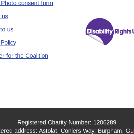
 Photo consent form
 us
to us
 Policy
r for the Coalition
Registered Charity Number: 1206289
tered address: Astolat, Coniers Way, Burpham, Gui