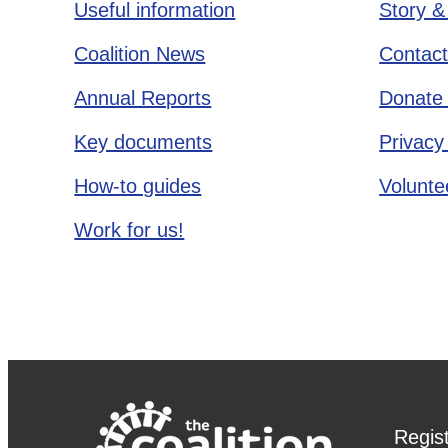
Useful information
Story &
Coalition News
Contact
Annual Reports
Donate 
Key documents
Privacy
How-to guides
Voluntee
Work for us!
Regis