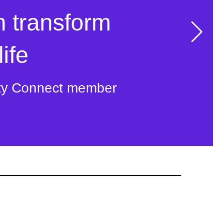
n transform
ife
ty Connect member