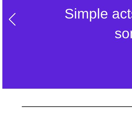
Simple act
so