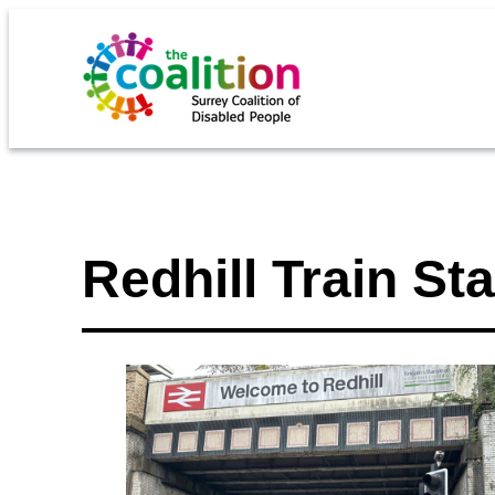
Redhill Train Sta