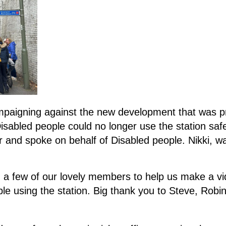
igning against the new development that was prop
abled people could no longer use the station safe
r and spoke on behalf of Disabled people. Nikki, 
 a few of our lovely members to help us make a vi
 using the station. Big thank you to Steve, Robin a