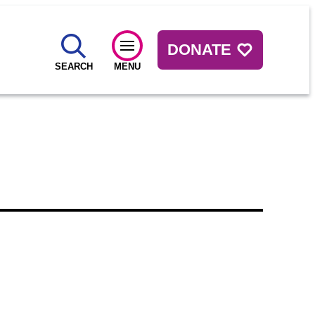
DONATE
SEARCH
MENU