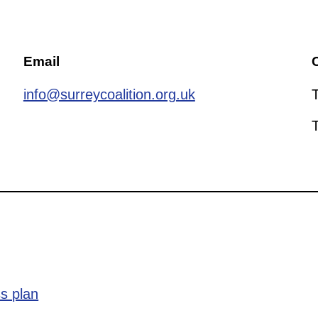
Email
C
info@surreycoalition.org.uk
s plan