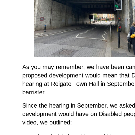
As you may remember, we have been campa
proposed development would mean that Dis
hearing at Reigate Town Hall in Septembe
barrister.
Since the hearing in September, we asked
development would have on Disabled people
video, we outlined: