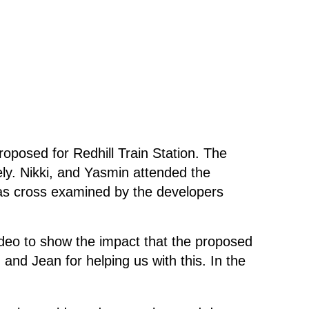
osed for Redhill Train Station. The
ly. Nikki, and Yasmin attended the
was cross examined by the developers
deo to show the impact that the proposed
nd Jean for helping us with this. In the