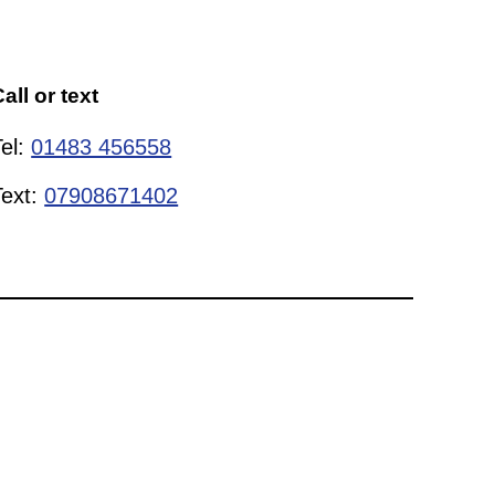
all or text
Tel:
01483 456558
Text:
07908671402