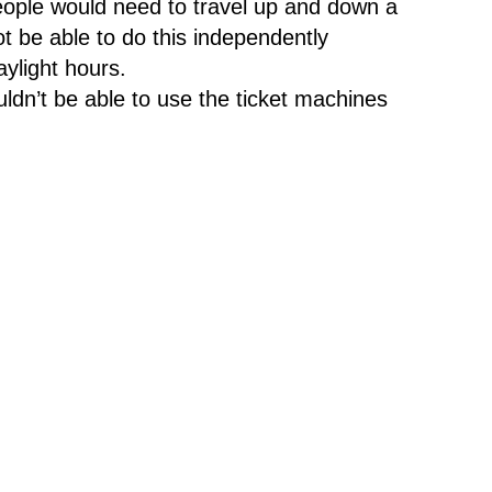
eople would need to travel up and down a
ot be able to do this independently
daylight hours.
dn’t be able to use the ticket machines