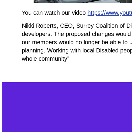
You can watch our video
https://www.you
Nikki Roberts, CEO, Surrey Coalition of D
developers. The proposed changes would 
our members would no longer be able to use 
planning. Working with local Disabled peop
whole community”