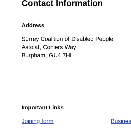
Contact Information
Address
Surrey Coalition of Disabled People
Astolat, Coniers Way
Burpham, GU4 7HL
Important Links
Joining form
Busines