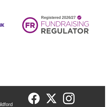
ldford