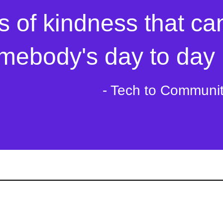
s of kindness that ca
mebody's day to day l
- Tech to Communi