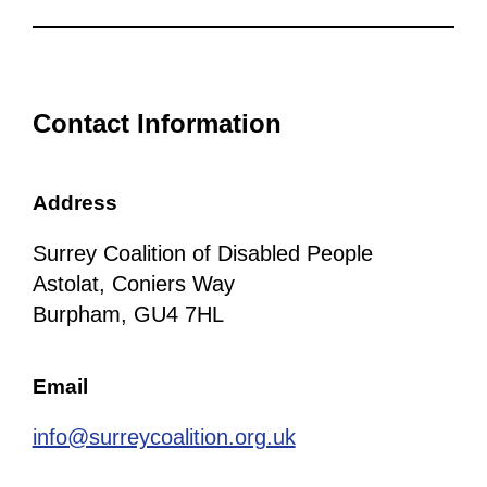
Contact Information
Address
Surrey Coalition of Disabled People
Astolat, Coniers Way
Burpham, GU4 7HL
Email
info@surreycoalition.org.uk