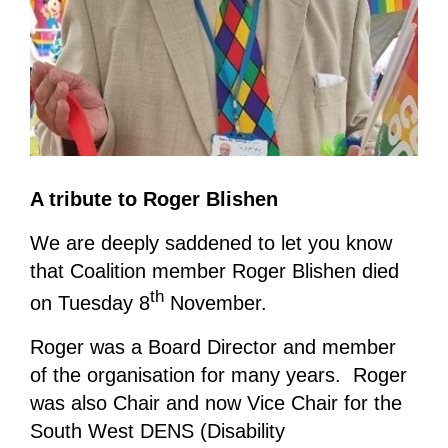
A tribute to Roger Blishen
We are deeply saddened to let you know
that Coalition member Roger Blishen died
th
on Tuesday 8
November.
Roger was a Board Director and member
of the organisation for many years. Roger
was also Chair and now Vice Chair for the
South West DENS (Disability