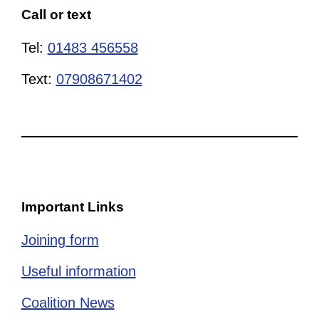
Call or text
Tel:
01483 456558
Text:
07908671402
Important Links
Joining form
Useful information
Coalition News