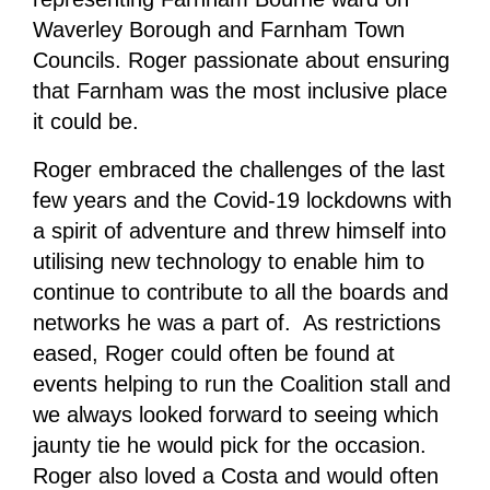
Waverley Borough and Farnham Town
Councils. Roger passionate about ensuring
that Farnham was the most inclusive place
it could be.
Roger embraced the challenges of the last
few years and the Covid-19 lockdowns with
a spirit of adventure and threw himself into
utilising new technology to enable him to
continue to contribute to all the boards and
networks he was a part of. As restrictions
eased, Roger could often be found at
events helping to run the Coalition stall and
we always looked forward to seeing which
jaunty tie he would pick for the occasion.
Roger also loved a Costa and would often