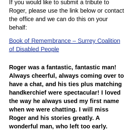
If you would like to submit a tribute to
Roger, please use the link below or contact
the office and we can do this on your
behalf:
Book of Remembrance – Surrey Coalition
of Disabled People
Roger was a fantastic, fantastic man!
Always cheerful, always coming over to
have a chat, and his ties plus matching
handkerchief were spectacular! I loved
the way he always used my first name
when we were chatting. I will miss
Roger and his stories greatly. A
wonderful man, who left too early.