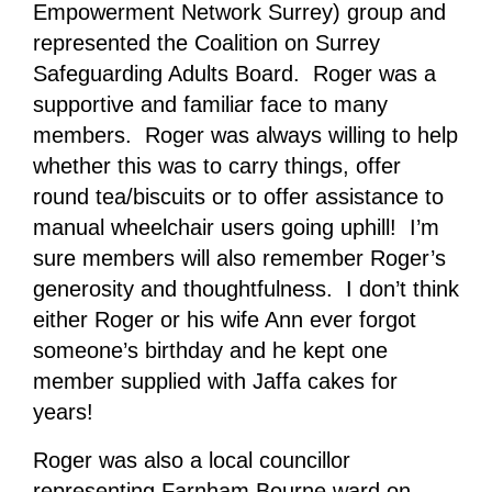
Empowerment Network Surrey) group and
represented the Coalition on Surrey
Safeguarding Adults Board. Roger was a
supportive and familiar face to many
members. Roger was always willing to help
whether this was to carry things, offer
round tea/biscuits or to offer assistance to
manual wheelchair users going uphill! I’m
sure members will also remember Roger’s
generosity and thoughtfulness. I don’t think
either Roger or his wife Ann ever forgot
someone’s birthday and he kept one
member supplied with Jaffa cakes for
years!
Roger was also a local councillor
representing Farnham Bourne ward on