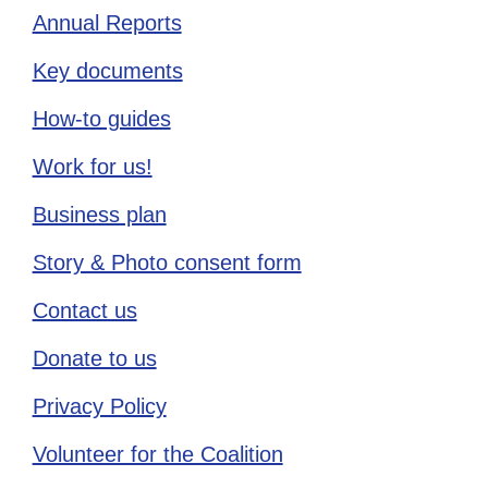
Annual Reports
Key documents
How-to guides
Work for us!
Business plan
Story & Photo consent form
Contact us
Donate to us
Privacy Policy
Volunteer for the Coalition