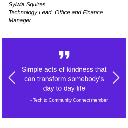
Sylwia Squires
Technology Lead. Office and Finance
Manager
Simple acts of kindness that
can transform somebody's
day to day life
- Tech to Community Connect member