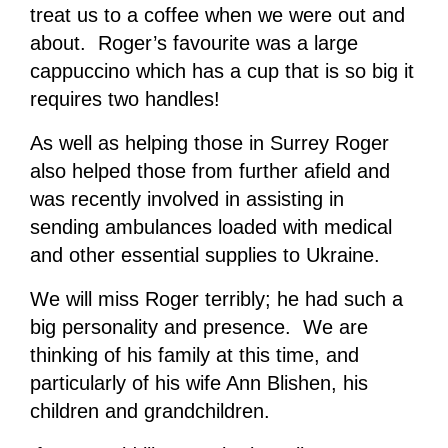
treat us to a coffee when we were out and
about. Roger’s favourite was a large
cappuccino which has a cup that is so big it
requires two handles!
As well as helping those in Surrey Roger
also helped those from further afield and
was recently involved in assisting in
sending ambulances loaded with medical
and other essential supplies to Ukraine.
We will miss Roger terribly; he had such a
big personality and presence. We are
thinking of his family at this time, and
particularly of his wife Ann Blishen, his
children and grandchildren.