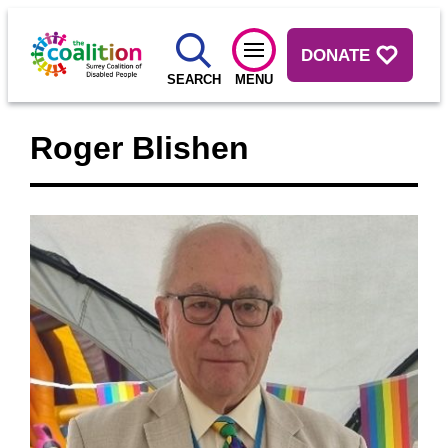
DONATE
SEARCH
MENU
Roger Blishen