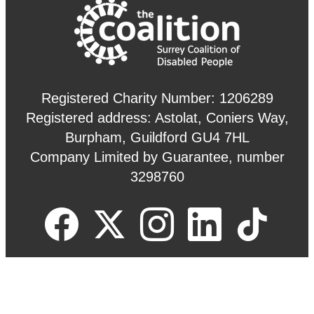
Registered Charity Number: 1206289
Registered address: Astolat, Coniers Way,
Burpham, Guildford GU4 7HL
Company Limited by Guarantee, number
3298760
Site by
Redder