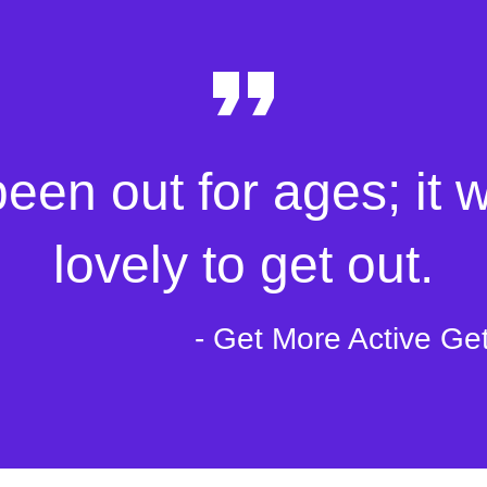
been out for ages; it 
lovely to get out.
- Get More Active Ge