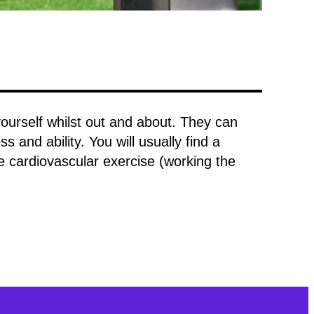
rself whilst out and about. They can
s and ability. You will usually find a
e cardiovascular exercise (working the