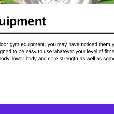
uipment
oor gym equipment, you may have noticed them you
igned to be easy to use whatever your level of fitnes
body, lower body and core strength as well as som