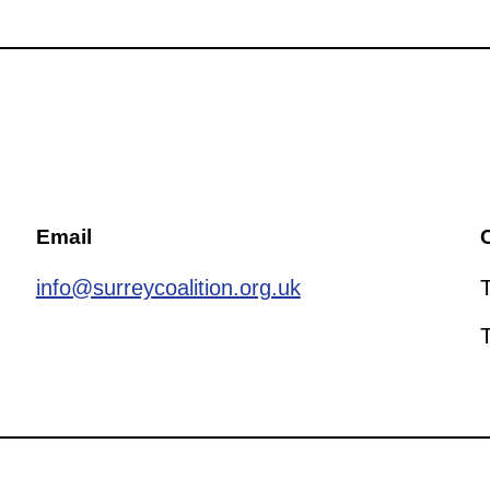
Email
C
info@surreycoalition.org.uk