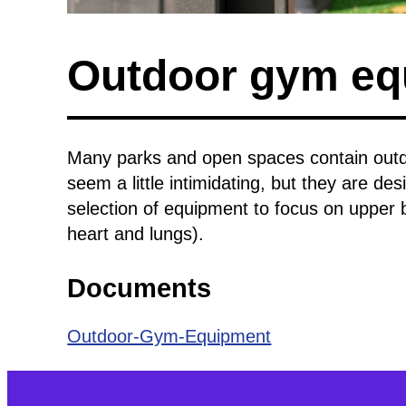
Outdoor gym eq
Many parks and open spaces contain outd
seem a little intimidating, but they are des
selection of equipment to focus on upper 
heart and lungs).
Documents
Outdoor-Gym-Equipment