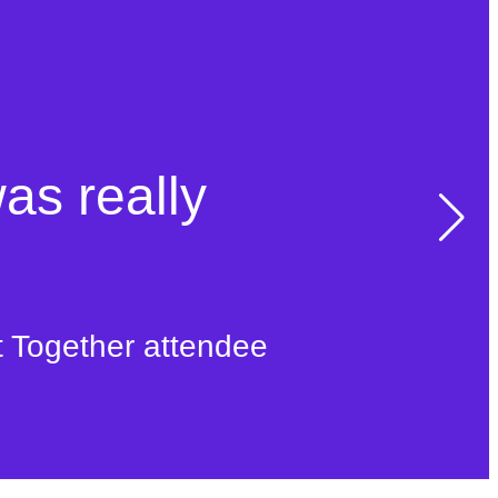
was really
t Together attendee