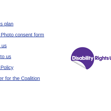
s plan
 Photo consent form
 us
to us
 Policy
r for the Coalition