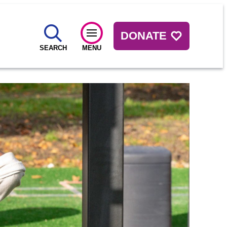
DONATE
SEARCH
MENU