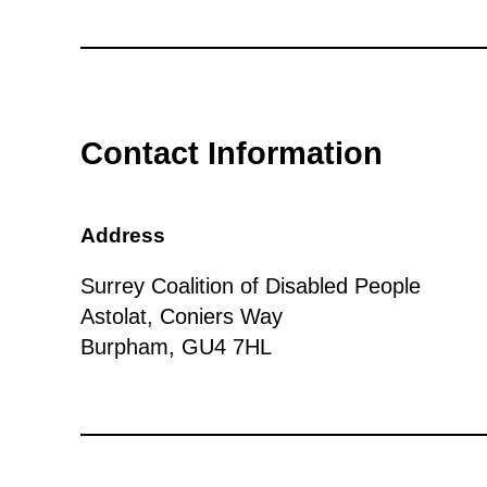
Contact Information
Address
Surrey Coalition of Disabled People
Astolat, Coniers Way
Burpham, GU4 7HL