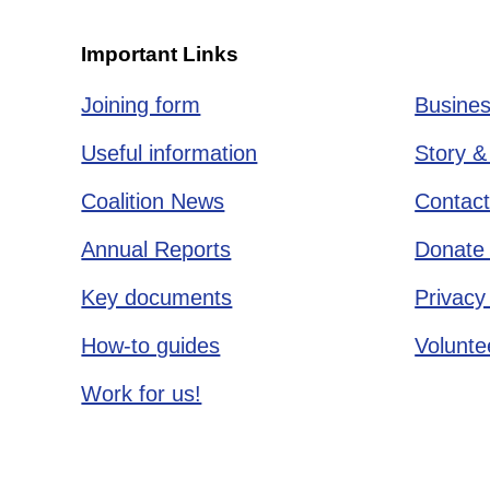
Important Links
Joining form
Busines
Useful information
Story &
Coalition News
Contact
Annual Reports
Donate 
Key documents
Privacy
How-to guides
Voluntee
Work for us!