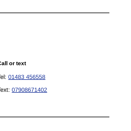
all or text
Tel:
01483 456558
Text:
07908671402