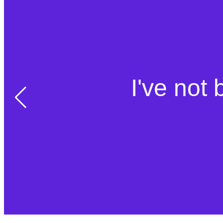
I've not 