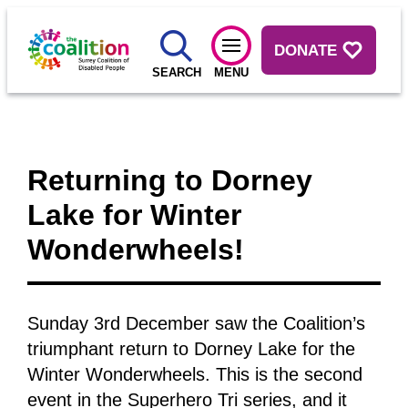
DONATE
SEARCH
MENU
Returning to Dorney
Lake for Winter
Wonderwheels!
Sunday 3rd December saw the Coalition’s
triumphant return to Dorney Lake for the
Winter Wonderwheels. This is the second
event in the Superhero Tri series, and it