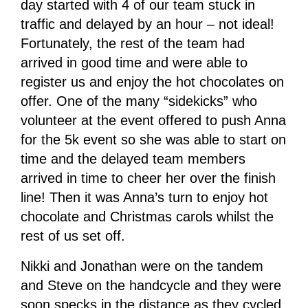
day started with 4 of our team stuck in
traffic and delayed by an hour – not ideal!
Fortunately, the rest of the team had
arrived in good time and were able to
register us and enjoy the hot chocolates on
offer. One of the many “sidekicks” who
volunteer at the event offered to push Anna
for the 5k event so she was able to start on
time and the delayed team members
arrived in time to cheer her over the finish
line! Then it was Anna’s turn to enjoy hot
chocolate and Christmas carols whilst the
rest of us set off.
Nikki and Jonathan were on the tandem
and Steve on the handcycle and they were
soon specks in the distance as they cycled