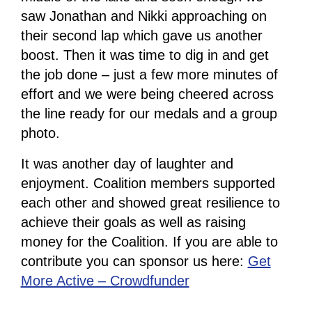
saw Jonathan and Nikki approaching on
their second lap which gave us another
boost. Then it was time to dig in and get
the job done – just a few more minutes of
effort and we were being cheered across
the line ready for our medals and a group
photo.
It was another day of laughter and
enjoyment. Coalition members supported
each other and showed great resilience to
achieve their goals as well as raising
money for the Coalition. If you are able to
contribute you can sponsor us here:
Get
More Active – Crowdfunder