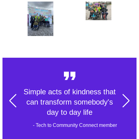
Simple acts of kindness that
can transform somebody's
day to day life
- Tech to Community Connect member