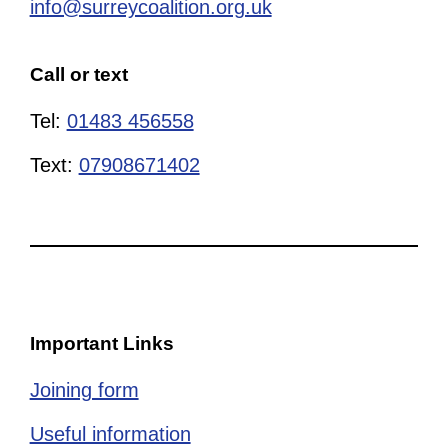
info@surreycoalition.org.uk
Call or text
Tel:
01483 456558
Text:
07908671402
Important Links
Joining form
Useful information