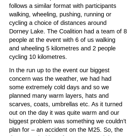
follows a similar format with participants
walking, wheeling, pushing, running or
cycling a choice of distances around
Dorney Lake. The Coalition had a team of 8
people at the event with 6 of us walking
and wheeling 5 kilometres and 2 people
cycling 10 kilometres.
In the run up to the event our biggest
concern was the weather, we had had
some extremely cold days and so we
planned many warm layers, hats and
scarves, coats, umbrellas etc. As it turned
out on the day it was quite warm and our
biggest problem was something we couldn’t
plan for – an accident on the M25. So, the