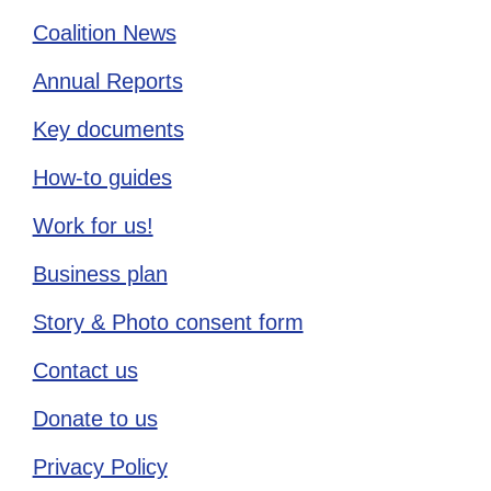
Coalition News
Annual Reports
Key documents
How-to guides
Work for us!
Business plan
Story & Photo consent form
Contact us
Donate to us
Privacy Policy