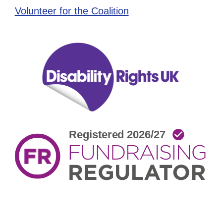
Volunteer for the Coalition