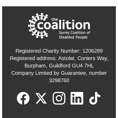
Registered Charity Number: 1206289
Registered address: Astolat, Coniers Way,
Burpham, Guildford GU4 7HL
Company Limited by Guarantee, number
3298760