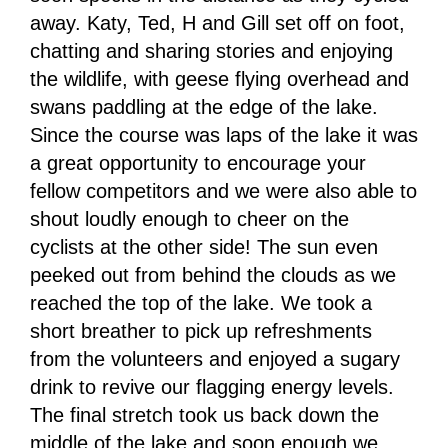
away. Katy, Ted, H and Gill set off on foot,
chatting and sharing stories and enjoying
the wildlife, with geese flying overhead and
swans paddling at the edge of the lake.
Since the course was laps of the lake it was
a great opportunity to encourage your
fellow competitors and we were also able to
shout loudly enough to cheer on the
cyclists at the other side! The sun even
peeked out from behind the clouds as we
reached the top of the lake. We took a
short breather to pick up refreshments
from the volunteers and enjoyed a sugary
drink to revive our flagging energy levels.
The final stretch took us back down the
middle of the lake and soon enough we