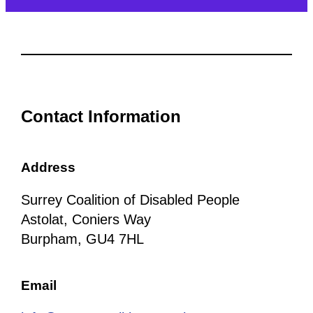
Contact Information
Address
Surrey Coalition of Disabled People
Astolat, Coniers Way
Burpham, GU4 7HL
Email