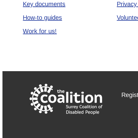
Key documents
Privacy
How-to guides
Voluntee
Work for us!
Regis