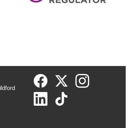
ldford