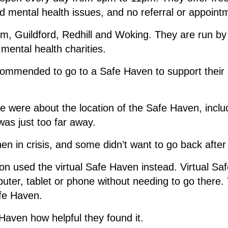
 mental health issues, and no referral or appoint
m, Guildford, Redhill and Woking. They are run b
 mental health charities.
commended to go to a Safe Haven to support their 
 were about the location of the Safe Haven, includi
was just too far away.
en in crisis, and some didn’t want to go back after
son used the virtual Safe Haven instead. Virtual 
uter, tablet or phone without needing to go there
afe Haven.
aven how helpful they found it.