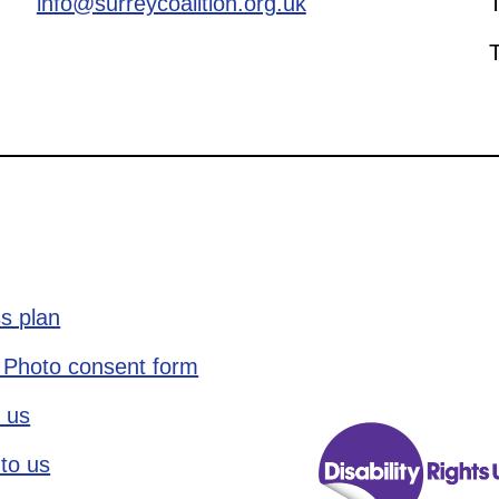
info@surreycoalition.org.uk
s plan
 Photo consent form
 us
to us