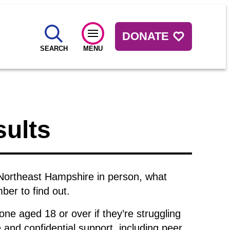
DONATE
SEARCH
MENU
sults
Northeast Hampshire in person, what
er to find out.
one aged 18 or over if they’re struggling
and confidential support, including peer