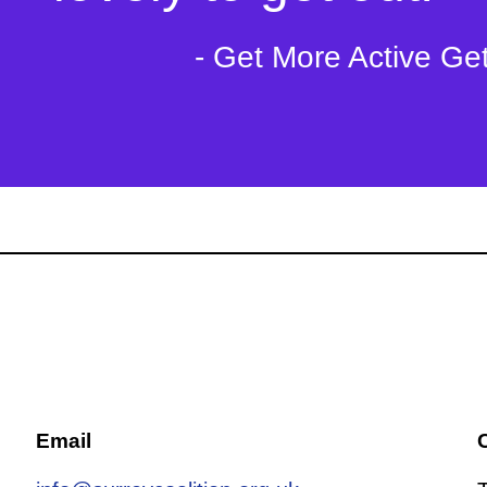
- Get More Active Ge
Email
C