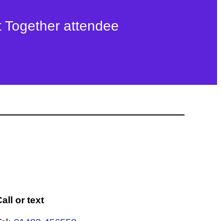
t Together attendee
all or text