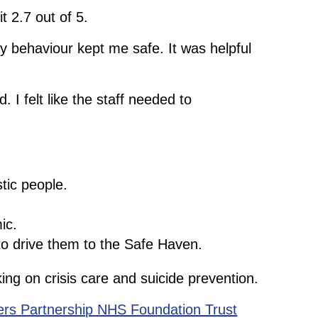
t 2.7 out of 5.
ky behaviour kept me safe. It was helpful
 felt like the staff needed to
tic people.
ic.
to drive them to the Safe Haven.
ng on crisis care and suicide prevention.
ers Partnership NHS Foundation Trust