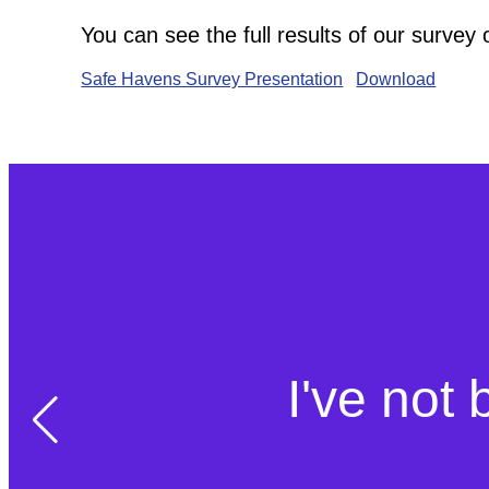
You can see the full results of our survey
Safe Havens Survey Presentation
Download
I've not 