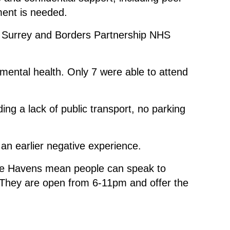
ment is needed.
y Surrey and Borders Partnership NHS
mental health. Only 7 were able to attend
ng a lack of public transport, no parking
 an earlier negative experience.
Safe Havens mean people can speak to
. They are open from 6-11pm and offer the