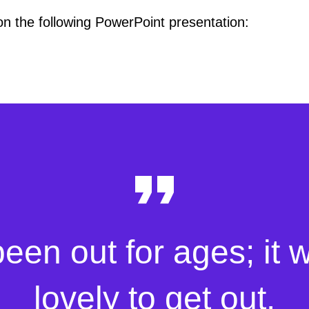
 on the following PowerPoint presentation:
been out for ages; it 
lovely to get out.