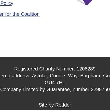
 Policy
r for the Coalition
Registered Charity Number: 1206289
tered address: Astolat, Coniers Way, Burpham, Gui
GU4 7HL
Company Limited by Guarantee, number 3298760
Site by
Redder