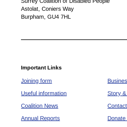
Surrey Coalition of Disabled People
Astolat, Coniers Way
Burpham, GU4 7HL
Important Links
Joining form
Busines
Useful information
Story &
Coalition News
Contact
Annual Reports
Donate 