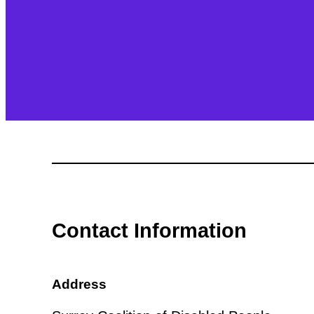
Contact Information
Address