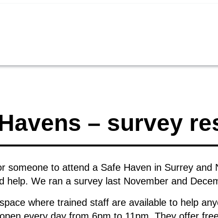
Havens – survey re
or someone to attend a Safe Haven in Surrey and 
ld help. We ran a survey last November and Decemb
 space where trained staff are available to help any
 open every day from 6pm to 11pm. They offer free 