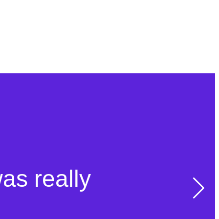
was really