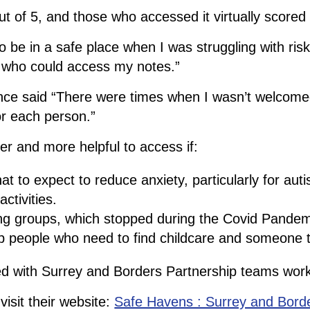
 of 5, and those who accessed it virtually scored i
 be in a safe place when I was struggling with ris
se who could access my notes.”
e said “There were times when I wasn’t welcomed. I
or each person.”
r and more helpful to access if:
 to expect to reduce anxiety, particularly for autis
ctivities.
ing groups, which stopped during the Covid Pandem
elp people who need to find childcare and someone 
d with Surrey and Borders Partnership teams worki
isit their website:
Safe Havens : Surrey and Bord