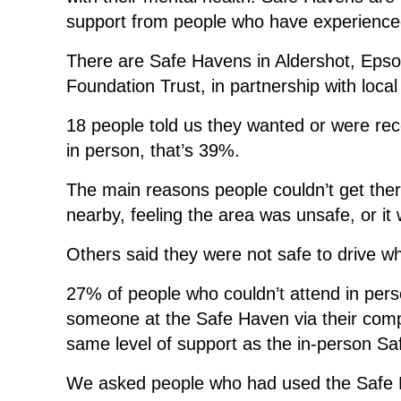
support from people who have experienced
There are Safe Havens in Aldershot, Epso
Foundation Trust, in partnership with local
18 people told us they wanted or were re
in person, that’s 39%.
The main reasons people couldn’t get there
nearby, feeling the area was unsafe, or it 
Others said they were not safe to drive wh
27% of people who couldn’t attend in per
someone at the Safe Haven via their comp
same level of support as the in-person S
We asked people who had used the Safe H