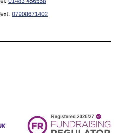
Tel:
01483 456558
Text:
07908671402