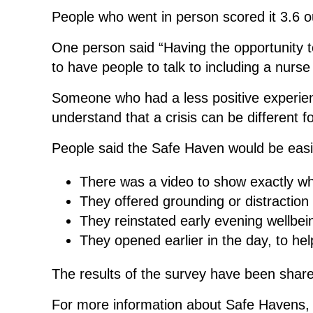
People who went in person scored it 3.6 out
One person said “Having the opportunity to
to have people to talk to including a nur
Someone who had a less positive experienc
understand that a crisis can be different f
People said the Safe Haven would be easie
There was a video to show exactly what
They offered grounding or distraction a
They reinstated early evening wellbe
They opened earlier in the day, to h
The results of the survey have been share
For more information about Safe Havens, v