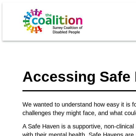
Accessing Safe 
We wanted to understand how easy it is f
challenges they might face, and what cou
A Safe Haven is a supportive, non-clinical
with their mental health. Safe Havens are