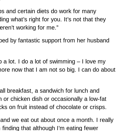
bs and certain diets do work for many
ing what’s right for you. It’s not that they
weren’t working for me.”
ped by fantastic support from her husband
 a lot. I do a lot of swimming – I love my
more now that I am not so big. I can do about
ll breakfast, a sandwich for lunch and
h or chicken dish or occasionally a low-fat
s on fruit instead of chocolate or crisps.
 and we eat out about once a month. I really
 finding that although I’m eating fewer