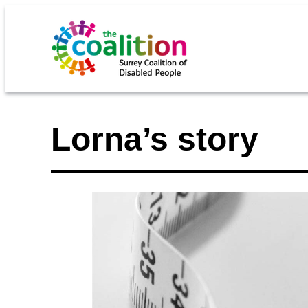
Lorna’s story