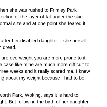
hen she was rushed to Frimley Park
nfection of the layer of fat under the skin.
normal size and at one point she feared it
 after her disabled daughter if she herself
h dread.
ou are overweight you are more prone to it
 case like mine are much more difficult to
 three weeks and it really scared me. I knew
hing about my weight because I had to be
worth Park, Woking, says it is hard to
t. But following the birth of her daughter