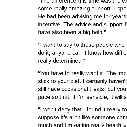
“The difference this time was the e
some really amazing support. I spok
He had been advising me for years t
incentive. The advice and support I
have also been a big help.”
“I want to say to those people who f
do it, anyone can. I know how diffic
really determined.”
“You have to really want it. The impo
stick to your diet. I certainly haven
still have occasional treats, but you
pace so that, if I’m sensible, it will s
“I won’t deny that I found it really t
suppose it’s a bit like someone com
much and I’m eating really healthily