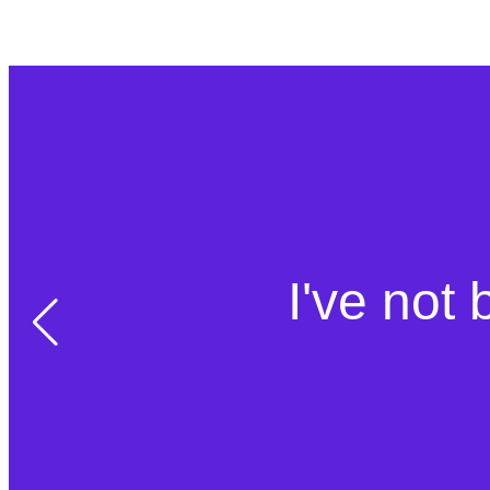
I've not 