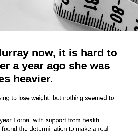
urray now, it is hard to
ver a year ago she was
es heavier.
ing to lose weight, but nothing seemed to
 year Lorna, with support from health
st found the determination to make a real