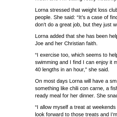
Lorna stressed that weight loss clu
people. She said: “It’s a case of find
don’t do a great job, but they just 
Lorna added that she has been hel
Joe and her Christian faith.
“I exercise too, which seems to help
swimming and I find I can enjoy it 
40 lengths in an hour,” she said.
On most days Lorna will have a sma
something like chili con carne, a fis
ready meal for her dinner. She snack
“I allow myself a treat at weekends
look forward to those treats and I’m