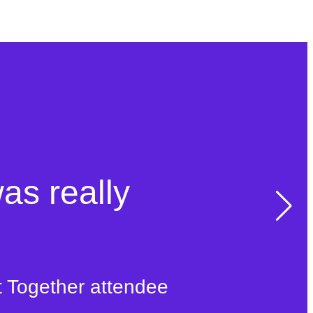
was really
t Together attendee