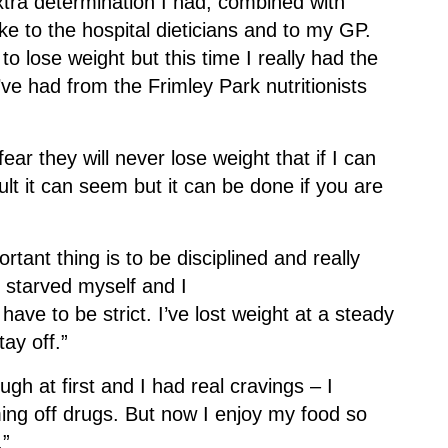
xtra determination I had, combined with
e to the hospital dieticians and to my GP.
o lose weight but this time I really had the
’ve had from the Frimley Park nutritionists
ear they will never lose weight that if I can
ult it can seem but it can be done if you are
rtant thing is to be disciplined and really
’t starved myself and I
 have to be strict. I’ve lost weight at a steady
tay off.”
ough at first and I had real cravings – I
ing off drugs. But now I enjoy my food so
.”