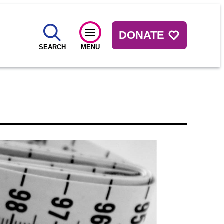
DONATE
SEARCH
MENU