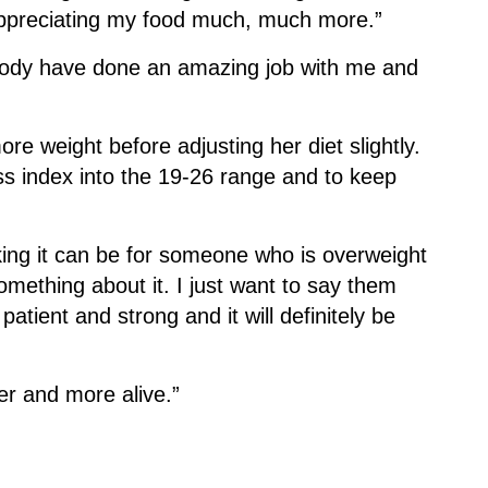
 appreciating my food much, much more.”
ybody have done an amazing job with me and
re weight before adjusting her diet slightly.
ss index into the 19-26 range and to keep
king it can be for someone who is overweight
omething about it. I just want to say them
atient and strong and it will definitely be
ier and more alive.”