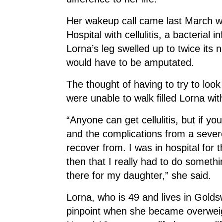
Her wakeup call came last March w
Hospital with cellulitis, a bacterial i
Lorna’s leg swelled up to twice its 
would have to be amputated.
The thought of having to try to look
were unable to walk filled Lorna wit
“Anyone can get cellulitis, but if y
and the complications from a severe
recover from. I was in hospital for
then that I really had to do somet
there for my daughter,” she said.
Lorna, who is 49 and lives in Golds
pinpoint when she became overweigh