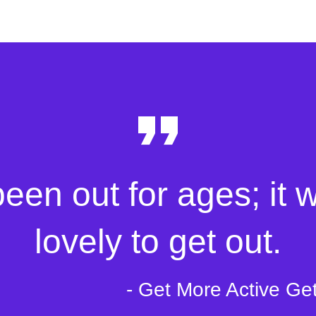
been out for ages; it 
lovely to get out.
- Get More Active Ge