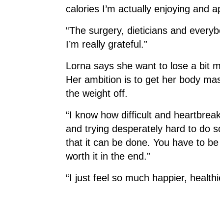
calories I’m actually enjoying and
“The surgery, dieticians and ever
I’m really grateful.”
Lorna says she want to lose a bit mo
Her ambition is to get her body ma
the weight off.
“I know how difficult and heartbrea
and trying desperately hard to do s
that it can be done. You have to be p
worth it in the end.”
“I just feel so much happier, health