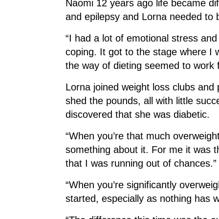
Naomi 12 years ago life became dif
and epilepsy and Lorna needed to be
“I had a lot of emotional stress an
coping. It got to the stage where I
the way of dieting seemed to work 
Lorna joined weight loss clubs and pu
shed the pounds, all with little su
discovered that she was diabetic.
“When you’re that much overweight i
something about it. For me it was th
that I was running out of chances.”
“When you’re significantly overweigh
started, especially as nothing has 