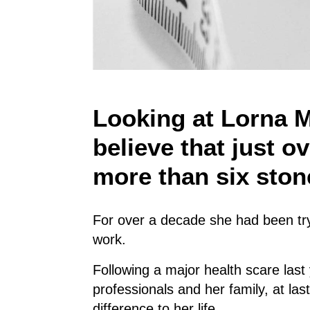
Looking at Lorna M
believe that just o
more than six ston
For over a decade she had been try
work.
Following a major health scare last
professionals and her family, at la
difference to her life.