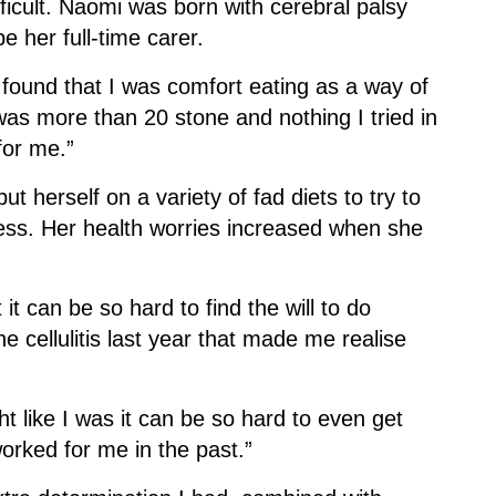
ficult. Naomi was born with cerebral palsy
 her full-time carer.
d found that I was comfort eating as a way of
 was more than 20 stone and nothing I tried in
for me.”
t herself on a variety of fad diets to try to
ccess. Her health worries increased when she
t can be so hard to find the will to do
e cellulitis last year that made me realise
t like I was it can be so hard to even get
worked for me in the past.”