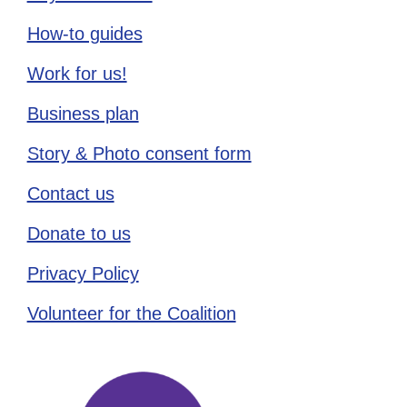
How-to guides
Work for us!
Business plan
Story & Photo consent form
Contact us
Donate to us
Privacy Policy
Volunteer for the Coalition