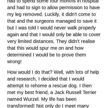
had to spend some four months in hospital
and had to sign to allow permission to have
my leg removed. Luckily, it didn’t come to
that and the surgeons managed to save it
but I was told I would never walk properly
again and that I would only be able to cover
very limited distances. They didn’t realise
that this would spur me on and how
determined I would be to prove them
wrong!
How would I do that? Well, with lots of help
and research, I decided that I would
attempt to rehome a rescue dog. I then
met my best friend, a Jack Russell Terrier
named Wurzel. My life has been
transformed! Not only do I meet many