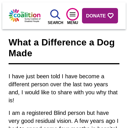
DONATE
SEARCH
MENU
What a Difference a Dog
Made
I have just been told I have become a
different person over the last two years
and, I would like to share with you why that
is!
I am a registered Blind person but have
very good residual vision. A few years ago I