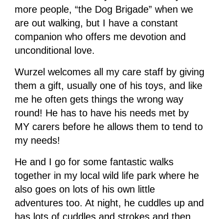
more people, “the Dog Brigade” when we
are out walking, but I have a constant
companion who offers me devotion and
unconditional love.
Wurzel welcomes all my care staff by giving
them a gift, usually one of his toys, and like
me he often gets things the wrong way
round! He has to have his needs met by
MY carers before he allows them to tend to
my needs!
He and I go for some fantastic walks
together in my local wild life park where he
also goes on lots of his own little
adventures too. At night, he cuddles up and
has lots of cuddles and strokes and then