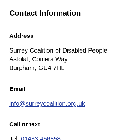
Contact Information
Address
Surrey Coalition of Disabled People
Astolat, Coniers Way
Burpham, GU4 7HL
Email
info@surreycoalition.org.uk
Call or text
Tel:
01483 456558