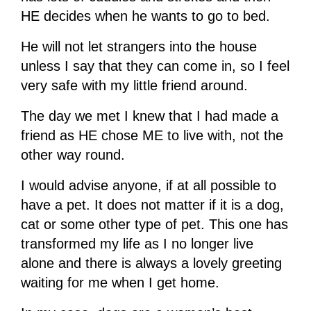
HE decides when he wants to go to bed.
He will not let strangers into the house
unless I say that they can come in, so I feel
very safe with my little friend around.
The day we met I knew that I had made a
friend as HE chose ME to live with, not the
other way round.
I would advise anyone, if at all possible to
have a pet. It does not matter if it is a dog,
cat or some other type of pet. This one has
transformed my life as I no longer live
alone and there is always a lovely greeting
waiting for me when I get home.