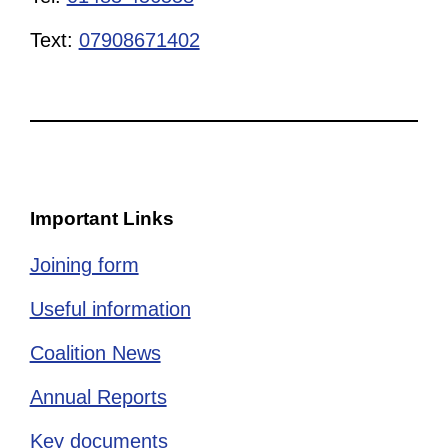
Text:
07908671402
Important Links
Joining form
Useful information
Coalition News
Annual Reports
Key documents