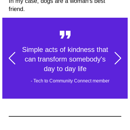
In my case, dogs are a woman’s best
friend.
Simple acts of kindness that
can transform somebody's
day to day life
- Tech to Community Connect member