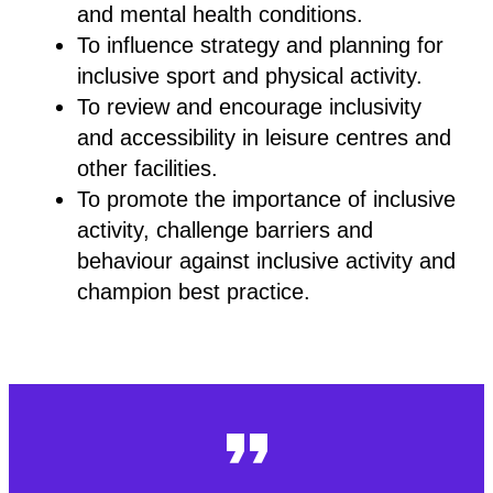
and mental health conditions.
To influence strategy and planning for
inclusive sport and physical activity.
To review and encourage inclusivity
and accessibility in leisure centres and
other facilities.
To promote the importance of inclusive
activity, challenge barriers and
behaviour against inclusive activity and
champion best practice.