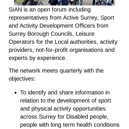
SIAN is an open forum including
representatives from Active Surrey, Sport
and Activity Development Officers from
Surrey Borough Councils, Leisure
Operators for the Local authorities, activity
providers, not-for-profit organisations and
experts by experience.
The network meets quarterly with the
objectives:
To identify and share information in
relation to the development of sport
and physical activity opportunities
across Surrey for Disabled people,
people with long term health conditions