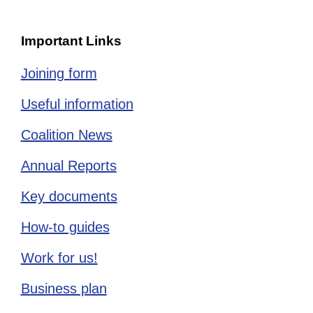
Important Links
Joining form
Useful information
Coalition News
Annual Reports
Key documents
How-to guides
Work for us!
Business plan