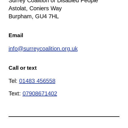
Surrey Coalition of Disabled People
Astolat, Coniers Way
Burpham, GU4 7HL
Email
info@surreycoalition.org.uk
Call or text
Tel:
01483 456558
Text:
07908671402