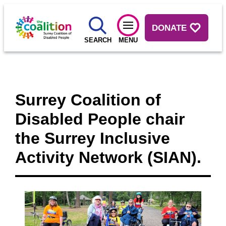
DONATE
SEARCH
MENU
Surrey Coalition of
Disabled People chair
the Surrey Inclusive
Activity Network (SIAN).