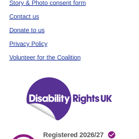
Story & Photo consent form
Contact us
Donate to us
Privacy Policy
Volunteer for the Coalition