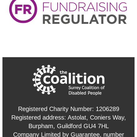
Registered Charity Number: 1206289
Registered address: Astolat, Coniers Way,
Burpham, Guildford GU4 7HL
Company Limited by Guarantee, number