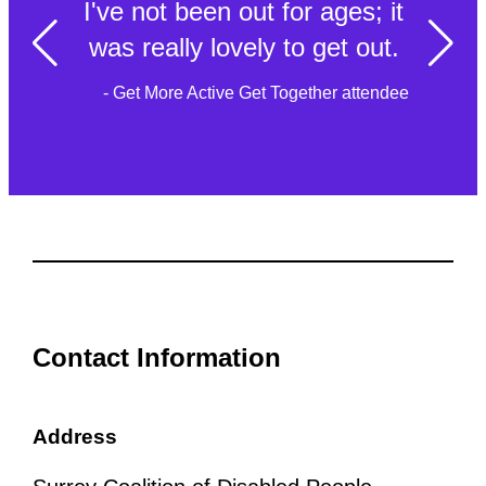
I've not been out for ages; it
was really lovely to get out.
- Get More Active Get Together attendee
Contact Information
Address