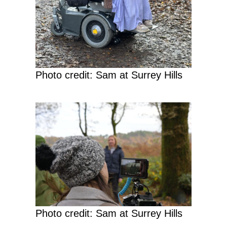
Photo credit: Sam at Surrey Hills
Photo credit: Sam at Surrey Hills