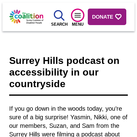
DONATE
SEARCH
MENU
Surrey Hills podcast on
accessibility in our
countryside
If you go down in the woods today, you’re
sure of a big surprise! Yasmin, Nikki, one of
our members, Suzan, and Sam from the
Surrey Hills were filming a podcast about