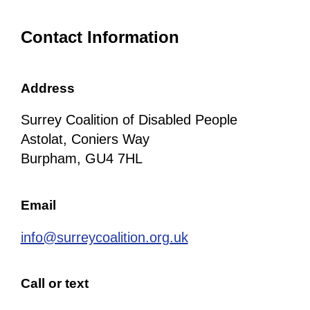
Contact Information
Address
Surrey Coalition of Disabled People
Astolat, Coniers Way
Burpham, GU4 7HL
Email
info@surreycoalition.org.uk
Call or text