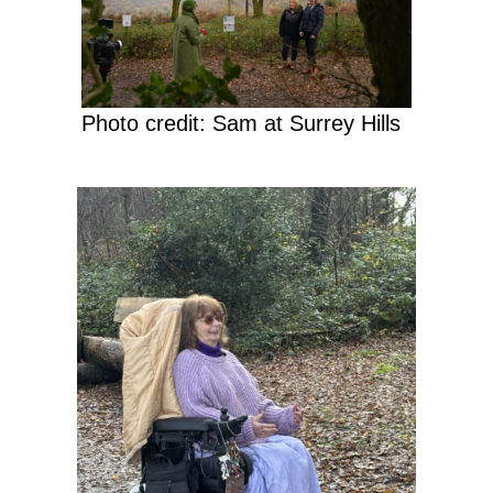
Photo credit: Sam at Surrey Hills