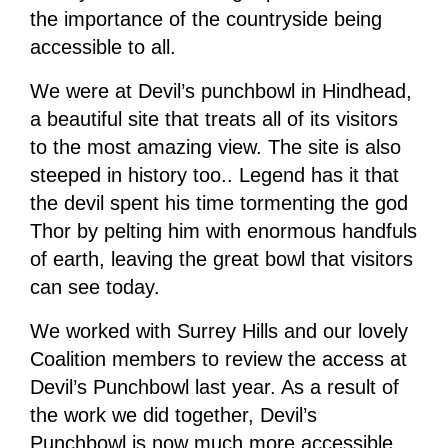
the importance of the countryside being
accessible to all.
We were at Devil’s punchbowl in Hindhead,
a beautiful site that treats all of its visitors
to the most amazing view. The site is also
steeped in history too.. Legend has it that
the devil spent his time tormenting the god
Thor by pelting him with enormous handfuls
of earth, leaving the great bowl that visitors
can see today.
We worked with Surrey Hills and our lovely
Coalition members to review the access at
Devil’s Punchbowl last year. As a result of
the work we did together, Devil’s
Punchbowl is now much more accessible