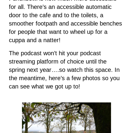
for all. There’s an accessible automatic
door to the cafe and to the toilets, a
smoother footpath and accessible benches
for people that want to wheel up for a
cuppa and a natter!
The podcast won’t hit your podcast
streaming platform of choice until the
spring next year….so watch this space. In
the meantime, here’s a few photos so you
can see what we got up to!