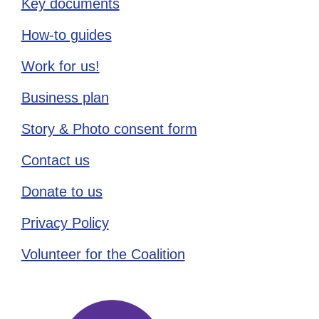
Key documents
How-to guides
Work for us!
Business plan
Story & Photo consent form
Contact us
Donate to us
Privacy Policy
Volunteer for the Coalition