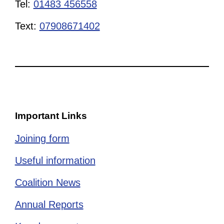
Tel:
01483 456558
Text:
07908671402
Important Links
Joining form
Useful information
Coalition News
Annual Reports