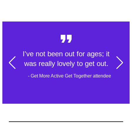
I've not been out for ages; it
was really lovely to get out.
- Get More Active Get Together attendee