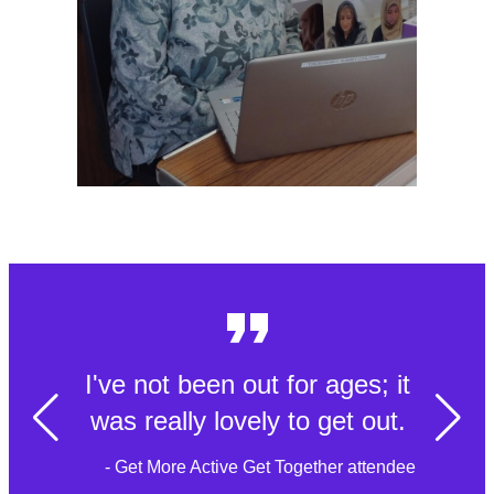
I've not been out for ages; it
was really lovely to get out.
- Get More Active Get Together attendee