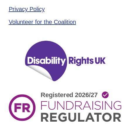
Privacy Policy
Volunteer for the Coalition