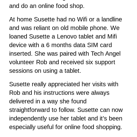
and do an online food shop.
At home Susette had no Wifi or a landline
and was reliant on old mobile phone. We
loaned Susette a Lenovo tablet and Mifi
device with a 6 months data SIM card
inserted. She was paired with Tech Angel
volunteer Rob and received six support
sessions on using a tablet.
Susette really appreciated her visits with
Rob and his instructions were always
delivered in a way she found
straightforward to follow. Susette can now
independently use her tablet and it’s been
especially useful for online food shopping.