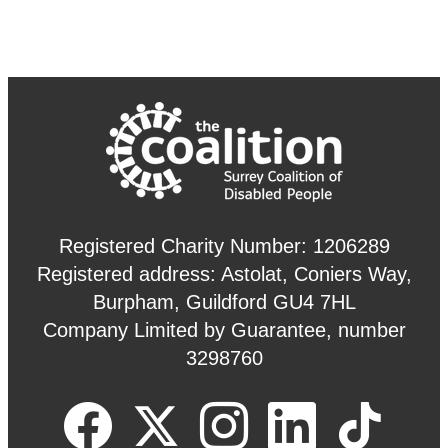
Registered Charity Number: 1206289
Registered address: Astolat, Coniers Way,
Burpham, Guildford GU4 7HL
Company Limited by Guarantee, number
3298760