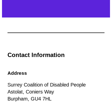
Contact Information
Address
Surrey Coalition of Disabled People
Astolat, Coniers Way
Burpham, GU4 7HL