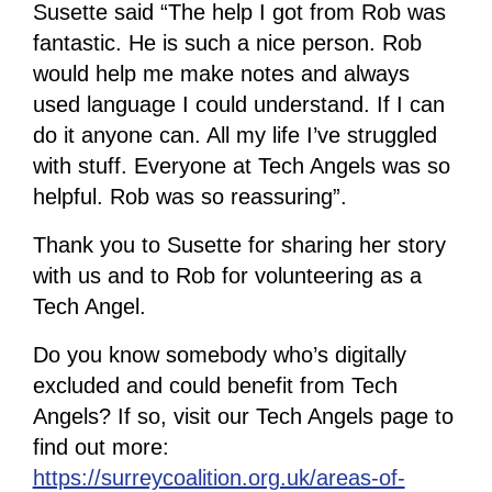
Susette said “The help I got from Rob was
fantastic. He is such a nice person. Rob
would help me make notes and always
used language I could understand. If I can
do it anyone can. All my life I’ve struggled
with stuff. Everyone at Tech Angels was so
helpful. Rob was so reassuring”.
Thank you to Susette for sharing her story
with us and to Rob for volunteering as a
Tech Angel.
Do you know somebody who’s digitally
excluded and could benefit from Tech
Angels? If so, visit our Tech Angels page to
find out more:
https://surreycoalition.org.uk/areas-of-