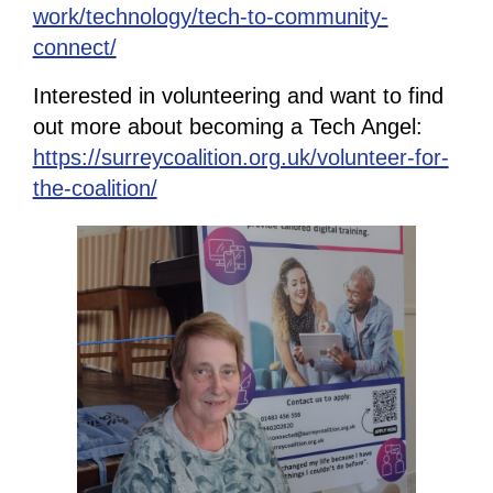
work/technology/tech-to-community-
connect/
Interested in volunteering and want to find
out more about becoming a Tech Angel:
https://surreycoalition.org.uk/volunteer-for-
the-coalition/