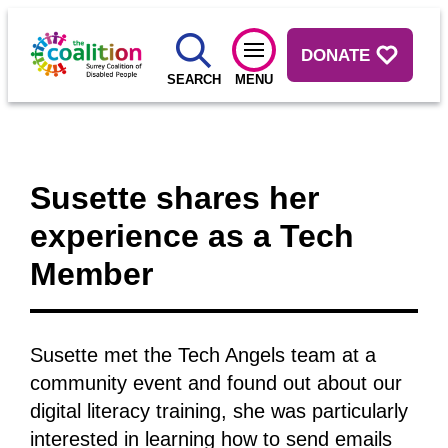
DONATE
SEARCH
MENU
Susette shares her
experience as a Tech
Member
Susette met the Tech Angels team at a
community event and found out about our
digital literacy training, she was particularly
interested in learning how to send emails