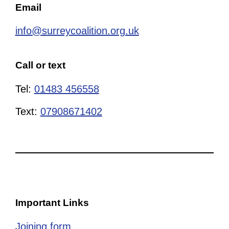
Email
info@surreycoalition.org.uk
Call or text
Tel:
01483 456558
Text:
07908671402
Important Links
Joining form