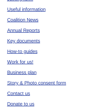
Useful information
Coalition News
Annual Reports
Key documents
How-to guides
Work for us!
Business plan
Story & Photo consent form
Contact us
Donate to us