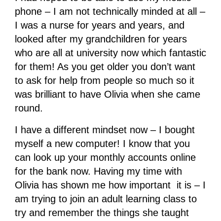
phone – I am not technically minded at all –
I was a nurse for years and years, and
looked after my grandchildren for years
who are all at university now which fantastic
for them! As you get older you don’t want
to ask for help from people so much so it
was brilliant to have Olivia when she came
round.
I have a different mindset now – I bought
myself a new computer! I know that you
can look up your monthly accounts online
for the bank now. Having my time with
Olivia has shown me how important it is – I
am trying to join an adult learning class to
try and remember the things she taught