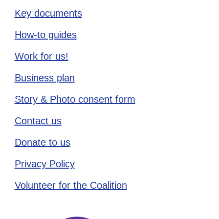
Key documents
How-to guides
Work for us!
Business plan
Story & Photo consent form
Contact us
Donate to us
Privacy Policy
Volunteer for the Coalition