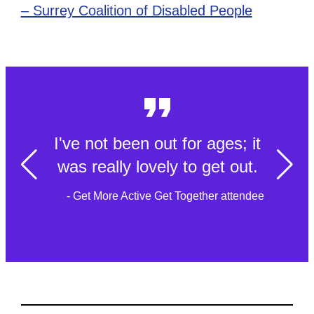
– Surrey Coalition of Disabled People
I've not been out for ages; it
was really lovely to get out.
- Get More Active Get Together attendee