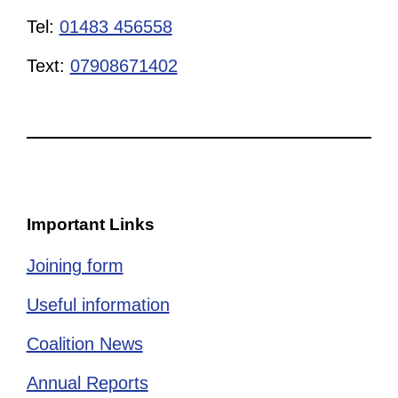
Tel:
01483 456558
Text:
07908671402
Important Links
Joining form
Useful information
Coalition News
Annual Reports