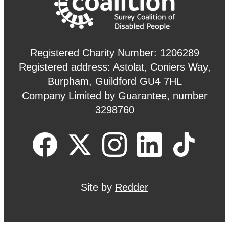
Registered Charity Number: 1206289
Registered address: Astolat, Coniers Way,
Burpham, Guildford GU4 7HL
Company Limited by Guarantee, number
3298760
Site by
Redder