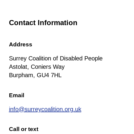
Contact Information
Address
Surrey Coalition of Disabled People
Astolat, Coniers Way
Burpham, GU4 7HL
Email
info@surreycoalition.org.uk
Call or text