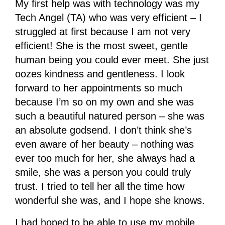
My first help was with technology was my
Tech Angel (TA) who was very efficient – I
struggled at first because I am not very
efficient! She is the most sweet, gentle
human being you could ever meet. She just
oozes kindness and gentleness. I look
forward to her appointments so much
because I’m so on my own and she was
such a beautiful natured person – she was
an absolute godsend. I don’t think she’s
even aware of her beauty – nothing was
ever too much for her, she always had a
smile, she was a person you could truly
trust. I tried to tell her all the time how
wonderful she was, and I hope she knows.
I had hoped to be able to use my mobile