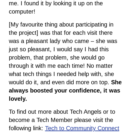
me. I found it by looking it up on the
computer!
[My favourite thing about participating in
the project] was that for each visit there
was a pleasant lady who came – she was
just so pleasant, I would say I had this
problem, that problem, she would go
through it with me each time! No matter
what tech things I needed help with, she
would do it, and even did more on top.
She
always boosted your confidence, it was
lovely.
To find out more about Tech Angels or to
become a Tech Member please visit the
following link:
Tech to Community Connect