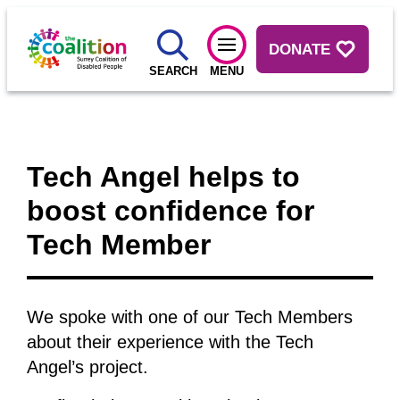
DONATE
SEARCH
MENU
Tech Angel helps to
boost confidence for
Tech Member
We spoke with one of our Tech Members
about their experience with the Tech
Angel’s project.