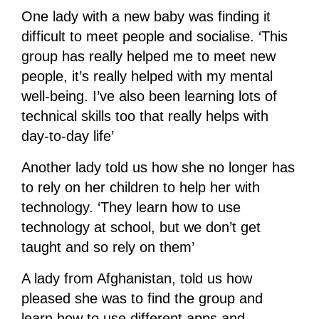
One lady with a new baby was finding it
difficult to meet people and socialise. ‘This
group has really helped me to meet new
people, it’s really helped with my mental
well-being. I’ve also been learning lots of
technical skills too that really helps with
day-to-day life’
Another lady told us how she no longer has
to rely on her children to help her with
technology. ‘They learn how to use
technology at school, but we don’t get
taught and so rely on them’
A lady from Afghanistan, told us how
pleased she was to find the group and
learn how to use different apps and