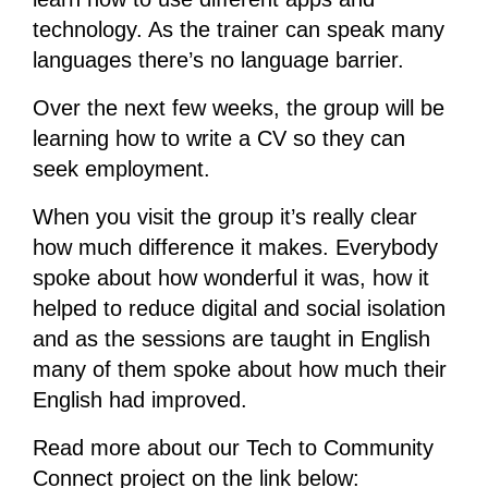
technology. As the trainer can speak many
languages there’s no language barrier.
Over the next few weeks, the group will be
learning how to write a CV so they can
seek employment.
When you visit the group it’s really clear
how much difference it makes. Everybody
spoke about how wonderful it was, how it
helped to reduce digital and social isolation
and as the sessions are taught in English
many of them spoke about how much their
English had improved.
Read more about our Tech to Community
Connect project on the link below: