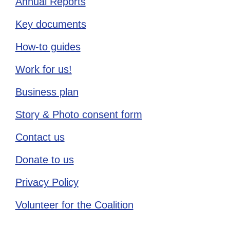
Annual Reports
Key documents
How-to guides
Work for us!
Business plan
Story & Photo consent form
Contact us
Donate to us
Privacy Policy
Volunteer for the Coalition