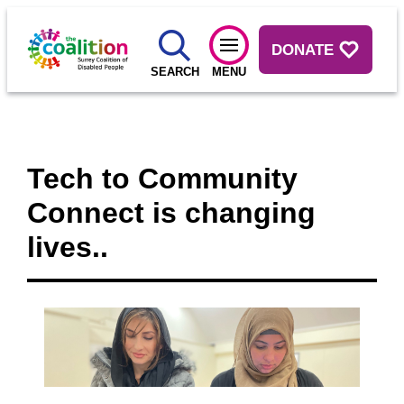
DONATE
SEARCH
MENU
Tech to Community
Connect is changing
lives..