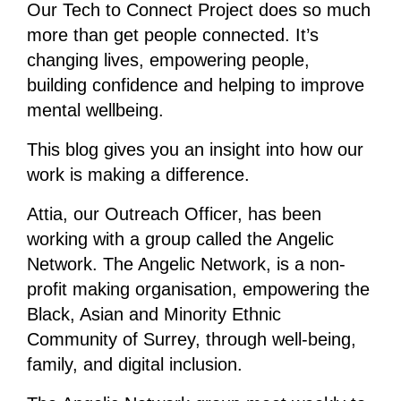
Our Tech to Connect Project does so much
more than get people connected. It’s
changing lives, empowering people,
building confidence and helping to improve
mental wellbeing.
This blog gives you an insight into how our
work is making a difference.
Attia, our Outreach Officer, has been
working with a group called the Angelic
Network. The Angelic Network, is a non-
profit making organisation, empowering the
Black, Asian and Minority Ethnic
Community of Surrey, through well-being,
family, and digital inclusion.