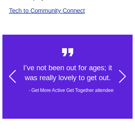
Tech to Community Connect
I've not been out for ages; it
was really lovely to get out.
- Get More Active Get Together attendee