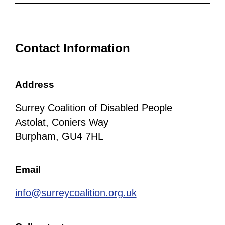
Contact Information
Address
Surrey Coalition of Disabled People
Astolat, Coniers Way
Burpham, GU4 7HL
Email
info@surreycoalition.org.uk