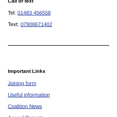
Call or text
Tel:
01483 456558
Text:
07908671402
Important Links
Joining form
Useful information
Coalition News