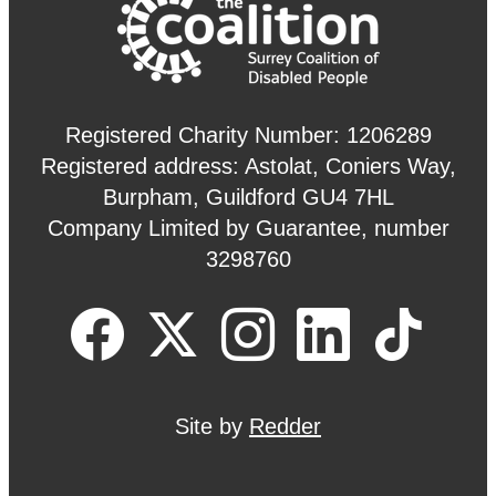
Registered Charity Number: 1206289
Registered address: Astolat, Coniers Way,
Burpham, Guildford GU4 7HL
Company Limited by Guarantee, number
3298760
Site by
Redder