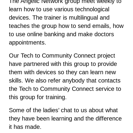
The Angelic Network group meet weekly to
learn how to use various technological
devices. The trainer is multilingual and
teaches the group how to send emails, how
to use online banking and make doctors
appointments.
Our Tech to Community Connect project
have partnered with this group to provide
them with devices so they can learn new
skills. We also refer anybody that contacts
the Tech to Community Connect service to
this group for training.
Some of the ladies’ chat to us about what
they have been learning and the difference
it has made.