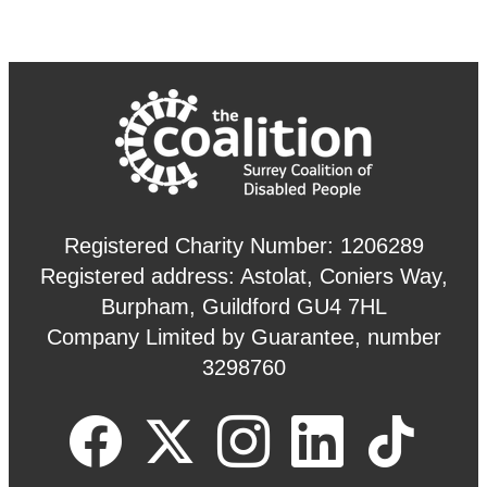
Registered Charity Number: 1206289
Registered address: Astolat, Coniers Way,
Burpham, Guildford GU4 7HL
Company Limited by Guarantee, number
3298760