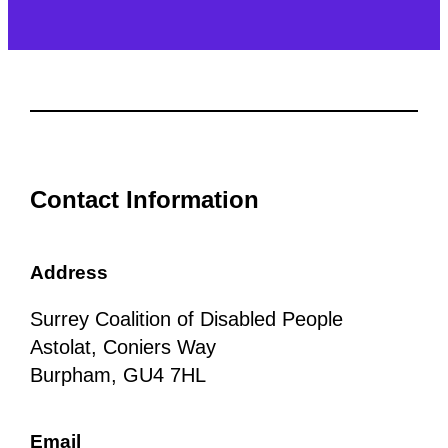
Contact Information
Address
Surrey Coalition of Disabled People
Astolat, Coniers Way
Burpham, GU4 7HL
Email