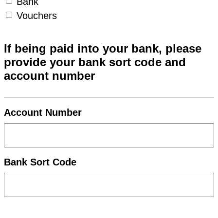
Bank
Vouchers
If being paid into your bank, please
provide your bank sort code and
account number
Account Number
Bank Sort Code