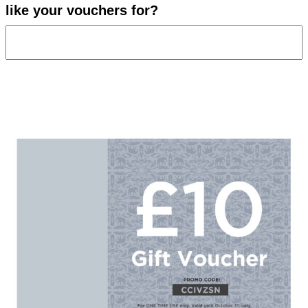
like your vouchers for?