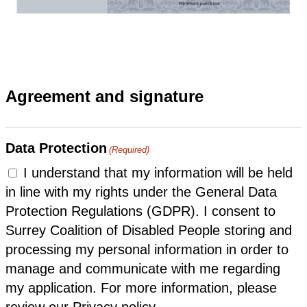
Agreement and signature
Data Protection
(Required)
I understand that my information will be held
in line with my rights under the General Data
Protection Regulations (GDPR). I consent to
Surrey Coalition of Disabled People storing and
processing my personal information in order to
manage and communicate with me regarding
my application. For more information, please
review our Privacy policy