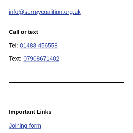
info@surreycoalition.org.uk
Call or text
Tel:
01483 456558
Text:
07908671402
Important Links
Joining form