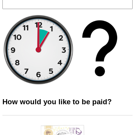
How would you like to be paid?