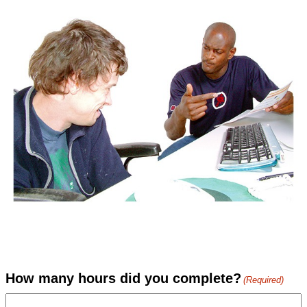
How many hours did you complete?
(Required)