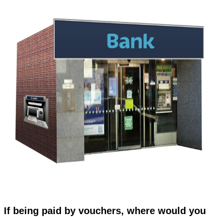
If being paid by vouchers, where would you