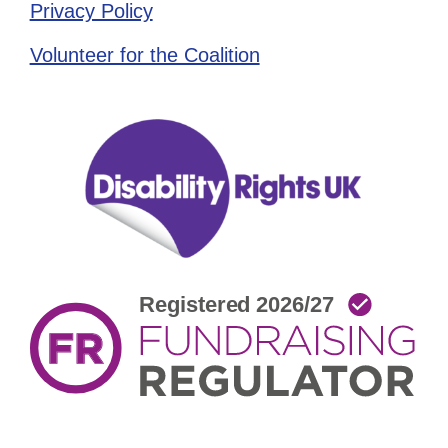
Privacy Policy
Volunteer for the Coalition