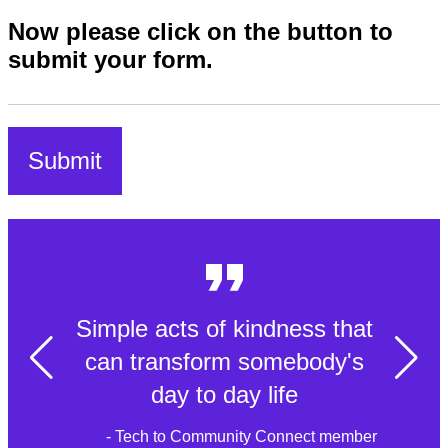
Now please click on the button to
submit your form.
Simple acts of kindness that
can transform somebody's
day to day life
- Tech to Community Connect member