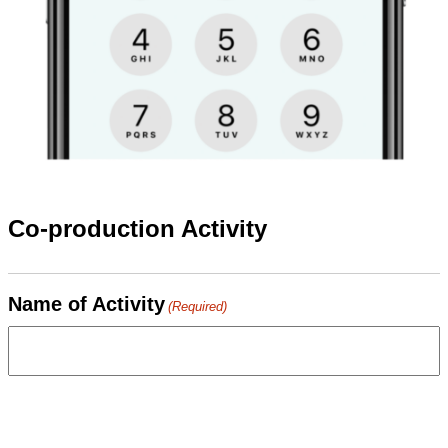
Co-production Activity
Name of Activity
(Required)