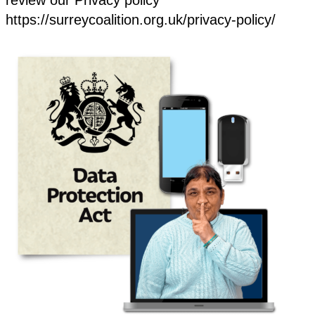
https://surreycoalition.org.uk/privacy-policy/