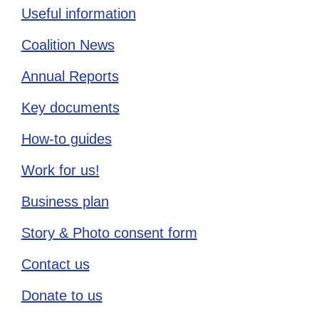
Useful information
Coalition News
Annual Reports
Key documents
How-to guides
Work for us!
Business plan
Story & Photo consent form
Contact us
Donate to us