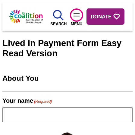
DONATE
SEARCH
MENU
Lived In Payment Form Easy
Read Version
About You
Your name
(Required)