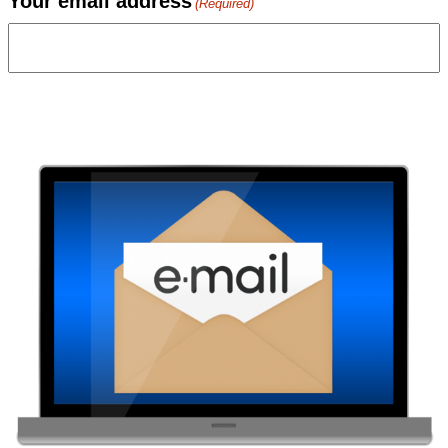
Your email address
(Required)