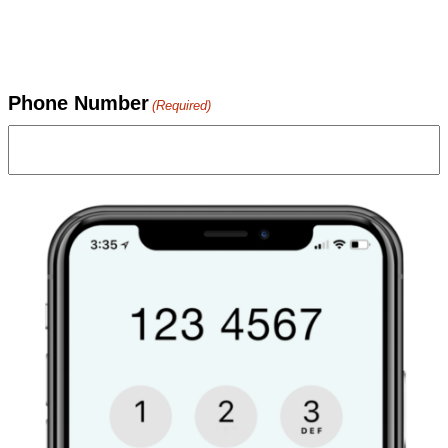
Phone Number
(Required)