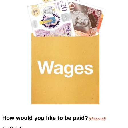
How would you like to be paid?
(Required)