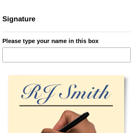
Signature
Please type your name in this box