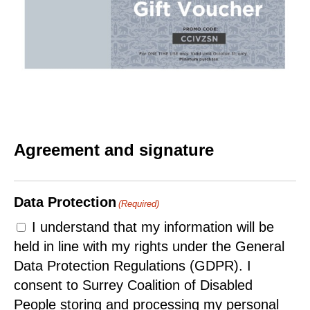
Agreement and signature
Data Protection
(Required)
I understand that my information will be
held in line with my rights under the General
Data Protection Regulations (GDPR). I
consent to Surrey Coalition of Disabled
People storing and processing my personal