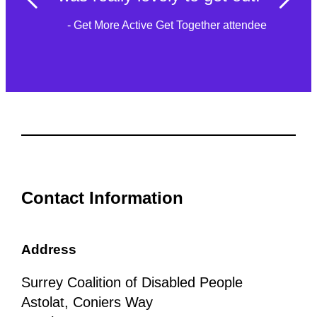
- Get More Active Get Together attendee
Contact Information
Address
Surrey Coalition of Disabled People
Astolat, Coniers Way