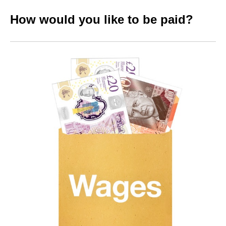
How would you like to be paid?