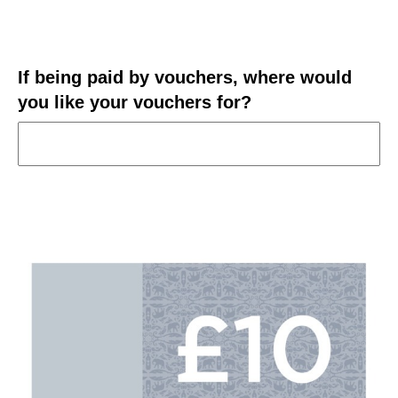
If being paid by vouchers, where would
you like your vouchers for?