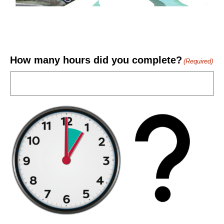
How many hours did you complete?
(Required)