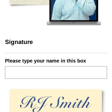
Signature
Please type your name in this box