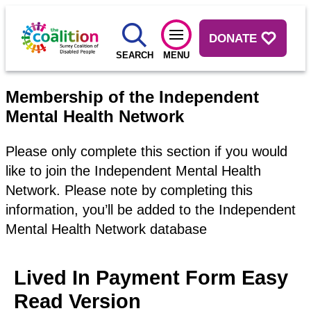
DONATE
SEARCH
MENU
Membership of the Independent
Mental Health Network
Please only complete this section if you would
like to join the Independent Mental Health
Network. Please note by completing this
information, you’ll be added to the Independent
Mental Health Network database
Lived In Payment Form Easy
Read Version