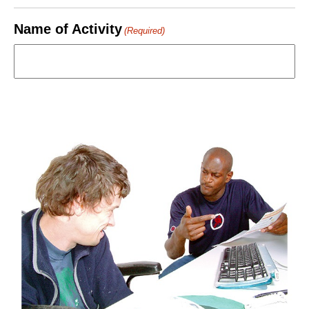
Name of Activity
(Required)