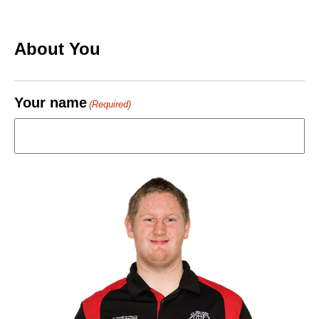
About You
Your name
(Required)