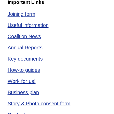
Important Links
Joining form
Useful information
Coalition News
Annual Reports
Key documents
How-to guides
Work for us!
Business plan
Story & Photo consent form