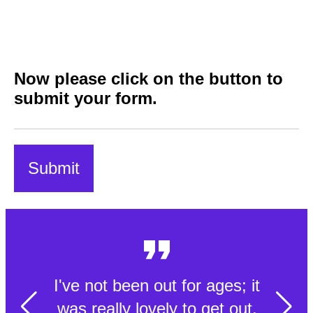
Now please click on the button to
submit your form.
I've not been out for ages; it
was really lovely to get out.