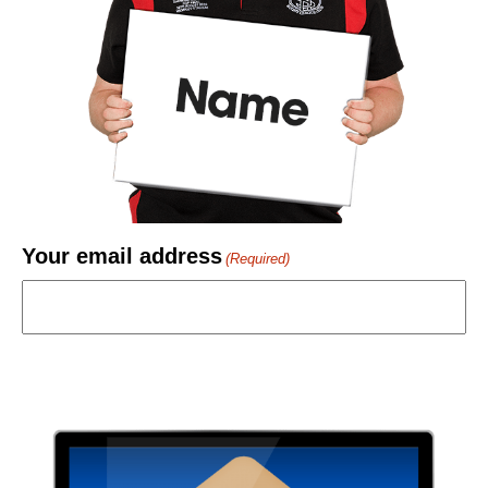
Your email address
(Required)