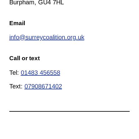
Burpham, GU4 7HL
Email
info@surreycoalition.org.uk
Call or text
Tel:
01483 456558
Text:
07908671402