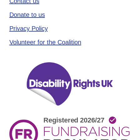
Contact us
Donate to us
Privacy Policy
Volunteer for the Coalition