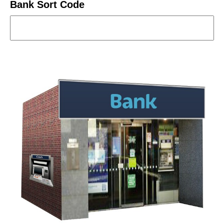
Bank Sort Code