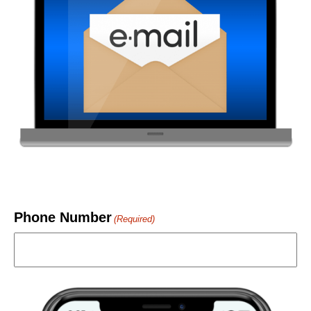
Phone Number
(Required)