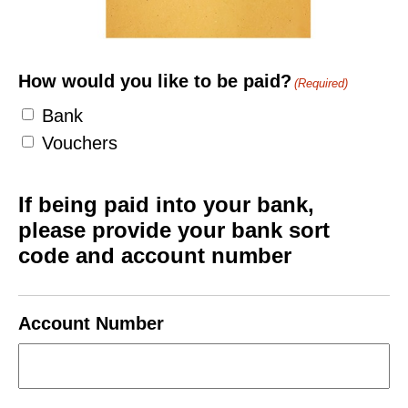
How would you like to be paid?
(Required)
Bank
Vouchers
If being paid into your bank,
please provide your bank sort
code and account number
Account Number