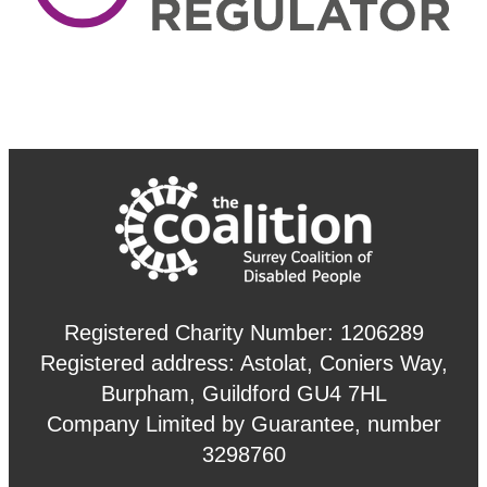
Registered Charity Number: 1206289
Registered address: Astolat, Coniers Way,
Burpham, Guildford GU4 7HL
Company Limited by Guarantee, number
3298760