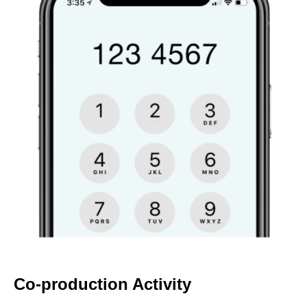
Co-production Activity