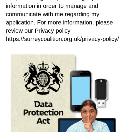
information in order to manage and
communicate with me regarding my
application. For more information, please
review our Privacy policy
https://surreycoalition.org.uk/privacy-policy/