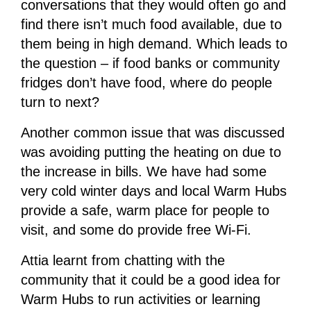
conversations that they would often go and
find there isn’t much food available, due to
them being in high demand. Which leads to
the question – if food banks or community
fridges don’t have food, where do people
turn to next?
Another common issue that was discussed
was avoiding putting the heating on due to
the increase in bills. We have had some
very cold winter days and local Warm Hubs
provide a safe, warm place for people to
visit, and some do provide free Wi-Fi.
Attia learnt from chatting with the
community that it could be a good idea for
Warm Hubs to run activities or learning