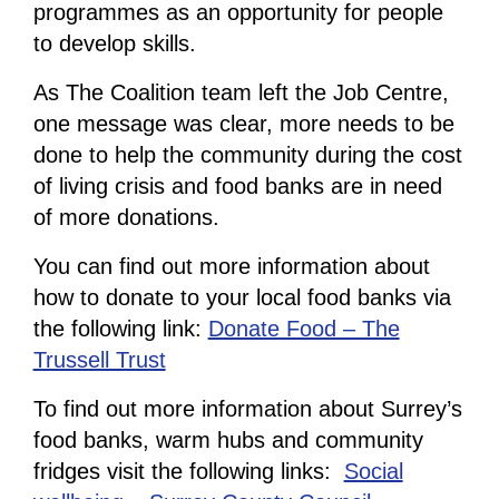
programmes as an opportunity for people
to develop skills.
As The Coalition team left the Job Centre,
one message was clear, more needs to be
done to help the community during the cost
of living crisis and food banks are in need
of more donations.
You can find out more information about
how to donate to your local food banks via
the following link:
Donate Food – The
Trussell Trust
To find out more information about Surrey’s
food banks, warm hubs and community
fridges visit the following links:
Social