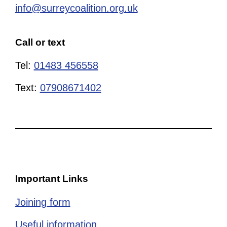
info@surreycoalition.org.uk
Call or text
Tel:
01483 456558
Text:
07908671402
Important Links
Joining form
Useful information