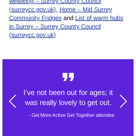
wellbeing – Surrey County Council
(surreycc.gov.uk)
,
Home – Mid Surrey
Community Fridges
and
List of warm hubs
in Surrey – Surrey County Council
(surreycc.gov.uk)
I've not been out for ages; it
was really lovely to get out.
- Get More Active Get Together attendee