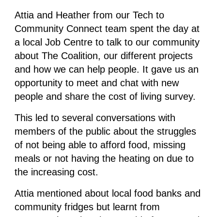
Attia and Heather from our Tech to
Community Connect team spent the day at
a local Job Centre to talk to our community
about The Coalition, our different projects
and how we can help people. It gave us an
opportunity to meet and chat with new
people and share the cost of living survey.
This led to several conversations with
members of the public about the struggles
of not being able to afford food, missing
meals or not having the heating on due to
the increasing cost.
Attia mentioned about local food banks and
community fridges but learnt from