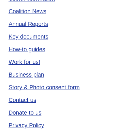
Coalition News
Annual Reports
Key documents
How-to guides
Work for us!
Business plan
Story & Photo consent form
Contact us
Donate to us
Privacy Policy