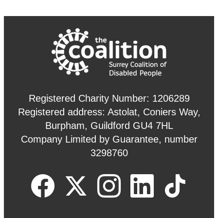
Registered Charity Number: 1206289
Registered address: Astolat, Coniers Way,
Burpham, Guildford GU4 7HL
Company Limited by Guarantee, number
3298760