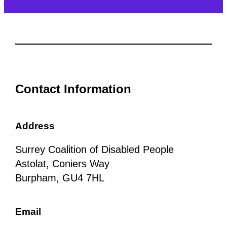
Contact Information
Address
Surrey Coalition of Disabled People
Astolat, Coniers Way
Burpham, GU4 7HL
Email