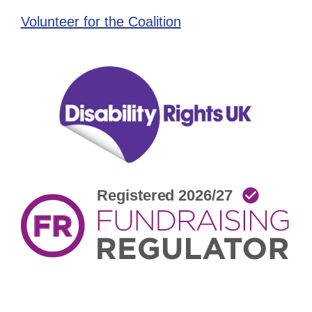
Volunteer for the Coalition