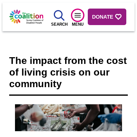
DONATE
SEARCH
MENU
The impact from the cost
of living crisis on our
community