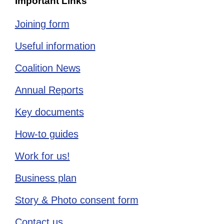
Important Links
Joining form
Useful information
Coalition News
Annual Reports
Key documents
How-to guides
Work for us!
Business plan
Story & Photo consent form
Contact us