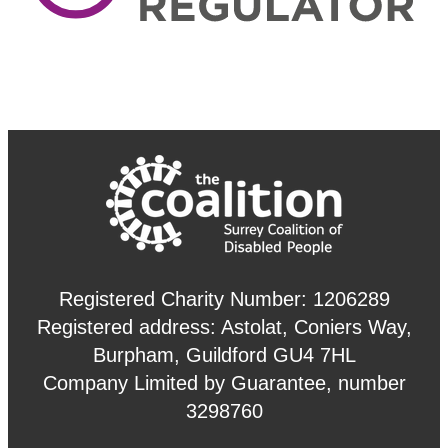
Registered Charity Number: 1206289
Registered address: Astolat, Coniers Way,
Burpham, Guildford GU4 7HL
Company Limited by Guarantee, number
3298760