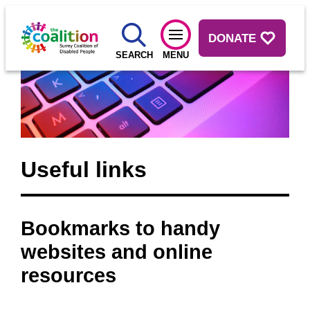
DONATE
SEARCH
MENU
Useful links
Bookmarks to handy
websites and online
resources