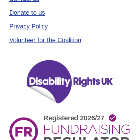
Donate to us
Privacy Policy
Volunteer for the Coalition