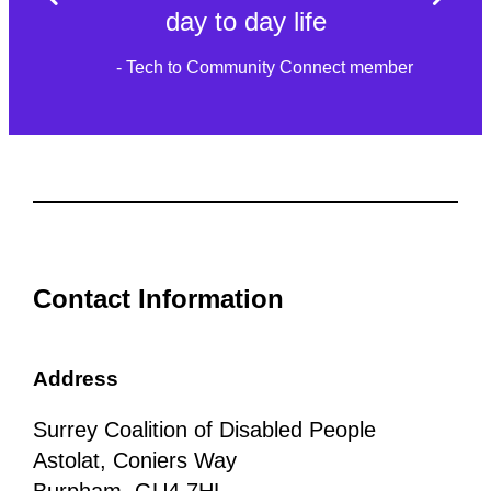
day to day life
- Tech to Community Connect member
Contact Information
Address
Surrey Coalition of Disabled People
Astolat, Coniers Way