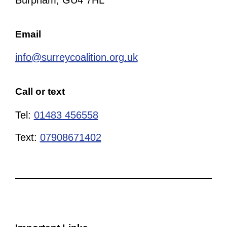
Burpham, GU4 7HL
Email
info@surreycoalition.org.uk
Call or text
Tel:
01483 456558
Text:
07908671402