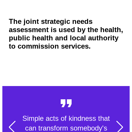
The joint strategic needs
assessment is used by the health,
public health and local authority
to commission services.
Simple acts of kindness that
can transform somebody's