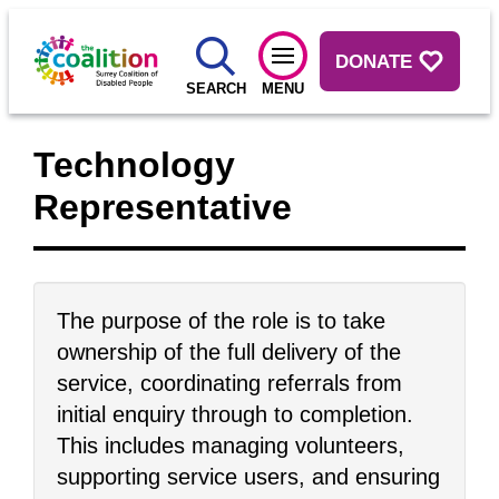
DONATE
SEARCH
MENU
Technology
Representative
The purpose of the role is to take
ownership of the full delivery of the
service, coordinating referrals from
initial enquiry through to completion.
This includes managing volunteers,
supporting service users, and ensuring