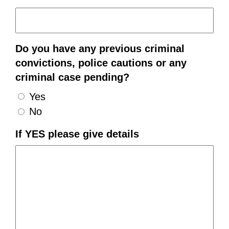
Do you have any previous criminal
convictions, police cautions or any
criminal case pending?
Yes
No
If YES please give details