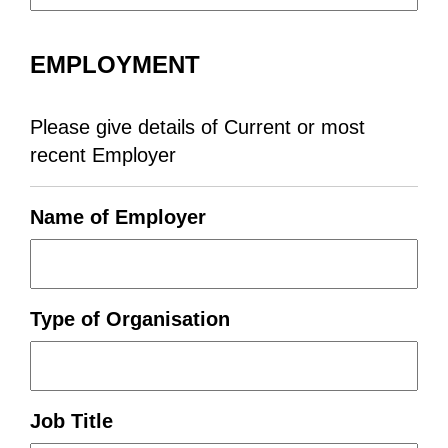
EMPLOYMENT
Please give details of Current or most
recent Employer
Name of Employer
Type of Organisation
Job Title