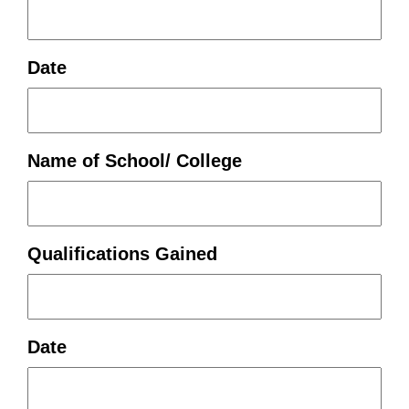
Date
Name of School/ College
Qualifications Gained
Date