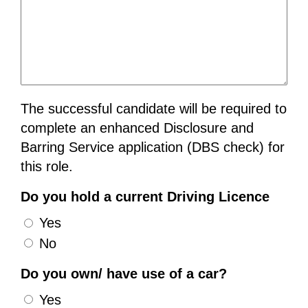
The successful candidate will be required to
complete an enhanced Disclosure and
Barring Service application (DBS check) for
this role.
Do you hold a current Driving Licence
Yes
No
Do you own/ have use of a car?
Yes