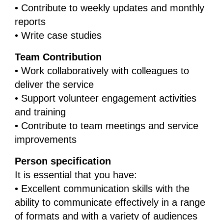
• Contribute to weekly updates and monthly
reports
• Write case studies
Team Contribution
• Work collaboratively with colleagues to
deliver the service
• Support volunteer engagement activities
and training
• Contribute to team meetings and service
improvements
Person specification
It is essential that you have:
• Excellent communication skills with the
ability to communicate effectively in a range
of formats and with a variety of audiences