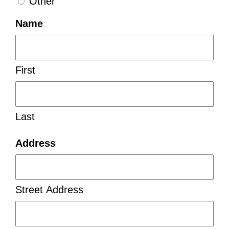
Other
Name
First
Last
Address
Street Address