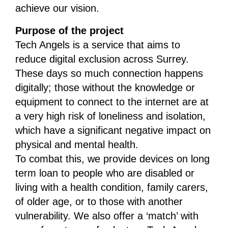
achieve our vision.
Purpose of the project
Tech Angels is a service that aims to
reduce digital exclusion across Surrey.
These days so much connection happens
digitally; those without the knowledge or
equipment to connect to the internet are at
a very high risk of loneliness and isolation,
which have a significant negative impact on
physical and mental health.
To combat this, we provide devices on long
term loan to people who are disabled or
living with a health condition, family carers,
of older age, or to those with another
vulnerability. We also offer a ‘match’ with