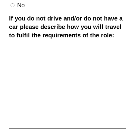
No
If you do not drive and/or do not have a
car please describe how you will travel
to fulfil the requirements of the role: