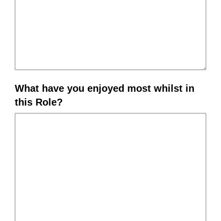
What have you enjoyed most whilst in
this Role?