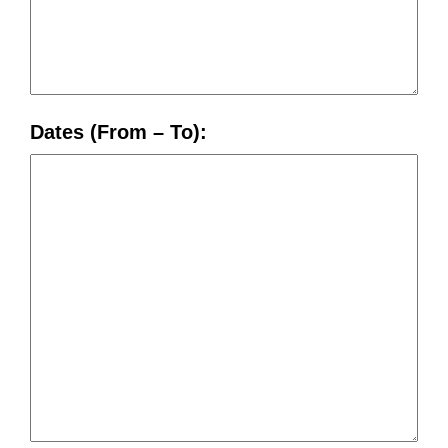
Dates (From – To):