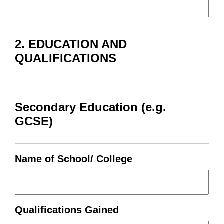
2. EDUCATION AND
QUALIFICATIONS
Secondary Education (e.g.
GCSE)
Name of School/ College
Qualifications Gained