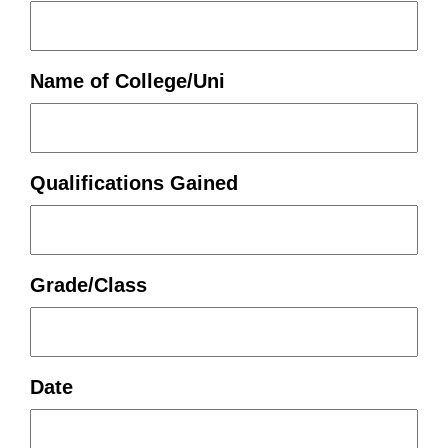
Name of College/Uni
Qualifications Gained
Grade/Class
Date