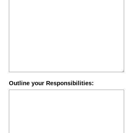
Outline your Responsibilities: