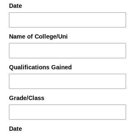
Date
Name of College/Uni
Qualifications Gained
Grade/Class
Date