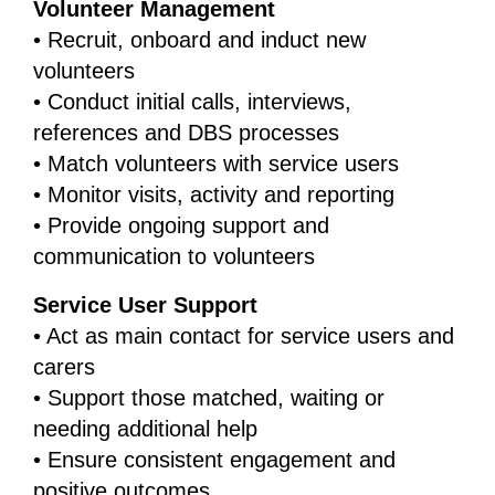
Volunteer Management
• Recruit, onboard and induct new
volunteers
• Conduct initial calls, interviews,
references and DBS processes
• Match volunteers with service users
• Monitor visits, activity and reporting
• Provide ongoing support and
communication to volunteers
Service User Support
• Act as main contact for service users and
carers
• Support those matched, waiting or
needing additional help
• Ensure consistent engagement and
positive outcomes