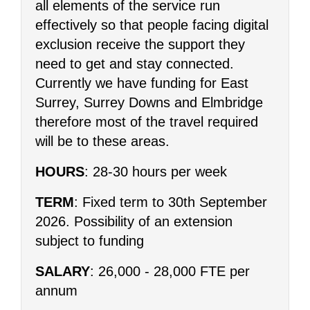
all elements of the service run
effectively so that people facing digital
exclusion receive the support they
need to get and stay connected.
Currently we have funding for East
Surrey, Surrey Downs and Elmbridge
therefore most of the travel required
will be to these areas.
HOURS
: 28-30 hours per week
TERM
: Fixed term to 30th September
2026. Possibility of an extension
subject to funding
SALARY
: 26,000 - 28,000 FTE per
annum