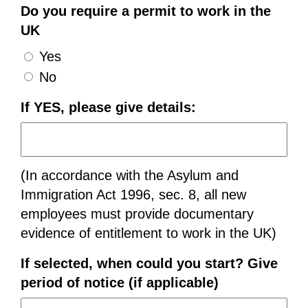
Do you require a permit to work in the
UK
Yes
No
If YES, please give details:
(In accordance with the Asylum and
Immigration Act 1996, sec. 8, all new
employees must provide documentary
evidence of entitlement to work in the UK)
If selected, when could you start? Give
period of notice (if applicable)