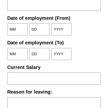
Date of employment (From)
Month
Day
Year
Date of employment (To)
Month
Day
Year
Current Salary
Reason for leaving: