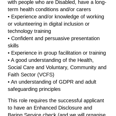
with people who are Disabled, have a long-
term health conditions and/or carers
• Experience and/or knowledge of working
or volunteering in digital inclusion or
technology training
• Confident and persuasive presentation
skills
• Experience in group facilitation or training
• A good understanding of the Health,
Social Care and Voluntary, Community and
Faith Sector (VCFS)
• An understanding of GDPR and adult
safeguarding principles
This role requires the successful applicant
to have an Enhanced Disclosure and
Baring Service check (and we will organise