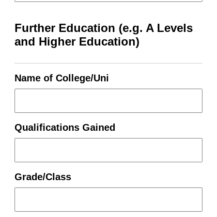
Further Education (e.g. A Levels
and Higher Education)
Name of College/Uni
Qualifications Gained
Grade/Class