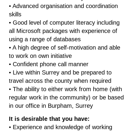
• Advanced organisation and coordination
skills
• Good level of computer literacy including
all Microsoft packages with experience of
using a range of databases
• A high degree of self-motivation and able
to work on own initiative
• Confident phone call manner
• Live within Surrey and be prepared to
travel across the county when required
• The ability to either work from home (with
regular work in the community) or be based
in our office in Burpham, Surrey
It is desirable that you have:
• Experience and knowledge of working