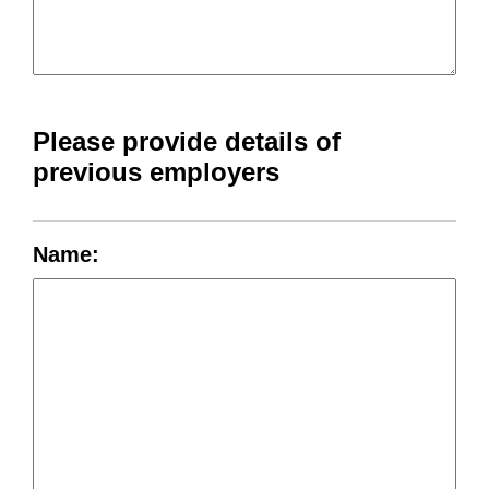
Please provide details of
previous employers
Name: