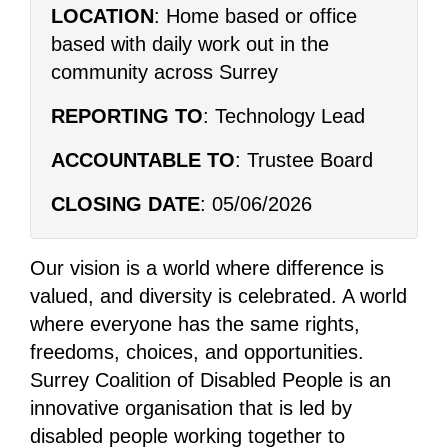
LOCATION
: Home based or office
based with daily work out in the
community across Surrey
REPORTING TO
: Technology Lead
ACCOUNTABLE TO
: Trustee Board
CLOSING DATE
: 05/06/2026
Our vision is a world where difference is
valued, and diversity is celebrated. A world
where everyone has the same rights,
freedoms, choices, and opportunities.
Surrey Coalition of Disabled People is an
innovative organisation that is led by
disabled people working together to