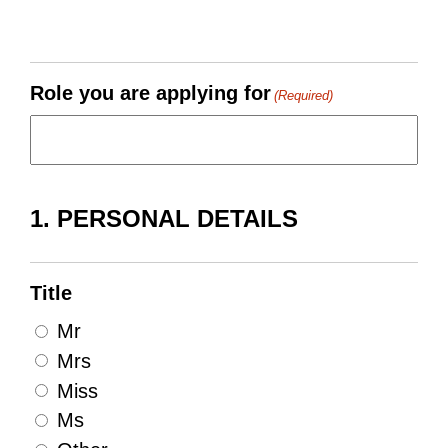
Role you are applying for
(Required)
1. PERSONAL DETAILS
Title
Mr
Mrs
Miss
Ms