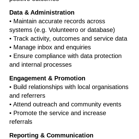
Data & Administration
• Maintain accurate records across
systems (e.g. Volunteero or database)
• Track activity, outcomes and service data
• Manage inbox and enquiries
• Ensure compliance with data protection
and internal processes
Engagement & Promotion
• Build relationships with local organisations
and referrers
• Attend outreach and community events
• Promote the service and increase
referrals
Reporting & Communication