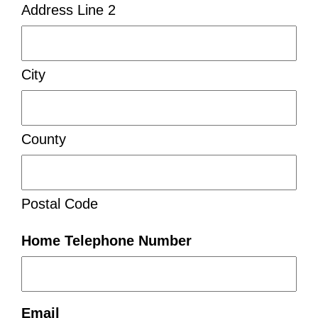
Address Line 2
City
County
Postal Code
Home Telephone Number
Email