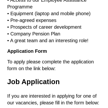
• Access to our Employee Assistance
Programme
• Equipment (laptop and mobile phone)
• Pre-agreed expenses
• Prospects of career development
• Company Pension Plan
• A great team and an interesting role!
Application Form
To apply please complete the application
form on the link below:
Job Application
If you are interested in applying for one of
our vacancies, please fill in the form below: