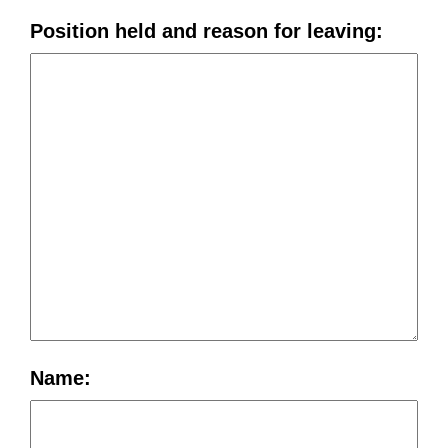
Position held and reason for leaving:
Name: