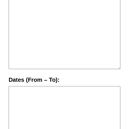
Dates (From – To):