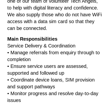
one of our team of volunteer Tech Angels,
to help with digital literacy and confidence.
We also supply those who do not have WiFi
access with a data sim card so that they
can be connected.
Main Responsibilities
Service Delivery & Coordination
• Manage referrals from enquiry through to
completion
• Ensure service users are assessed,
supported and followed up
• Coordinate device loans, SIM provision
and support pathways
• Monitor progress and resolve day-to-day
issues