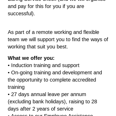
and pay for this for you if you are
successful).
As part of a remote working and flexible
team we will support you to find the ways of
working that suit you best.
What we offer you:
• Induction training and support
• On-going training and development and
the opportunity to complete accredited
training
• 27 days annual leave per annum
(excluding bank holidays), raising to 28
days after 2 years of service