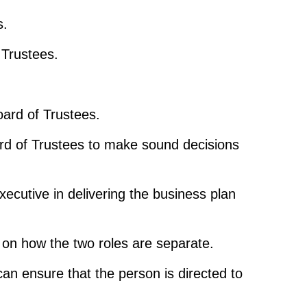
s.
 Trustees.
oard of Trustees.
ard of Trustees to make sound decisions
xecutive in delivering the business plan
ar on how the two roles are separate.
can ensure that the person is directed to