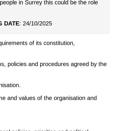
people in Surrey this could be the role
G DATE
: 24/10/2025
uirements of its constitution,
ims, policies and procedures agreed by the
nisation.
ame and values of the organisation and