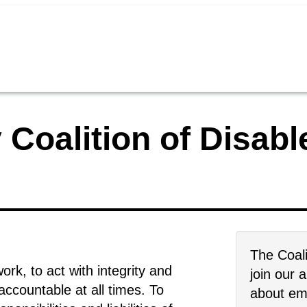
 Coalition of Disab
The Coali
rk, to act with integrity and
join our 
ccountable at all times. To
about emp