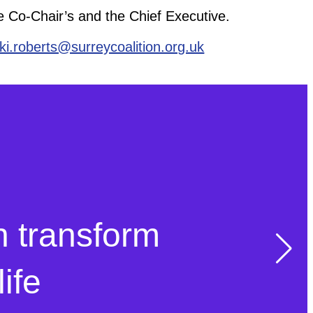
he Co-Chair’s and the Chief Executive.
kki.roberts@surreycoalition.org.uk
n transform
ife