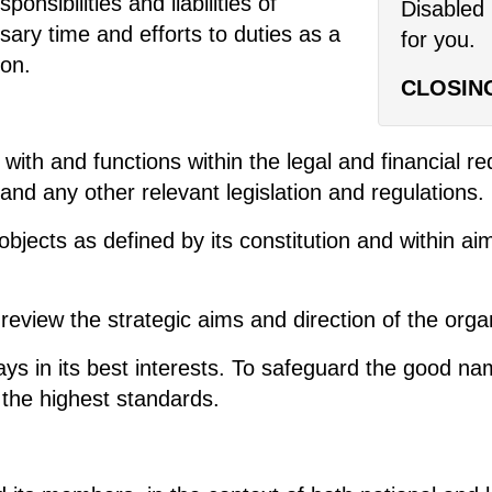
onsibilities and liabilities of
Disabled 
sary time and efforts to duties as a
for you.
ion.
CLOSIN
with and functions within the legal and financial req
nd any other relevant legislation and regulations.
objects as defined by its constitution and within a
review the strategic aims and direction of the orga
ays in its best interests. To safeguard the good n
 the highest standards.