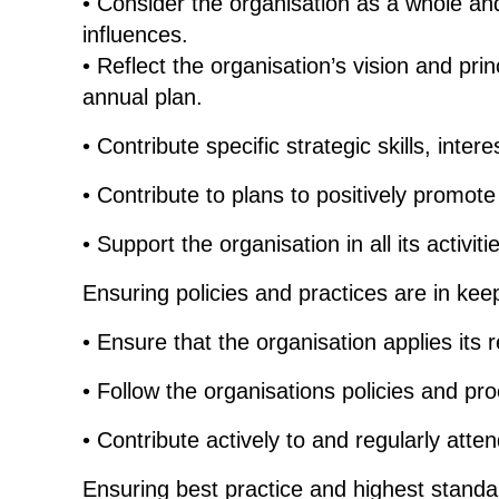
• Consider the organisation as a whole and 
influences.
• Reflect the organisation’s vision and pri
annual plan.
• Contribute specific strategic skills, inter
• Contribute to plans to positively promot
• Support the organisation in all its activit
Ensuring policies and practices are in kee
• Ensure that the organisation applies its 
• Follow the organisations policies and pro
• Contribute actively to and regularly att
Ensuring best practice and highest standa