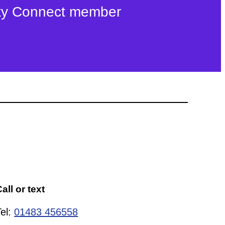
ty Connect member
all or text
Tel:
01483 456558