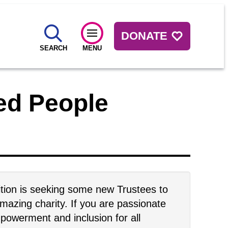
DONATE
SEARCH
MENU
led People
tion is seeking some new Trustees to
amazing charity. If you are passionate
owerment and inclusion for all