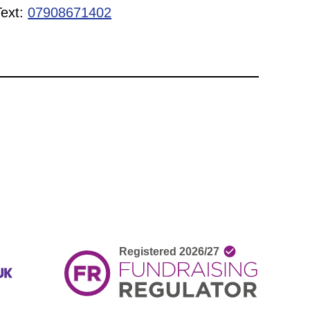
Text:
07908671402