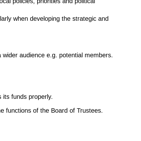
l policies, priorities and political
cularly when developing the strategic and
d a wider audience e.g. potential members.
 its funds properly.
he functions of the Board of Trustees.