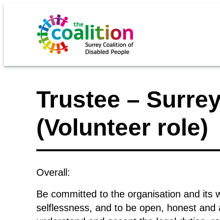
Trustee – Surrey
(Volunteer role)
Overall:
Be committed to the organisation and its wo
selflessness, and to be open, honest and a