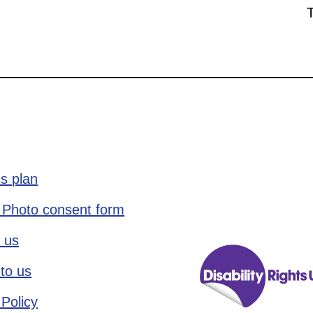
s plan
 Photo consent form
 us
to us
 Policy