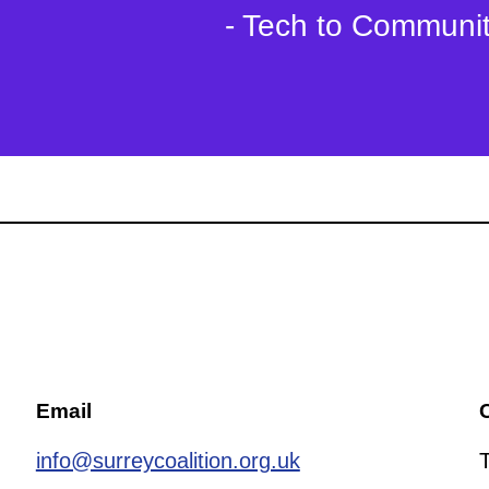
- Tech to Communi
Email
C
info@surreycoalition.org.uk