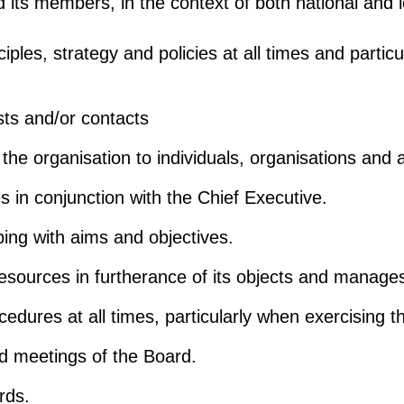
its members, in the context of both national and loca
nciples, strategy and policies at all times and parti
ests and/or contacts
e the organisation to individuals, organisations an
ies in conjunction with the Chief Executive.
ping with aims and objectives.
resources in furtherance of its objects and manages
cedures at all times, particularly when exercising t
end meetings of the Board.
rds.