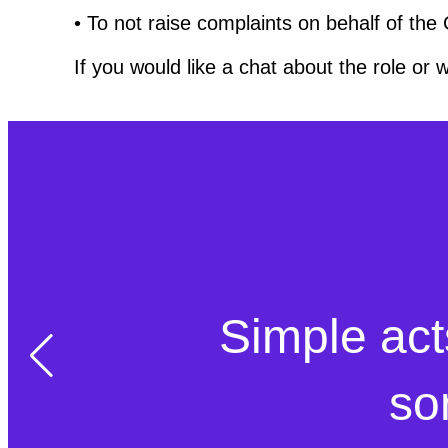
• To not raise complaints on behalf of the
If you would like a chat about the role or 
Simple act
so