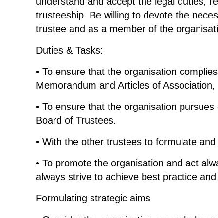
understand and accept the legal duties, resp
trusteeship. Be willing to devote the neces
trustee and as a member of the organisat
Duties & Tasks:
• To ensure that the organisation complies 
Memorandum and Articles of Association, a
• To ensure that the organisation pursues 
Board of Trustees.
• With the other trustees to formulate and 
• To promote the organisation and act alw
always strive to achieve best practice and
Formulating strategic aims