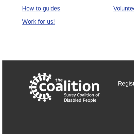
How-to guides
Voluntee
Work for us!
Regis