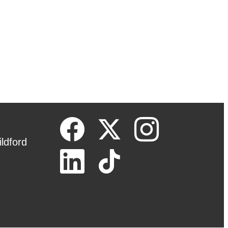
ldford