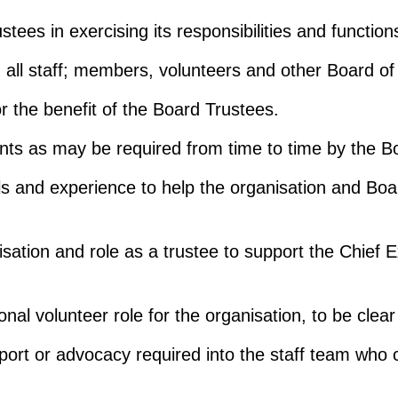
ees in exercising its responsibilities and function
 all staff; members, volunteers and other Board of
or the benefit of the Board Trustees.
ents as may be required from time to time by the B
ls and experience to help the organisation and Bo
isation and role as a trustee to support the Chief E
onal volunteer role for the organisation, to be cle
pport or advocacy required into the staff team who 