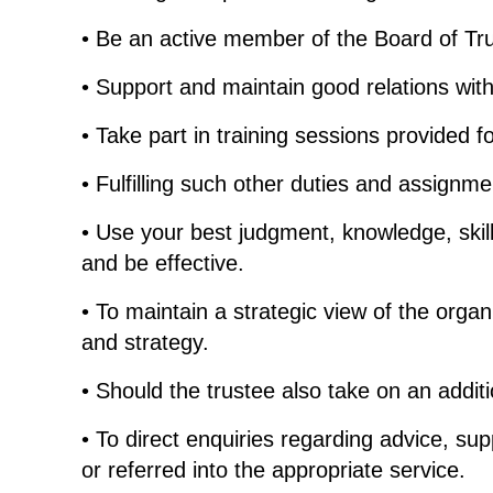
• Be an active member of the Board of Trust
• Support and maintain good relations with
• Take part in training sessions provided f
• Fulfilling such other duties and assignm
• Use your best judgment, knowledge, skil
and be effective.
• To maintain a strategic view of the organ
and strategy.
• Should the trustee also take on an additi
• To direct enquiries regarding advice, su
or referred into the appropriate service.