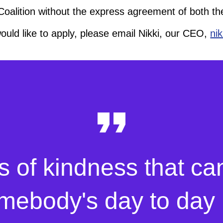
 Coalition without the express agreement of both t
would like to apply, please email Nikki, our CEO,
ni
s of kindness that ca
mebody's day to day l