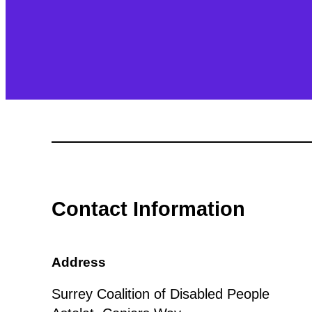
Contact Information
Address
Surrey Coalition of Disabled People