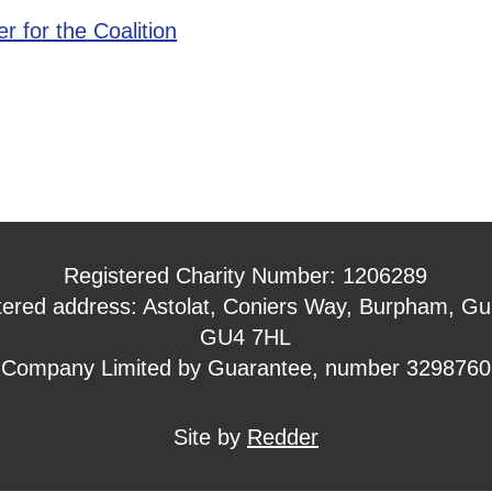
r for the Coalition
Registered Charity Number: 1206289
tered address: Astolat, Coniers Way, Burpham, Gui
GU4 7HL
Company Limited by Guarantee, number 3298760
Site by
Redder