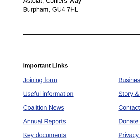
Astolat, Coniers Way
Burpham, GU4 7HL
Important Links
Joining form
Busines
Useful information
Story &
Coalition News
Contact
Annual Reports
Donate 
Key documents
Privacy