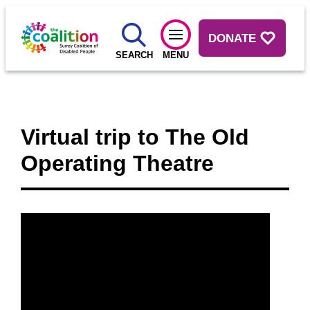
DONATE
SEARCH
MENU
Virtual trip to The Old
Operating Theatre