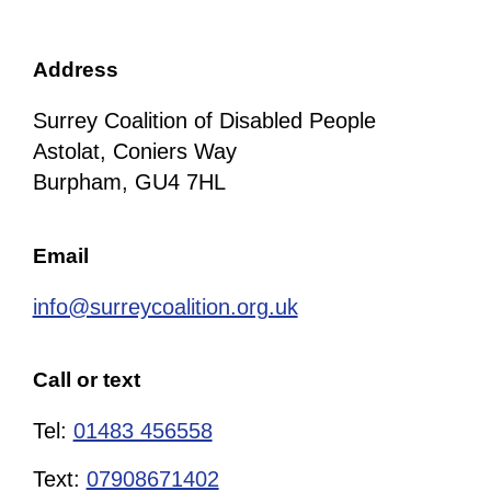
Address
Surrey Coalition of Disabled People
Astolat, Coniers Way
Burpham, GU4 7HL
Email
info@surreycoalition.org.uk
Call or text
Tel:
01483 456558
Text:
07908671402