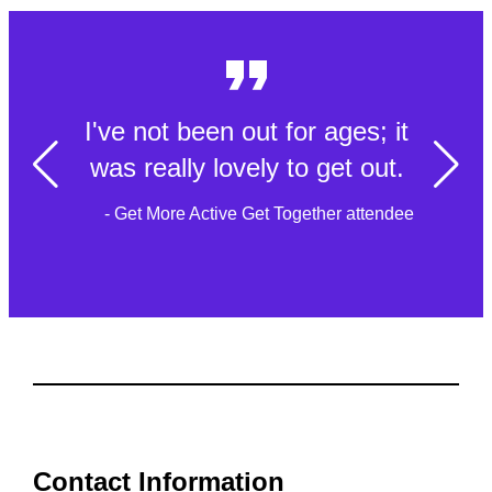
I've not been out for ages; it
was really lovely to get out.
- Get More Active Get Together attendee
Contact Information