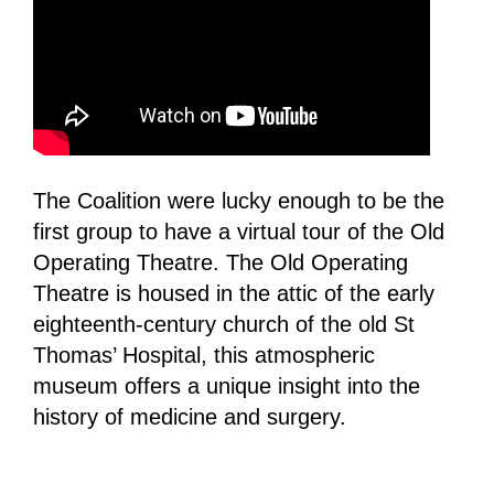
The Coalition were lucky enough to be the
first group to have a virtual tour of the Old
Operating Theatre. The Old Operating
Theatre is housed in the attic of the early
eighteenth-century church of the old St
Thomas’ Hospital, this atmospheric
museum offers a unique insight into the
history of medicine and surgery.