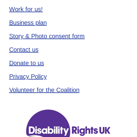
Work for us!
Business plan
Story & Photo consent form
Contact us
Donate to us
Privacy Policy
Volunteer for the Coalition