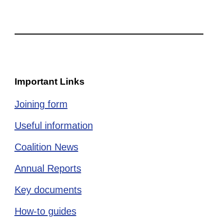
Important Links
Joining form
Useful information
Coalition News
Annual Reports
Key documents
How-to guides