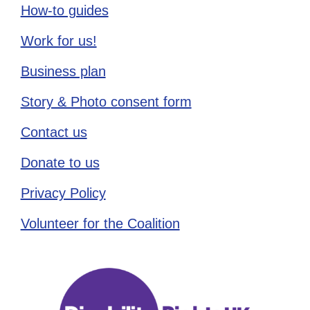
How-to guides
Work for us!
Business plan
Story & Photo consent form
Contact us
Donate to us
Privacy Policy
Volunteer for the Coalition