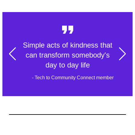
Simple acts of kindness that
can transform somebody's
day to day life
- Tech to Community Connect member