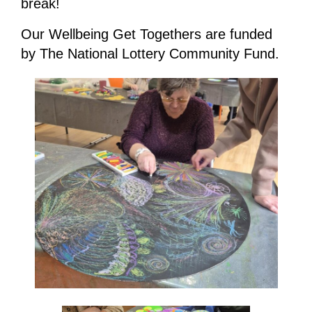
break!
Our Wellbeing Get Togethers are funded
by The National Lottery Community Fund.