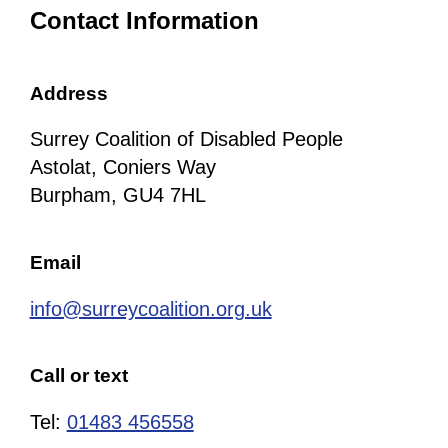
Contact Information
Address
Surrey Coalition of Disabled People
Astolat, Coniers Way
Burpham, GU4 7HL
Email
info@surreycoalition.org.uk
Call or text
Tel:
01483 456558