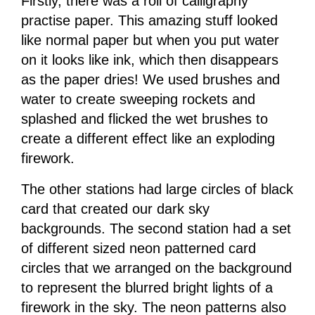
Firstly, there was a roll of calligraphy
practise paper. This amazing stuff looked
like normal paper but when you put water
on it looks like ink, which then disappears
as the paper dries! We used brushes and
water to create sweeping rockets and
splashed and flicked the wet brushes to
create a different effect like an exploding
firework.
The other stations had large circles of black
card that created our dark sky
backgrounds. The second station had a set
of different sized neon patterned card
circles that we arranged on the background
to represent the blurred bright lights of a
firework in the sky. The neon patterns also