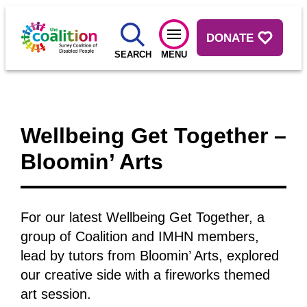
DONATE
SEARCH
MENU
Wellbeing Get Together –
Bloomin’ Arts
For our latest Wellbeing Get Together, a
group of Coalition and IMHN members,
lead by tutors from Bloomin’ Arts, explored
our creative side with a fireworks themed
art session.