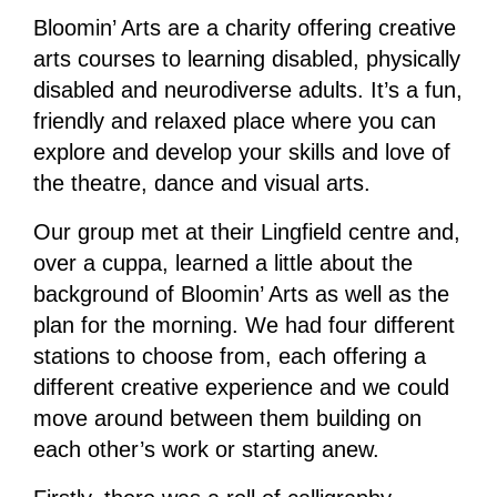
Bloomin’ Arts are a charity offering creative
arts courses to learning disabled, physically
disabled and neurodiverse adults. It’s a fun,
friendly and relaxed place where you can
explore and develop your skills and love of
the theatre, dance and visual arts.
Our group met at their Lingfield centre and,
over a cuppa, learned a little about the
background of Bloomin’ Arts as well as the
plan for the morning. We had four different
stations to choose from, each offering a
different creative experience and we could
move around between them building on
each other’s work or starting anew.