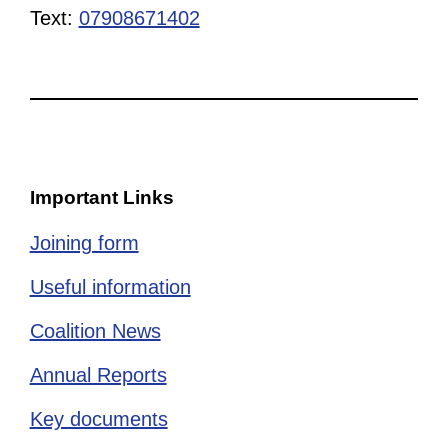
Text:
07908671402
Important Links
Joining form
Useful information
Coalition News
Annual Reports
Key documents