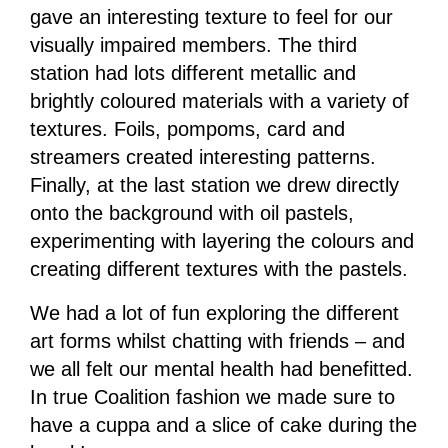
gave an interesting texture to feel for our
visually impaired members. The third
station had lots different metallic and
brightly coloured materials with a variety of
textures. Foils, pompoms, card and
streamers created interesting patterns.
Finally, at the last station we drew directly
onto the background with oil pastels,
experimenting with layering the colours and
creating different textures with the pastels.
We had a lot of fun exploring the different
art forms whilst chatting with friends – and
we all felt our mental health had benefitted.
In true Coalition fashion we made sure to
have a cuppa and a slice of cake during the