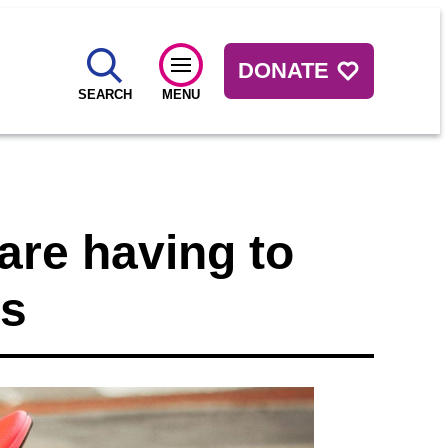
DONATE
SEARCH
MENU
are having to
ss