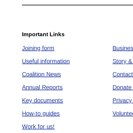
Important Links
Joining form
Busines
Useful information
Story &
Coalition News
Contact
Annual Reports
Donate 
Key documents
Privacy
How-to guides
Voluntee
Work for us!