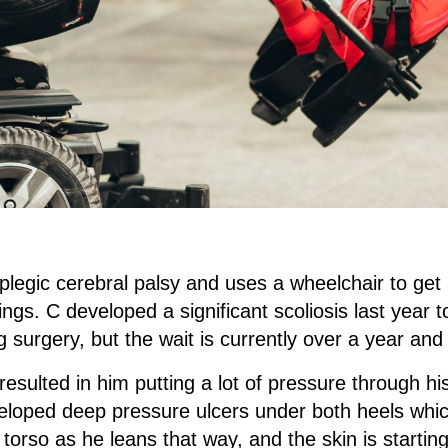
plegic cerebral palsy and uses a wheelchair to get 
ings. C developed a significant scoliosis last year t
ng surgery, but the wait is currently over a year and
esulted in him putting a lot of pressure through h
veloped deep pressure ulcers under both heels whic
is torso as he leans that way, and the skin is starti