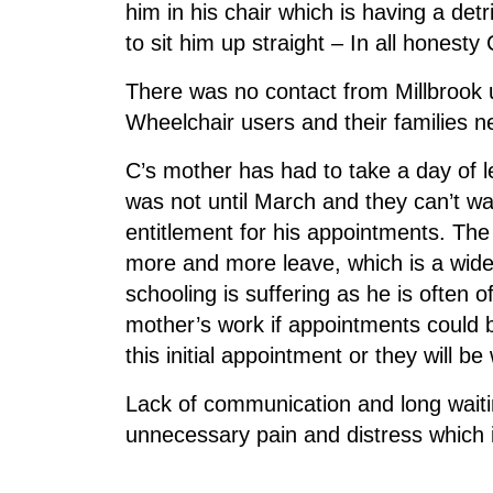
him in his chair which is having a det
to sit him up straight – In all honest
There was no contact from Millbrook 
Wheelchair users and their families n
C’s mother has had to take a day of
was not until March and they can’t wai
entitlement for his appointments. The
more and more leave, which is a wide
schooling is suffering as he is often o
mother’s work if appointments could b
this initial appointment or they will b
Lack of communication and long waiti
unnecessary pain and distress which 