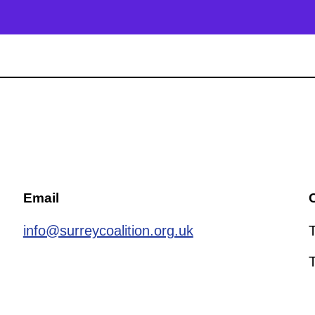
Email
C
info@surreycoalition.org.uk