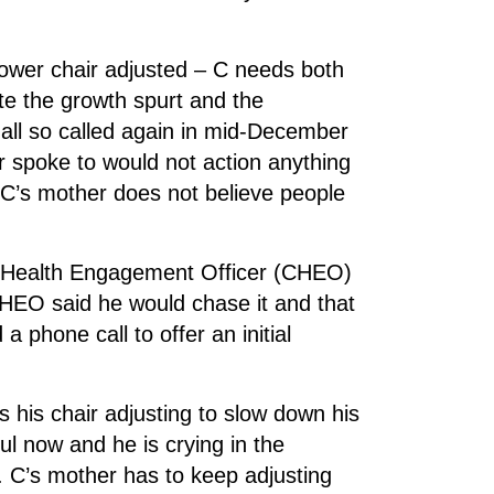
power chair adjusted – C needs both
e the growth spurt and the
 all so called again in mid-December
r spoke to would not action anything
 C’s mother does not believe people
ty Health Engagement Officer (CHEO)
CHEO said he would chase it and that
 phone call to offer an initial
s his chair adjusting to slow down his
nful now and he is crying in the
. C’s mother has to keep adjusting