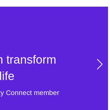
n transform
ife
ty Connect member