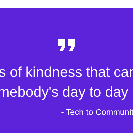
s of kindness that ca
mebody's day to day l
- Tech to Communi