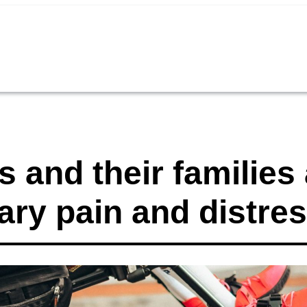
 and their families 
ary pain and distre