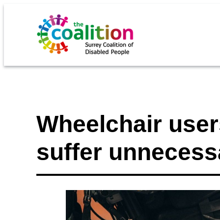
Wheelchair users
suffer unnecess