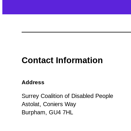
Contact Information
Address
Surrey Coalition of Disabled People
Astolat, Coniers Way
Burpham, GU4 7HL