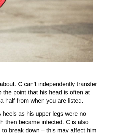
about. C can’t independently transfer
o the point that his head is often at
 a half from when you are listed.
is heels as his upper legs were no
h then became infected. C is also
ng to break down – this may affect him