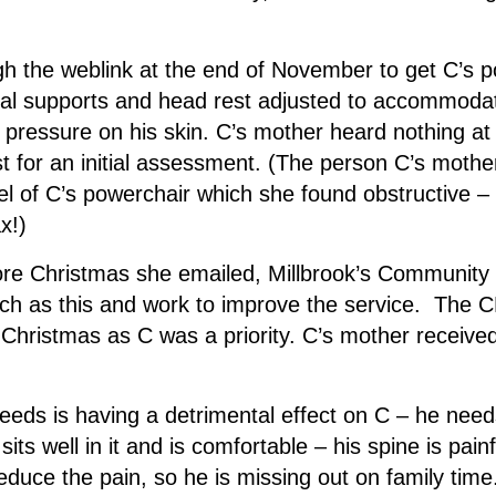
gh the weblink at the end of November to get C’s 
ral supports and head rest adjusted to accommodat
e pressure on his skin. C’s mother heard nothing at
st for an initial assessment. (The person C’s mothe
l of C’s powerchair which she found obstructive –
x!)
efore Christmas she emailed, Millbrook’s Communi
such as this and work to improve the service. The 
hristmas as C was a priority. C’s mother received a
needs is having a detrimental effect on C – he need
 sits well in it and is comfortable – his spine is pai
educe the pain, so he is missing out on family time