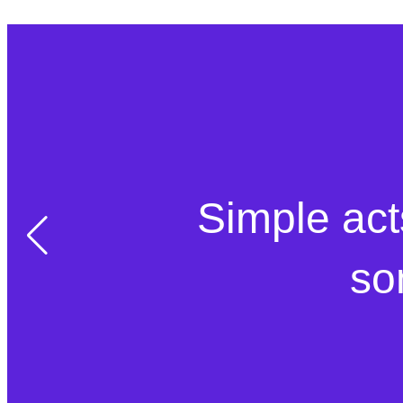
Simple act
so