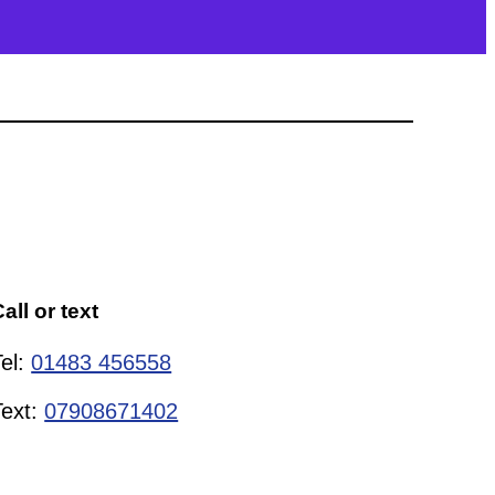
all or text
Tel:
01483 456558
Text:
07908671402