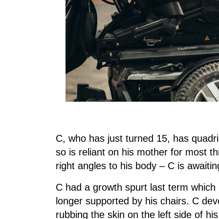
C, who has just turned 15, has quadri
so is reliant on his mother for most th
right angles to his body – C is awaiti
C had a growth spurt last term which r
longer supported by his chairs. C de
rubbing the skin on the left side of h