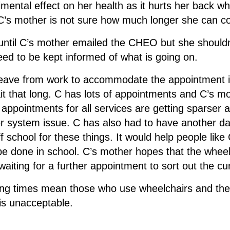
rimental effect on her health as it hurts her back 
y C’s mother is not sure how much longer she can co
until C’s mother emailed the CHEO but she shouldn
eed to be kept informed of what is going on.
 leave from work to accommodate the appointment 
t that long. C has lots of appointments and C’s mot
 appointments for all services are getting sparser 
r system issue. C has also had to have another day
ff school for these things. It would help people lik
e done in school. C’s mother hopes that the wheelc
e waiting for a further appointment to sort out the cu
ng times mean those who use wheelchairs and their 
is unacceptable.