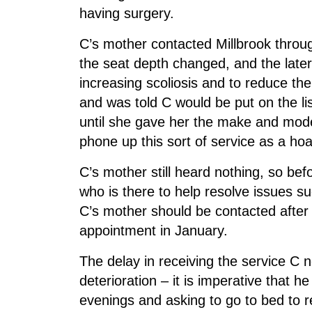
having surgery.
C’s mother contacted Millbrook throu
the seat depth changed, and the late
increasing scoliosis and to reduce th
and was told C would be put on the li
until she gave her the make and mode
phone up this sort of service as a hoa
C’s mother still heard nothing, so b
who is there to help resolve issues 
C’s mother should be contacted after C
appointment in January.
The delay in receiving the service C 
deterioration – it is imperative that he
evenings and asking to go to bed to r