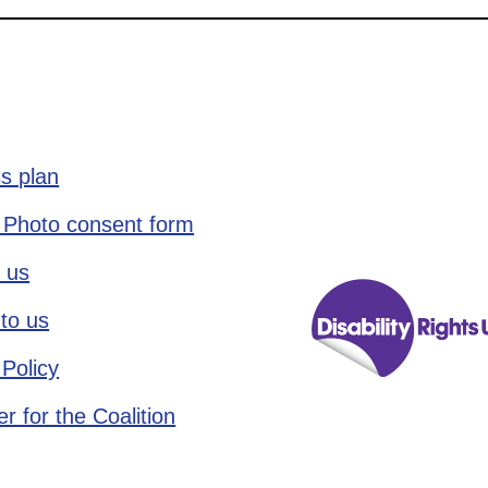
s plan
 Photo consent form
 us
to us
 Policy
r for the Coalition