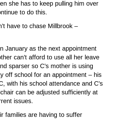
when she has to keep pulling him over
ntinue to do this.
’t have to chase Millbrook –
in January as the next appointment
her can’t afford to use all her leave
and sparser so C’s mother is using
 off school for an appointment – his
e C, with his school attendance and C’s
hair can be adjusted sufficiently at
rrent issues.
families are having to suffer