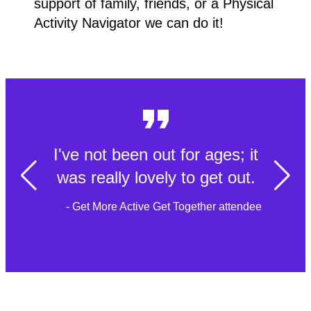
support of family, friends, or a Physical
Activity Navigator we can do it!
I've not been out for ages; it
was really lovely to get out.
- Get More Active Get Together attendee