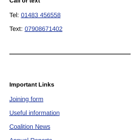
Call or text
Tel:
01483 456558
Text:
07908671402
Important Links
Joining form
Useful information
Coalition News