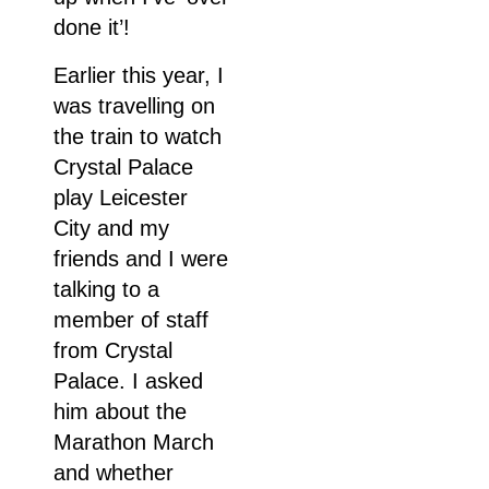
done it’!
Earlier this year, I
was travelling on
the train to watch
Crystal Palace
play Leicester
City and my
friends and I were
talking to a
member of staff
from Crystal
Palace. I asked
him about the
Marathon March
and whether