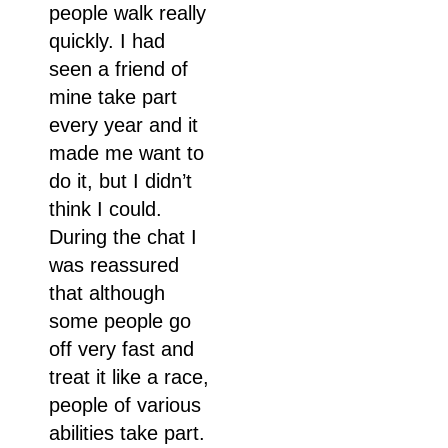
people walk really
quickly. I had
seen a friend of
mine take part
every year and it
made me want to
do it, but I didn’t
think I could.
During the chat I
was reassured
that although
some people go
off very fast and
treat it like a race,
people of various
abilities take part.