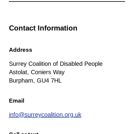
Contact Information
Address
Surrey Coalition of Disabled People
Astolat, Coniers Way
Burpham, GU4 7HL
Email
info@surreycoalition.org.uk