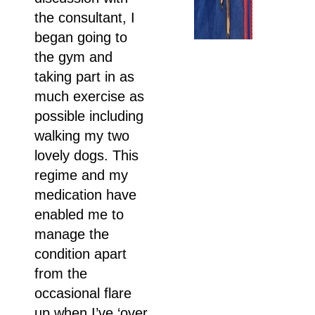
the consultant, I
began going to
the gym and
taking part in as
much exercise as
possible including
walking my two
lovely dogs. This
regime and my
medication have
enabled me to
manage the
condition apart
from the
occasional flare
up when I’ve ‘over