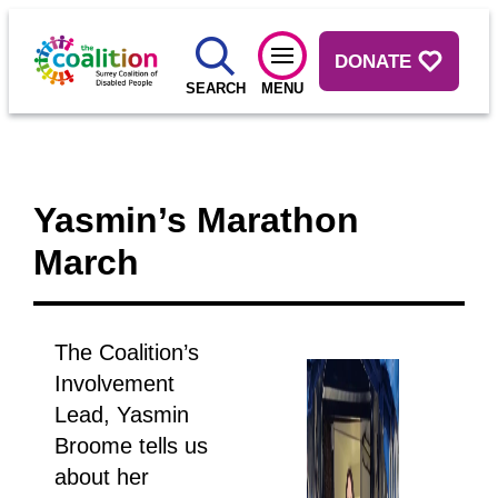
DONATE
SEARCH
MENU
Yasmin’s Marathon
March
The Coalition’s
Involvement
Lead, Yasmin
Broome tells us
about her