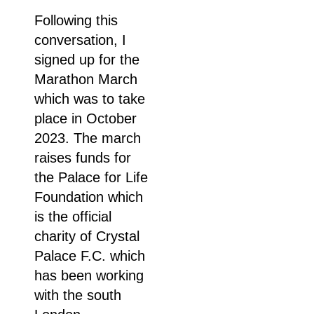
Following this
conversation, I
signed up for the
Marathon March
which was to take
place in October
2023. The march
raises funds for
the Palace for Life
Foundation which
is the official
charity of Crystal
Palace F.C. which
has been working
with the south