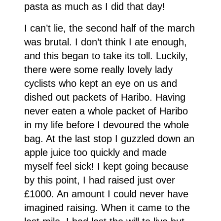
pasta as much as I did that day!
I can’t lie, the second half of the march
was brutal. I don’t think I ate enough,
and this began to take its toll. Luckily,
there were some really lovely lady
cyclists who kept an eye on us and
dished out packets of Haribo. Having
never eaten a whole packet of Haribo
in my life before I devoured the whole
bag. At the last stop I guzzled down an
apple juice too quickly and made
myself feel sick! I kept going because
by this point, I had raised just over
£1000. An amount I could never have
imagined raising. When it came to the