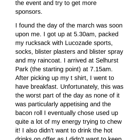
the event and try to get more
sponsors.
I found the day of the march was soon
upon me. I got up at 5.30am, packed
my rucksack with Lucozade sports,
socks, blister plasters and blister spray
and my raincoat. I arrived at Selhurst
Park (the starting point) at 7.15am.
After picking up my t shirt, I went to
have breakfast. Unfortunately, this was
the worst part of the day as none of it
was particularly appetising and the
bacon roll I eventually chose used up
quite a lot of my energy trying to chew
it! I also didn’t want to drink the hot
drinks on offer as I didn’t want to keep