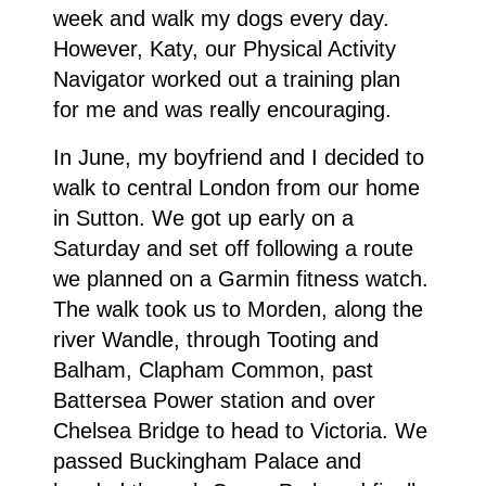
week and walk my dogs every day.
However, Katy, our Physical Activity
Navigator worked out a training plan
for me and was really encouraging.
In June, my boyfriend and I decided to
walk to central London from our home
in Sutton. We got up early on a
Saturday and set off following a route
we planned on a Garmin fitness watch.
The walk took us to Morden, along the
river Wandle, through Tooting and
Balham, Clapham Common, past
Battersea Power station and over
Chelsea Bridge to head to Victoria. We
passed Buckingham Palace and