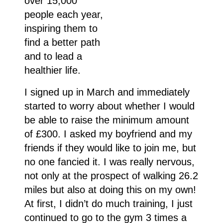
over 15,000
people each year,
inspiring them to
find a better path
and to lead a
healthier life.
I signed up in March and immediately
started to worry about whether I would
be able to raise the minimum amount
of £300. I asked my boyfriend and my
friends if they would like to join me, but
no one fancied it. I was really nervous,
not only at the prospect of walking 26.2
miles but also at doing this on my own!
At first, I didn’t do much training, I just
continued to go to the gym 3 times a