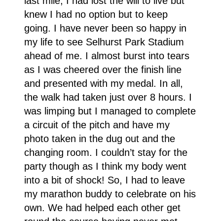
last mile, I had lost the will to live but
knew I had no option but to keep
going. I have never been so happy in
my life to see Selhurst Park Stadium
ahead of me. I almost burst into tears
as I was cheered over the finish line
and presented with my medal. In all,
the walk had taken just over 8 hours. I
was limping but I managed to complete
a circuit of the pitch and have my
photo taken in the dug out and the
changing room. I couldn’t stay for the
party though as I think my body went
into a bit of shock! So, I had to leave
my marathon buddy to celebrate on his
own. We had helped each other get