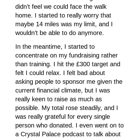
didn’t feel we could face the walk
home. I started to really worry that
maybe 14 miles was my limit, and I
wouldn’t be able to do anymore.
In the meantime, I started to
concentrate on my fundraising rather
than training. I hit the £300 target and
felt I could relax. I felt bad about
asking people to sponsor me given the
current financial climate, but I was
really keen to raise as much as
possible. My total rose steadily, and I
was really grateful for every single
person who donated. I even went on to
a Crystal Palace podcast to talk about