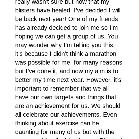
really wasn’t sure but now that my
blisters have healed, I’ve decided I will
be back next year! One of my friends
has already decided to join me so I’m
hoping we can get a group of us. You
may wonder why I’m telling you this,
it’s because I didn’t think a marathon
was possible for me, for many reasons
but I’ve done it, and now my aim is to
better my time next year. However, it’s
important to remember that we all
have our own targets and things that
are an achievement for us. We should
all celebrate our achievements. Even
thinking about exercise can be
daunting for many of us but with the