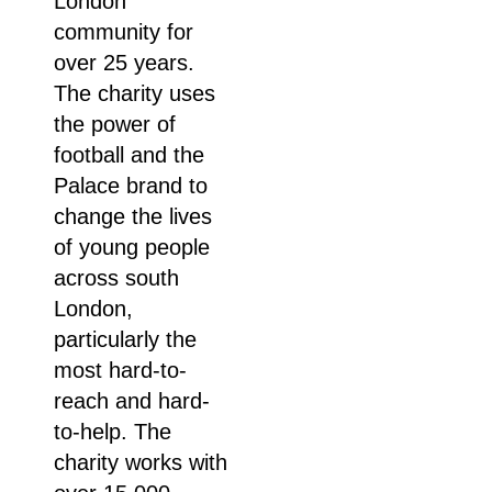
London
community for
over 25 years.
The charity uses
the power of
football and the
Palace brand to
change the lives
of young people
across south
London,
particularly the
most hard-to-
reach and hard-
to-help. The
charity works with