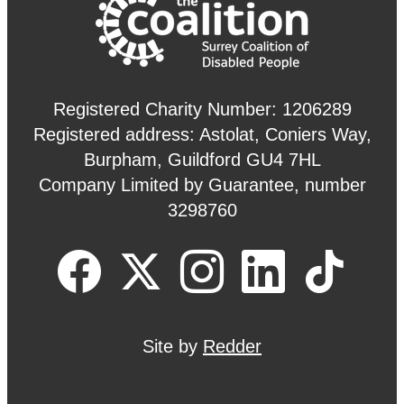
Registered Charity Number: 1206289
Registered address: Astolat, Coniers Way,
Burpham, Guildford GU4 7HL
Company Limited by Guarantee, number
3298760
Site by
Redder