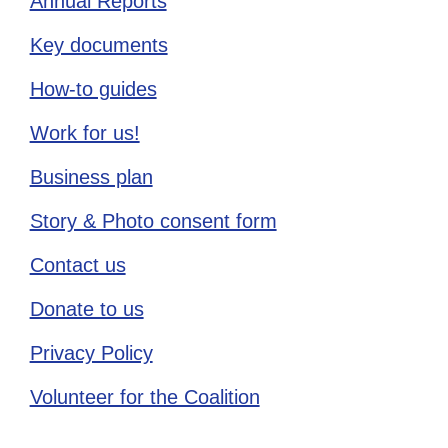
Annual Reports
Key documents
How-to guides
Work for us!
Business plan
Story & Photo consent form
Contact us
Donate to us
Privacy Policy
Volunteer for the Coalition