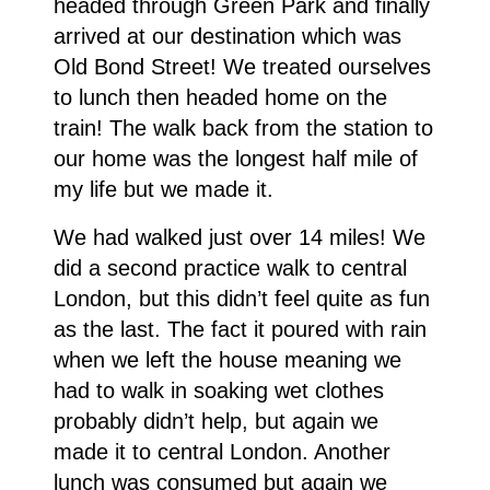
headed through Green Park and finally
arrived at our destination which was
Old Bond Street! We treated ourselves
to lunch then headed home on the
train! The walk back from the station to
our home was the longest half mile of
my life but we made it.
We had walked just over 14 miles! We
did a second practice walk to central
London, but this didn’t feel quite as fun
as the last. The fact it poured with rain
when we left the house meaning we
had to walk in soaking wet clothes
probably didn’t help, but again we
made it to central London. Another
lunch was consumed but again we