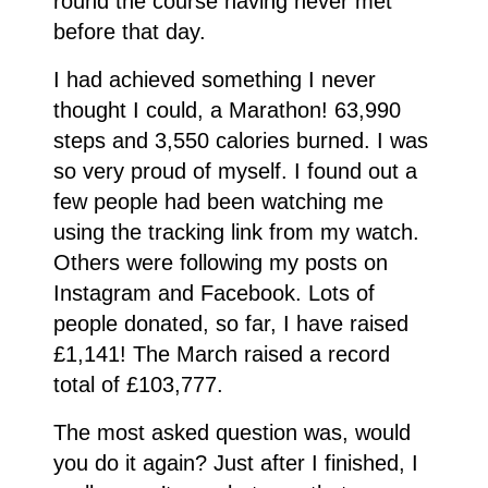
round the course having never met
before that day.
I had achieved something I never
thought I could, a Marathon! 63,990
steps and 3,550 calories burned. I was
so very proud of myself. I found out a
few people had been watching me
using the tracking link from my watch.
Others were following my posts on
Instagram and Facebook. Lots of
people donated, so far, I have raised
£1,141! The March raised a record
total of £103,777.
The most asked question was, would
you do it again? Just after I finished, I