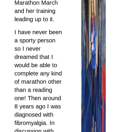
Marathon March
and her training
leading up to it.
I have never been
a sporty person
so I never
dreamed that I
would be able to
complete any kind
of marathon other
than a reading
one! Then around
8 years ago I was
diagnosed with
fibromyalgia. In
discussion with