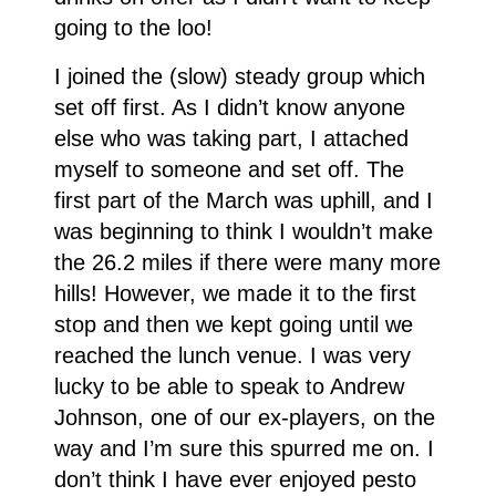
going to the loo!
I joined the (slow) steady group which
set off first. As I didn’t know anyone
else who was taking part, I attached
myself to someone and set off. The
first part of the March was uphill, and I
was beginning to think I wouldn’t make
the 26.2 miles if there were many more
hills! However, we made it to the first
stop and then we kept going until we
reached the lunch venue. I was very
lucky to be able to speak to Andrew
Johnson, one of our ex-players, on the
way and I’m sure this spurred me on. I
don’t think I have ever enjoyed pesto