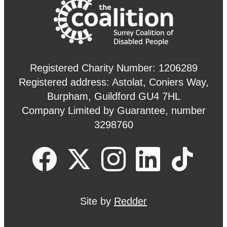
Registered Charity Number: 1206289
Registered address: Astolat, Coniers Way,
Burpham, Guildford GU4 7HL
Company Limited by Guarantee, number
3298760
Site by
Redder