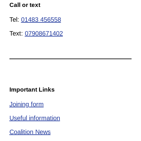
Call or text
Tel:
01483 456558
Text:
07908671402
Important Links
Joining form
Useful information
Coalition News