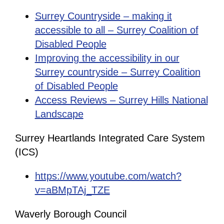
Surrey Countryside – making it
accessible to all – Surrey Coalition of
Disabled People
Improving the accessibility in our
Surrey countryside – Surrey Coalition
of Disabled People
Access Reviews – Surrey Hills National
Landscape
Surrey Heartlands Integrated Care System
(ICS)
https://www.youtube.com/watch?
v=aBMpTAj_TZE
Waverly Borough Council