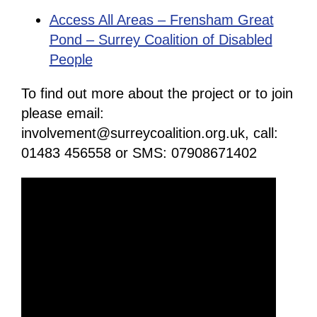
Access All Areas – Frensham Great
Pond – Surrey Coalition of Disabled
People
To find out more about the project or to join
please email:
involvement@surreycoalition.org.uk, call:
01483 456558 or SMS: 07908671402