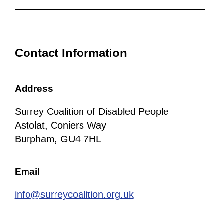
Contact Information
Address
Surrey Coalition of Disabled People
Astolat, Coniers Way
Burpham, GU4 7HL
Email
info@surreycoalition.org.uk