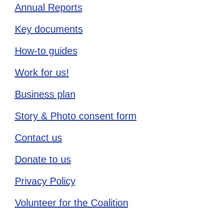
Annual Reports
Key documents
How-to guides
Work for us!
Business plan
Story & Photo consent form
Contact us
Donate to us
Privacy Policy
Volunteer for the Coalition