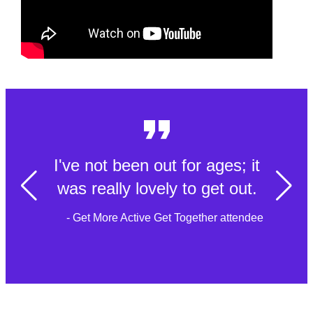
I've not been out for ages; it
was really lovely to get out.
- Get More Active Get Together attendee