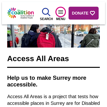
DONATE
SEARCH
MENU
Access All Areas
Help us to make Surrey more
accessible.
Access All Areas is a project that tests how
accessible places in Surrey are for Disabled