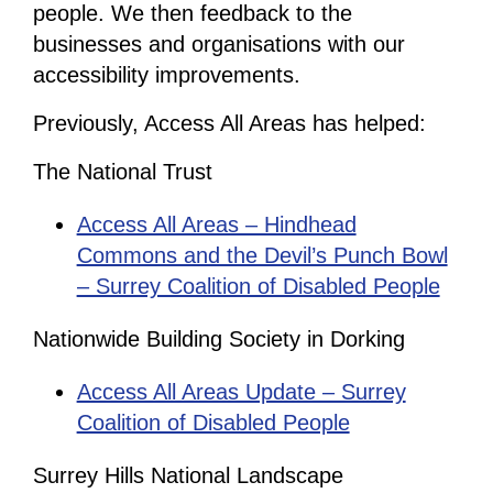
people. We then feedback to the
businesses and organisations with our
accessibility improvements.
Previously, Access All Areas has helped:
The National Trust
Access All Areas – Hindhead
Commons and the Devil’s Punch Bowl
– Surrey Coalition of Disabled People
Nationwide Building Society in Dorking
Access All Areas Update – Surrey
Coalition of Disabled People
Surrey Hills National Landscape