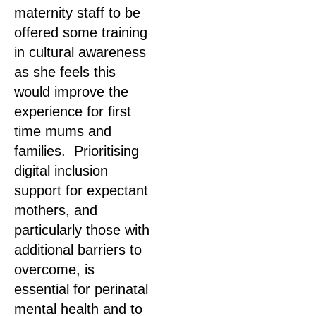
maternity staff to be
offered some training
in cultural awareness
as she feels this
would improve the
experience for first
time mums and
families. Prioritising
digital inclusion
support for expectant
mothers, and
particularly those with
additional barriers to
overcome, is
essential for perinatal
mental health and to