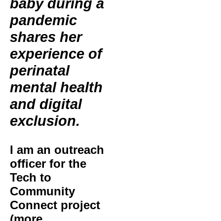
baby during a
pandemic
shares her
experience of
perinatal
mental health
and digital
exclusion.
I am an outreach
officer for the
Tech to
Community
Connect project
(more