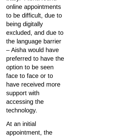
online appointments
to be difficult, due to
being digitally
excluded, and due to
the language barrier
– Aisha would have
preferred to have the
option to be seen
face to face or to
have received more
support with
accessing the
technology.
At an initial
appointment, the