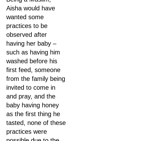
Aisha would have
wanted some
practices to be
observed after
having her baby –
such as having him
washed before his
first feed, someone
from the family being
invited to come in
and pray, and the
baby having honey
as the first thing he
tasted, none of these
practices were
possible due to the