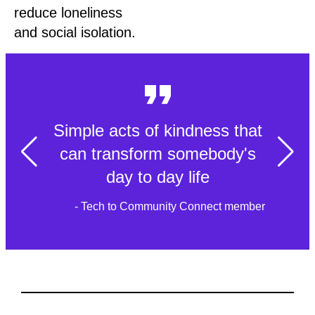
reduce loneliness
and social isolation.
Simple acts of kindness that
can transform somebody's
day to day life
- Tech to Community Connect member