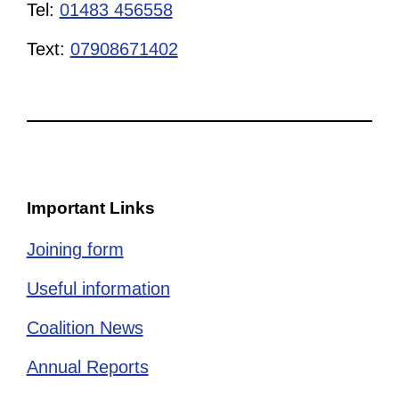
Tel:
01483 456558
Text:
07908671402
Important Links
Joining form
Useful information
Coalition News
Annual Reports