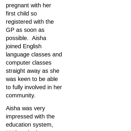
pregnant with her
first child so
registered with the
GP as soon as
possible. Aisha
joined English
language classes and
computer classes
straight away as she
was keen to be able
to fully involved in her
community.
Aisha was very
impressed with the
education system,