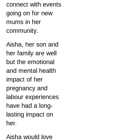
connect with events
going on for new
mums in her
community.
Aisha, her son and
her family are well
but the emotional
and mental health
impact of her
pregnancy and
labour experiences
have had a long-
lasting impact on
her.
Aisha would love