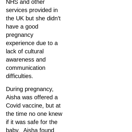
NHS and other
services provided in
the UK but she didn’t
have a good
pregnancy
experience due to a
lack of cultural
awareness and
communication
difficulties.
During pregnancy,
Aisha was offered a
Covid vaccine, but at
the time no one knew
if it was safe for the
baby. Aisha found