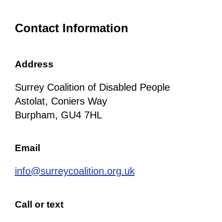
Contact Information
Address
Surrey Coalition of Disabled People
Astolat, Coniers Way
Burpham, GU4 7HL
Email
info@surreycoalition.org.uk
Call or text