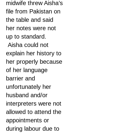
midwife threw Aisha’s
file from Pakistan on
the table and said
her notes were not
up to standard.
Aisha could not
explain her history to
her properly because
of her language
barrier and
unfortunately her
husband and/or
interpreters were not
allowed to attend the
appointments or
during labour due to