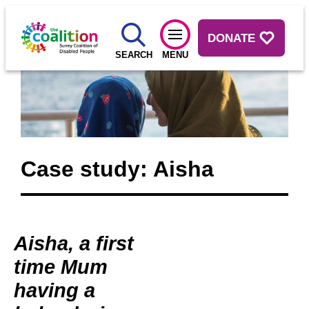
DONATE
SEARCH
MENU
Case study: Aisha
Aisha, a first
time Mum
having a