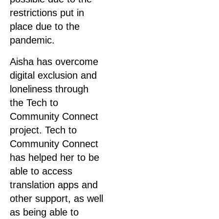
restrictions put in
place due to the
pandemic.
Aisha has overcome
digital exclusion and
loneliness through
the Tech to
Community Connect
project. Tech to
Community Connect
has helped her to be
able to access
translation apps and
other support, as well
as being able to