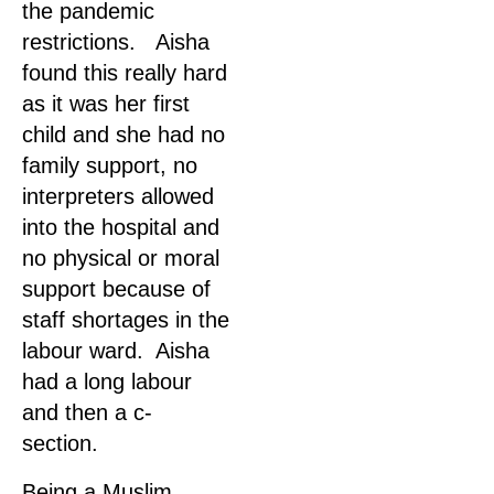
the pandemic
restrictions. Aisha
found this really hard
as it was her first
child and she had no
family support, no
interpreters allowed
into the hospital and
no physical or moral
support because of
staff shortages in the
labour ward. Aisha
had a long labour
and then a c-
section.
Being a Muslim,