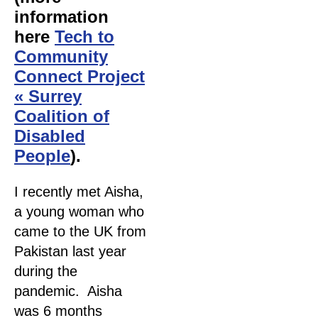
information
here
Tech to
Community
Connect Project
« Surrey
Coalition of
Disabled
People
).
I recently met Aisha,
a young woman who
came to the UK from
Pakistan last year
during the
pandemic. Aisha
was 6 months