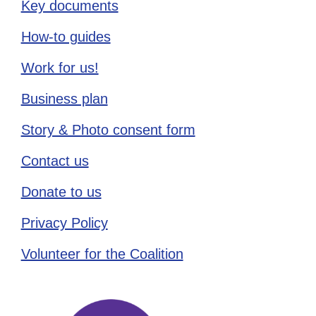
Key documents
How-to guides
Work for us!
Business plan
Story & Photo consent form
Contact us
Donate to us
Privacy Policy
Volunteer for the Coalition