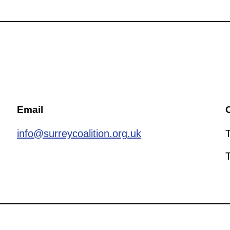
Email
C
info@surreycoalition.org.uk