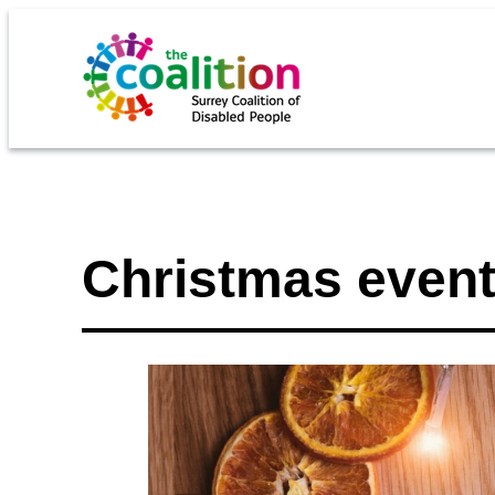
Christmas event