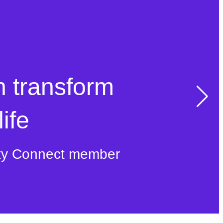
n transform
ife
ty Connect member