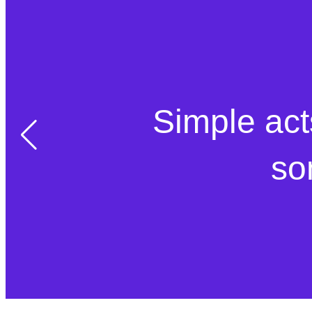
Simple act
so