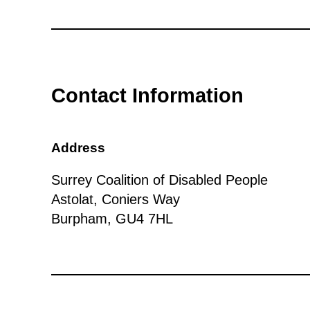
Contact Information
Address
Surrey Coalition of Disabled People
Astolat, Coniers Way
Burpham, GU4 7HL