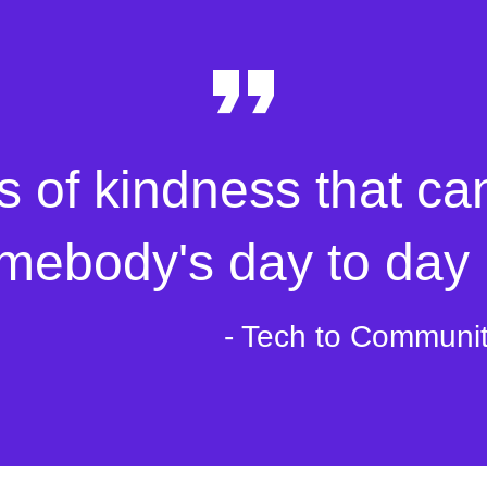
s of kindness that ca
mebody's day to day l
- Tech to Communi