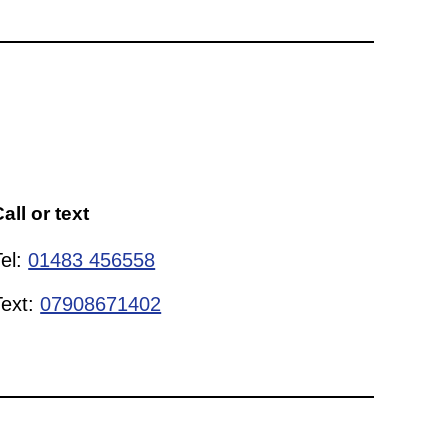
all or text
Tel:
01483 456558
Text:
07908671402