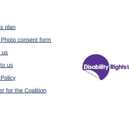
s plan
 Photo consent form
 us
to us
 Policy
r for the Coalition