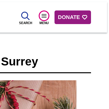
DONATE
SEARCH
MENU
 Surrey