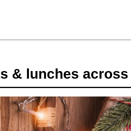
s & lunches across