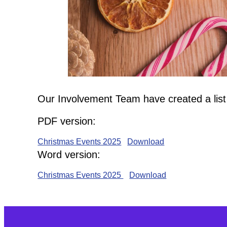
Our Involvement Team have created a list
PDF version:
Christmas Events 2025
Download
Word version:
Christmas Events 2025
Download