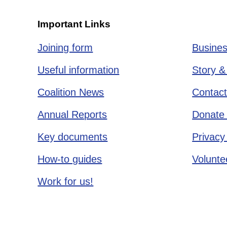
Important Links
Joining form
Busines
Useful information
Story &
Coalition News
Contact
Annual Reports
Donate 
Key documents
Privacy
How-to guides
Voluntee
Work for us!