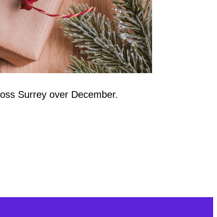
cross Surrey over December.