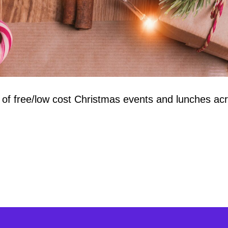
 of free/low cost Christmas events and lunches a