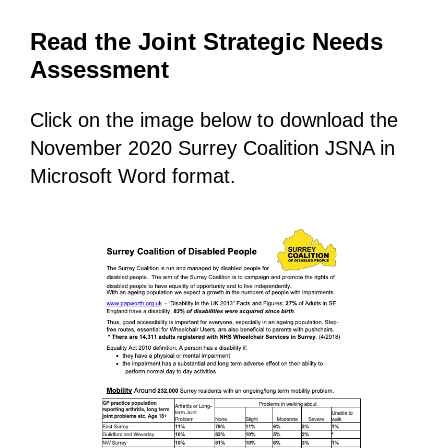
Read the Joint Strategic Needs
Assessment
Click on the image below to download the
November 2020 Surrey Coalition JSNA in
Microsoft Word format.