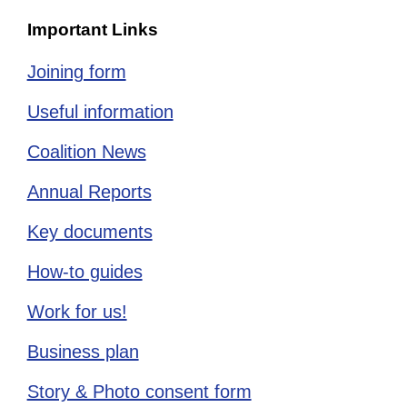
Important Links
Joining form
Useful information
Coalition News
Annual Reports
Key documents
How-to guides
Work for us!
Business plan
Story & Photo consent form