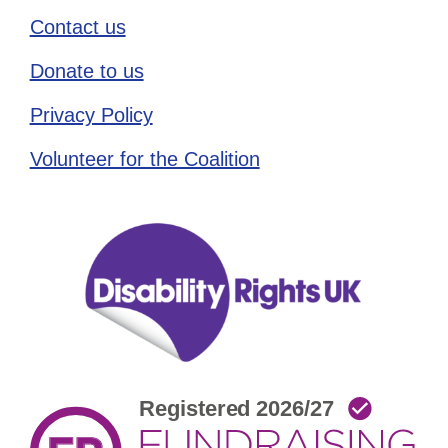
Contact us
Donate to us
Privacy Policy
Volunteer for the Coalition