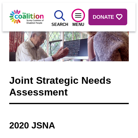
DONATE
SEARCH
MENU
Joint Strategic Needs
Assessment
2020 JSNA