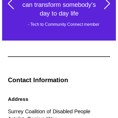
can transform somebody's
day to day life
- Tech to Community Connect member
Contact Information
Address
Surrey Coalition of Disabled People