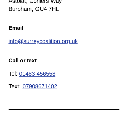
Astolat, Coniers Way
Burpham, GU4 7HL
Email
info@surreycoalition.org.uk
Call or text
Tel:
01483 456558
Text:
07908671402