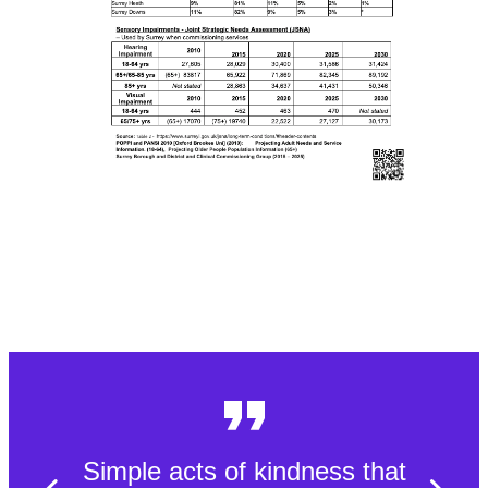
Simple acts of kindness that