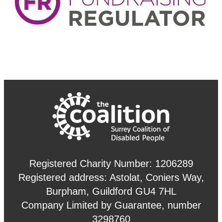
Registered Charity Number: 1206289
Registered address: Astolat, Coniers Way,
Burpham, Guildford GU4 7HL
Company Limited by Guarantee, number
3298760