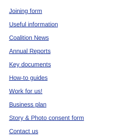
Joining form
Useful information
Coalition News
Annual Reports
Key documents
How-to guides
Work for us!
Business plan
Story & Photo consent form
Contact us