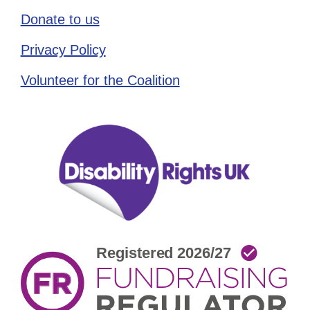
Donate to us
Privacy Policy
Volunteer for the Coalition