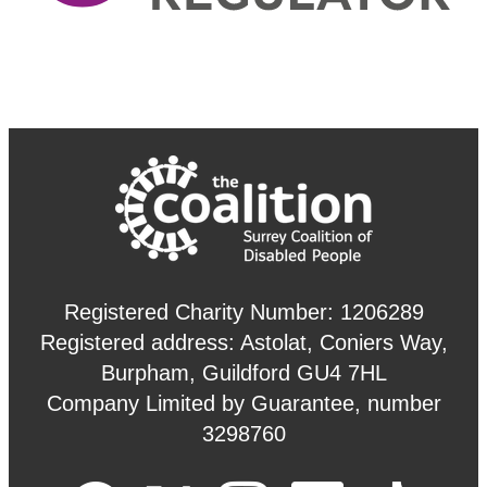
Registered Charity Number: 1206289
Registered address: Astolat, Coniers Way,
Burpham, Guildford GU4 7HL
Company Limited by Guarantee, number
3298760