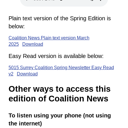
Plain text version of the Spring Edition is
below:
Coalition News Plain text version March
2025
Download
Easy Read version is available below:
5015 Surrey Coalition Spring Newsletter Easy Read
v2
Download
Other ways to access this
edition of Coalition News
To listen using your phone (not using
the internet)