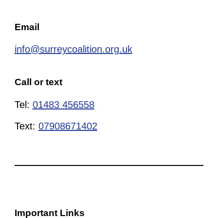
Email
info@surreycoalition.org.uk
Call or text
Tel:
01483 456558
Text:
07908671402
Important Links