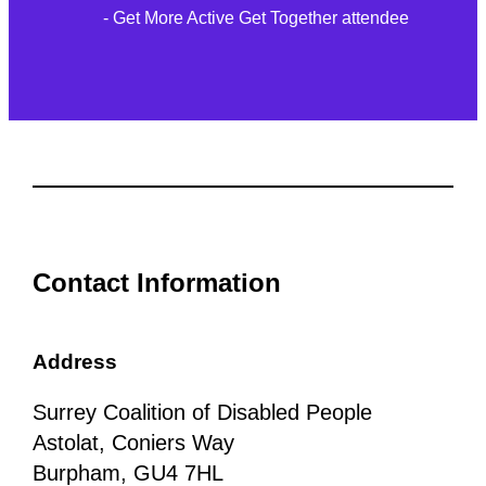
- Get More Active Get Together attendee
Contact Information
Address
Surrey Coalition of Disabled People
Astolat, Coniers Way
Burpham, GU4 7HL