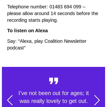
Telephone number: 01483 694 099 –
please allow around 14 seconds before the
recording starts playing.
To listen on Alexa
Say: “Alexa, play Coalition Newsletter
podcast”
I've not been out for ages; it
was really lovely to get out.