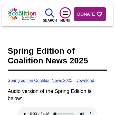
DONATE
SEARCH
MENU
Spring Edition of
Coalition News 2025
Spring edition Coalition News 2025
Download
Audio version of the Spring Edition is
below: