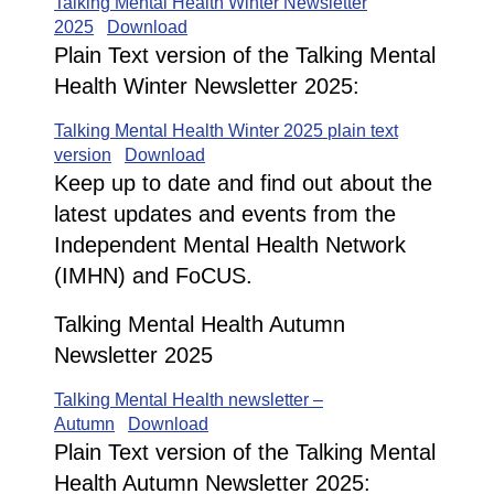
Talking Mental Health Winter Newsletter
2025
Download
Plain Text version of the Talking Mental
Health Winter Newsletter 2025:
Talking Mental Health Winter 2025 plain text
version
Download
Keep up to date and find out about the
latest updates and events from the
Independent Mental Health Network
(IMHN) and FoCUS.
Talking Mental Health Autumn
Newsletter 2025
Talking Mental Health newsletter –
Autumn
Download
Plain Text version of the Talking Mental
Health Autumn Newsletter 2025: