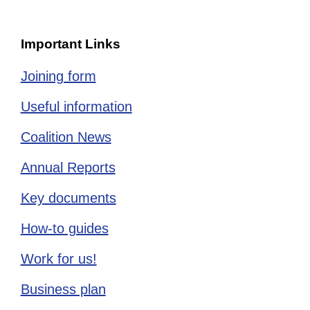
Important Links
Joining form
Useful information
Coalition News
Annual Reports
Key documents
How-to guides
Work for us!
Business plan