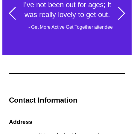
I've not been out for ages; it
was really lovely to get out.
- Get More Active Get Together attendee
Contact Information
Address