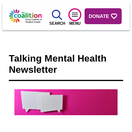
DONATE
SEARCH
MENU
Talking Mental Health
Newsletter