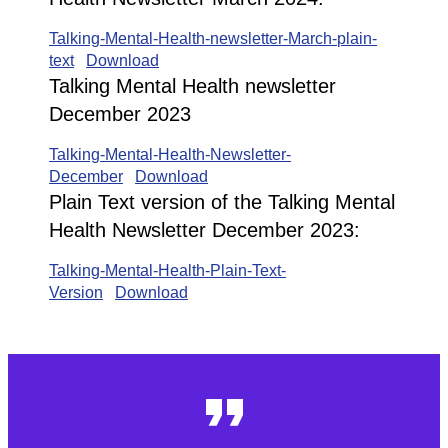
Talking-Mental-Health-newsletter-March-plain-
text
Download
Talking Mental Health newsletter
December 2023
Talking-Mental-Health-Newsletter-
December
Download
Plain Text version of the Talking Mental
Health Newsletter December 2023:
Talking-Mental-Health-Plain-Text-
Version
Download