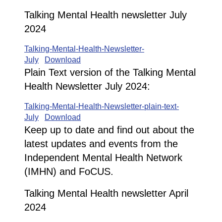
Talking Mental Health newsletter July
2024
Talking-Mental-Health-Newsletter-
July
Download
Plain Text version of the Talking Mental
Health Newsletter July 2024:
Talking-Mental-Health-Newsletter-plain-text-
July
Download
Keep up to date and find out about the
latest updates and events from the
Independent Mental Health Network
(IMHN) and FoCUS.
Talking Mental Health newsletter April
2024