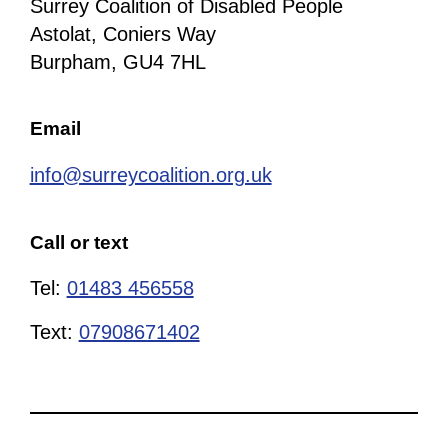
Surrey Coalition of Disabled People
Astolat, Coniers Way
Burpham, GU4 7HL
Email
info@surreycoalition.org.uk
Call or text
Tel:
01483 456558
Text:
07908671402