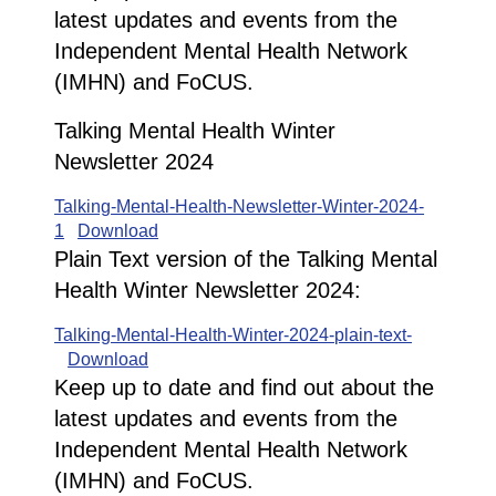
latest updates and events from the
Independent Mental Health Network
(IMHN) and FoCUS.
Talking Mental Health Winter
Newsletter 2024
Talking-Mental-Health-Newsletter-Winter-2024-
1
Download
Plain Text version of the Talking Mental
Health Winter Newsletter 2024:
Talking-Mental-Health-Winter-2024-plain-text-
Download
Keep up to date and find out about the
latest updates and events from the
Independent Mental Health Network
(IMHN) and FoCUS.