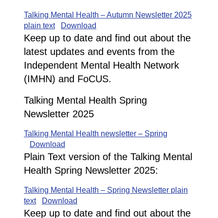
Talking Mental Health – Autumn Newsletter 2025
plain text
Download
Keep up to date and find out about the
latest updates and events from the
Independent Mental Health Network
(IMHN) and FoCUS.
Talking Mental Health Spring
Newsletter 2025
Talking Mental Health newsletter – Spring
Download
Plain Text version of the Talking Mental
Health Spring Newsletter 2025:
Talking Mental Health – Spring Newsletter plain
text
Download
Keep up to date and find out about the