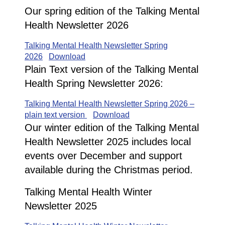
Our spring edition of the Talking Mental
Health Newsletter 2026
Talking Mental Health Newsletter Spring
2026
Download
Plain Text version of the Talking Mental
Health Spring Newsletter 2026:
Talking Mental Health Newsletter Spring 2026 –
plain text version
Download
Our winter edition of the Talking Mental
Health Newsletter 2025 includes local
events over December and support
available during the Christmas period.
Talking Mental Health Winter
Newsletter 2025