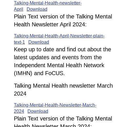
Talking-Mental-Health-newsletter-
April
Download
Plain Text version of the Talking Mental
Health Newsletter April 2024:
Talking-Mental-Health-April-Newsletter-plain-
text-1
Download
Keep up to date and find out about the
latest updates and events from the
Independent Mental Health Network
(IMHN) and FoCUS.
Talking Mental Health newsletter March
2024
Talking-Mental-Health-Newsletter-March-
2024
Download
Plain Text version of the Talking Mental
Health Newsletter March 2024: