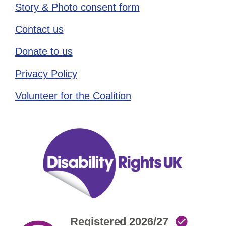
Story & Photo consent form
Contact us
Donate to us
Privacy Policy
Volunteer for the Coalition