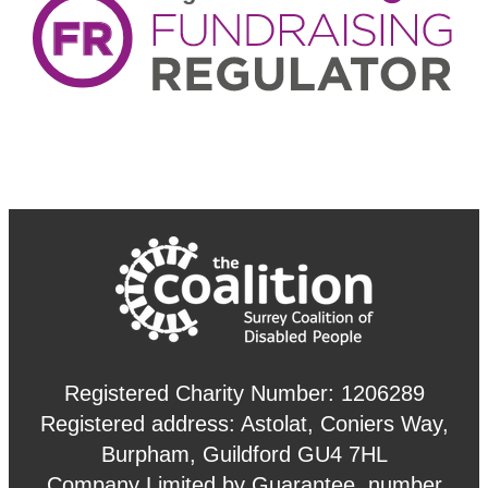
Registered Charity Number: 1206289
Registered address: Astolat, Coniers Way,
Burpham, Guildford GU4 7HL
Company Limited by Guarantee, number