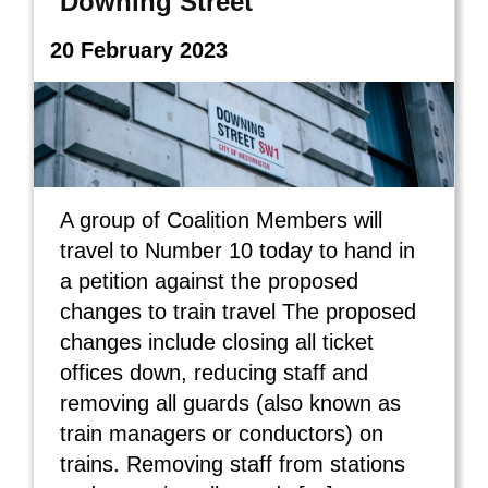
Downing Street
20 February 2023
A group of Coalition Members will
travel to Number 10 today to hand in
a petition against the proposed
changes to train travel The proposed
changes include closing all ticket
offices down, reducing staff and
removing all guards (also known as
train managers or conductors) on
trains. Removing staff from stations