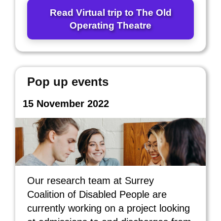
Read Virtual trip to The Old
Operating Theatre
Pop up events
15 November 2022
Our research team at Surrey
Coalition of Disabled People are
currently working on a project looking