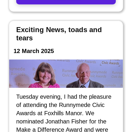
Exciting News, toads and
tears
12 March 2025
Tuesday evening, I had the pleasure
of attending the Runnymede Civic
Awards at Foxhills Manor. We
nominated Jonathan Fisher for the
Make a Difference Award and were