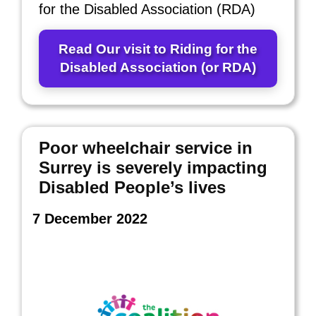
for the Disabled Association (RDA)
Read Our visit to Riding for the
Disabled Association (or RDA)
Poor wheelchair service in
Surrey is severely impacting
Disabled People’s lives
7 December 2022