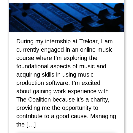
During my internship at Treloar, I am
currently engaged in an online music
course where I’m exploring the
foundational aspects of music and
acquiring skills in using music
production software. I’m excited
about gaining work experience with
The Coalition because it’s a charity,
providing me the opportunity to
contribute to a good cause. Managing
the […]