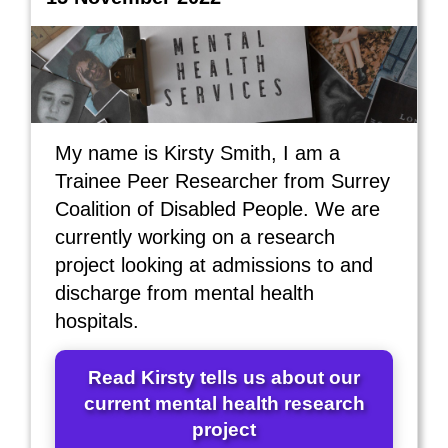
My name is Kirsty Smith, I am a
Trainee Peer Researcher from Surrey
Coalition of Disabled People. We are
currently working on a research
project looking at admissions to and
discharge from mental health
hospitals.
Read Kirsty tells us about our
current mental health research
project