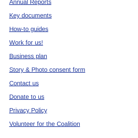
Annual Reports
Key documents
How-to guides
Work for us!
Business plan
Story & Photo consent form
Contact us
Donate to us
Privacy Policy
Volunteer for the Coalition