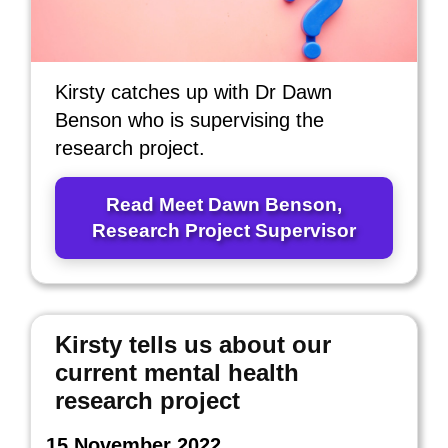
Kirsty catches up with Dr Dawn
Benson who is supervising the
research project.
Read Meet Dawn Benson,
Research Project Supervisor
Kirsty tells us about our
current mental health
research project
15 November 2022