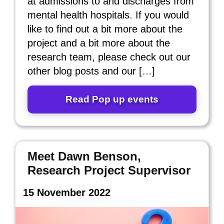
at admissions to and discharges from
mental health hospitals. If you would
like to find out a bit more about the
project and a bit more about the
research team, please check out our
other blog posts and our […]
Read Pop up events
Meet Dawn Benson,
Research Project Supervisor
15 November 2022