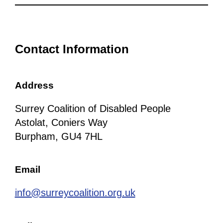
Contact Information
Address
Surrey Coalition of Disabled People
Astolat, Coniers Way
Burpham, GU4 7HL
Email
info@surreycoalition.org.uk