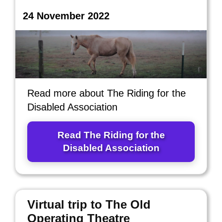
24 November 2022
Read more about The Riding for the
Disabled Association
Read The Riding for the
Disabled Association
Virtual trip to The Old
Operating Theatre