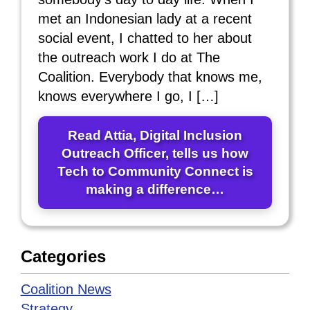
met an Indonesian lady at a recent
social event, I chatted to her about
the outreach work I do at The
Coalition. Everybody that knows me,
knows everywhere I go, I […]
Read Attia, Digital Inclusion
Outreach Officer, tells us how
Tech to Community Connect is
making a difference…
Categories
Coalition News
Strategy