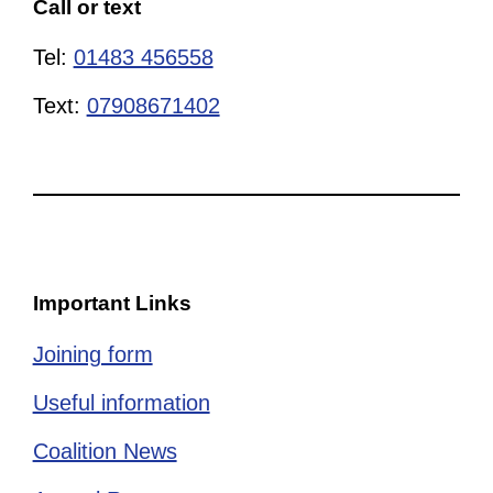
Call or text
Tel:
01483 456558
Text:
07908671402
Important Links
Joining form
Useful information
Coalition News