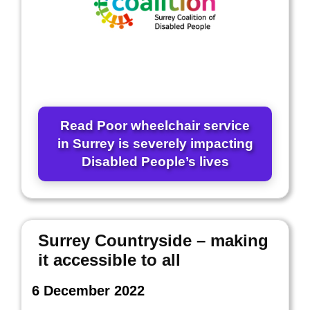
Read Poor wheelchair service
in Surrey is severely impacting
Disabled People’s lives
Surrey Countryside – making
it accessible to all
6 December 2022