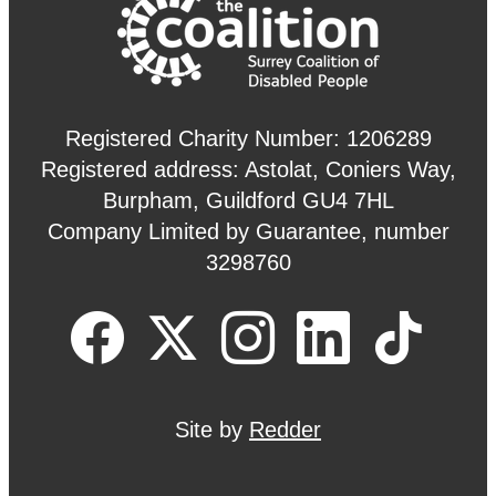
Registered Charity Number: 1206289
Registered address: Astolat, Coniers Way,
Burpham, Guildford GU4 7HL
Company Limited by Guarantee, number
3298760
Site by
Redder