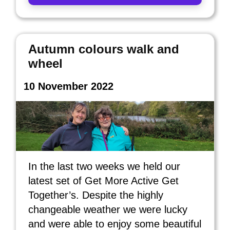
Autumn colours walk and
wheel
10 November 2022
In the last two weeks we held our
latest set of Get More Active Get
Together’s. Despite the highly
changeable weather we were lucky
and were able to enjoy some beautiful