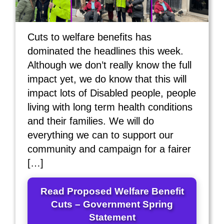
Cuts to welfare benefits has
dominated the headlines this week.
Although we don’t really know the full
impact yet, we do know that this will
impact lots of Disabled people, people
living with long term health conditions
and their families. We will do
everything we can to support our
community and campaign for a fairer
[…]
Read Proposed Welfare Benefit
Cuts – Government Spring
Statement