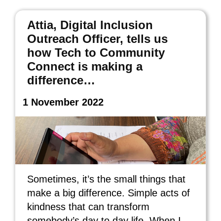
Attia, Digital Inclusion
Outreach Officer, tells us
how Tech to Community
Connect is making a
difference…
1 November 2022
Sometimes, it’s the small things that
make a big difference. Simple acts of
kindness that can transform
somebody’s day to day life. When I