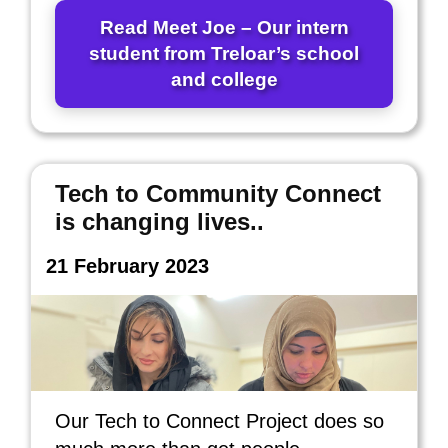
Read Meet Joe – Our intern
student from Treloar’s school
and college
Tech to Community Connect
is changing lives..
21 February 2023
Our Tech to Connect Project does so