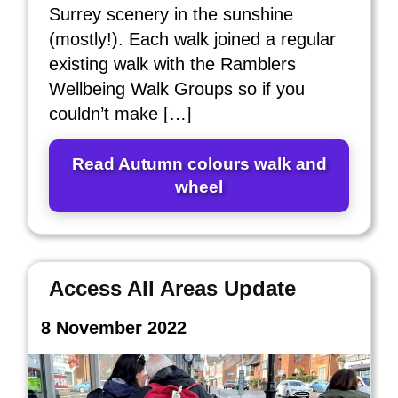
Surrey scenery in the sunshine
(mostly!). Each walk joined a regular
existing walk with the Ramblers
Wellbeing Walk Groups so if you
couldn’t make […]
Read Autumn colours walk and
wheel
Access All Areas Update
8 November 2022