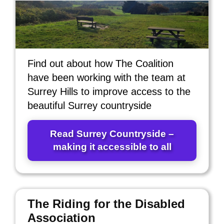
Find out about how The Coalition
have been working with the team at
Surrey Hills to improve access to the
beautiful Surrey countryside
Read Surrey Countryside –
making it accessible to all
The Riding for the Disabled
Association