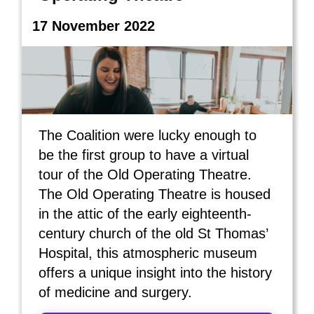
17 November 2022
The Coalition were lucky enough to
be the first group to have a virtual
tour of the Old Operating Theatre.
The Old Operating Theatre is housed
in the attic of the early eighteenth-
century church of the old St Thomas’
Hospital, this atmospheric museum
offers a unique insight into the history
of medicine and surgery.