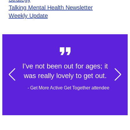
Talking Mental Health Newsletter
Weekly Update
Simple acts of kindness that
can transform somebody's
day to day life
- Tech to Community Connect member