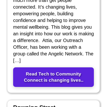
much more than get people
connected. It’s changing lives,
empowering people, building
confidence and helping to improve
mental wellbeing. This blog gives you
an insight into how our work is making
a difference. Attia, our Outreach
Officer, has been working with a
group called the Angelic Network. The
[…]
Read Tech to Community
Connect is changing lives..