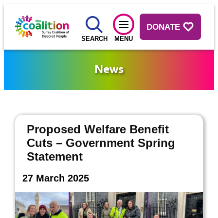
DONATE
SEARCH
MENU
News
Proposed Welfare Benefit
Cuts – Government Spring
Statement
27 March 2025