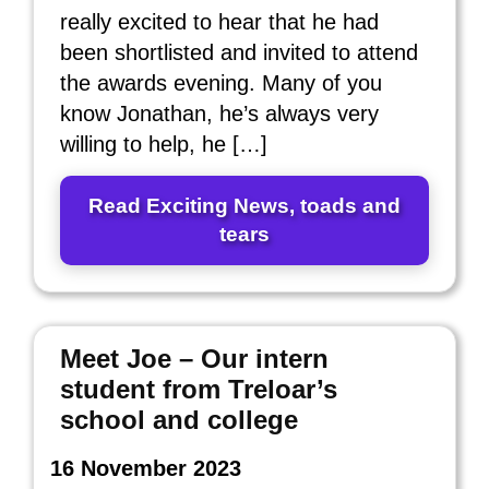
really excited to hear that he had
been shortlisted and invited to attend
the awards evening. Many of you
know Jonathan, he’s always very
willing to help, he […]
Read Exciting News, toads and
tears
Meet Joe – Our intern
student from Treloar’s
school and college
16 November 2023