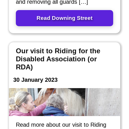
and removing all guards […]
Read Downing Street
Our visit to Riding for the
Disabled Association (or
RDA)
30 January 2023
Read more about our visit to Riding