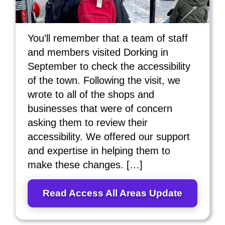
You’ll remember that a team of staff
and members visited Dorking in
September to check the accessibility
of the town. Following the visit, we
wrote to all of the shops and
businesses that were of concern
asking them to review their
accessibility. We offered our support
and expertise in helping them to
make these changes. […]
Read Access All Areas Update