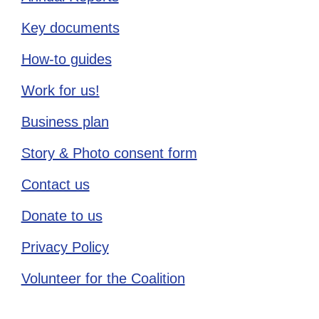
Key documents
How-to guides
Work for us!
Business plan
Story & Photo consent form
Contact us
Donate to us
Privacy Policy
Volunteer for the Coalition