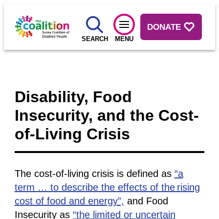
DONATE
SEARCH
MENU
Disability, Food
Insecurity, and the Cost-
of-Living Crisis
The cost-of-living crisis is defined as
“a
term … to describe the effects of the rising
cost of food and energy”,
and Food
Insecurity as
“the limited or uncertain