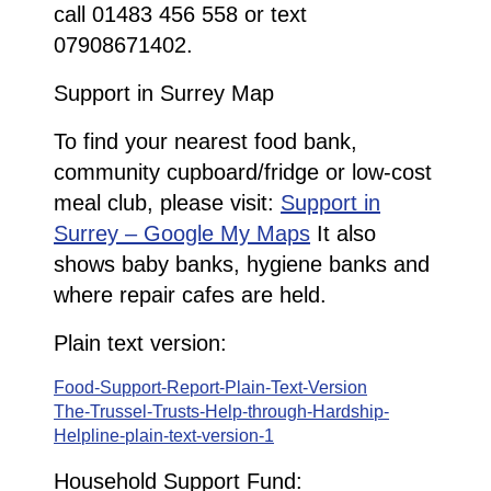
call 01483 456 558 or text
07908671402.
Support in Surrey Map
To find your nearest food bank,
community cupboard/fridge or low-cost
meal club, please visit:
Support in
Surrey – Google My Maps
It also
shows baby banks, hygiene banks and
where repair cafes are held.
Plain text version:
Food-Support-Report-Plain-Text-Version
The-Trussel-Trusts-Help-through-Hardship-
Helpline-plain-text-version-1
Household Support Fund: