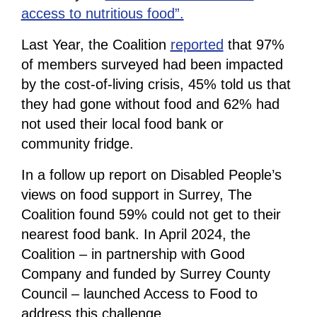
access to nutritious food”.
Last Year, the Coalition
reported
that 97%
of members surveyed had been impacted
by the cost-of-living crisis, 45% told us that
they had gone without food and 62% had
not used their local food bank or
community fridge.
In a follow up report on Disabled People’s
views on food support in Surrey, The
Coalition found 59% could not get to their
nearest food bank. In April 2024, the
Coalition – in partnership with Good
Company and funded by Surrey County
Council – launched Access to Food to
address this challenge.