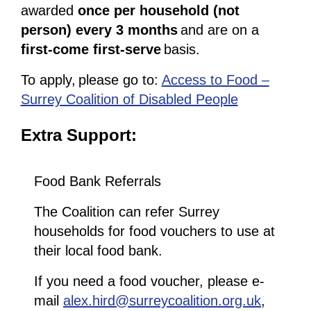
awarded
once per household (not
person) every 3 months
and are on a
first-come first-serve
basis.
To apply, please go to:
Access to Food –
Surrey Coalition of Disabled People
Extra Support:
Food Bank Referrals
The Coalition can refer Surrey
households for food vouchers to use at
their local food bank.
If you need a food voucher, please e-
mail
alex.hird@surreycoalition.org.uk
,