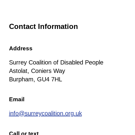
Contact Information
Address
Surrey Coalition of Disabled People
Astolat, Coniers Way
Burpham, GU4 7HL
Email
info@surreycoalition.org.uk
Call or text