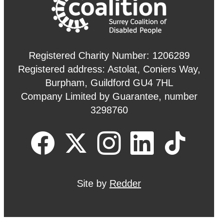
Registered Charity Number: 1206289
Registered address: Astolat, Coniers Way,
Burpham, Guildford GU4 7HL
Company Limited by Guarantee, number
3298760
Site by
Redder