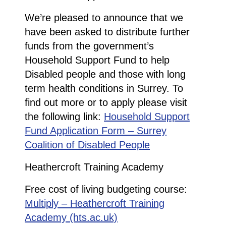
We’re pleased to announce that we
have been asked to distribute further
funds from the government’s
Household Support Fund to help
Disabled people and those with long
term health conditions in Surrey. To
find out more or to apply please visit
the following link:
Household Support
Fund Application Form – Surrey
Coalition of Disabled People
Heathercroft Training Academy
Free cost of living budgeting course:
Multiply – Heathercroft Training
Academy (hts.ac.uk)