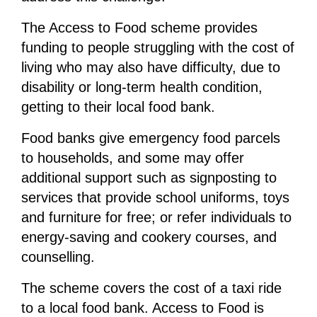
The Access to Food scheme provides
funding to people struggling with the cost of
living who may also have difficulty, due to
disability or long-term health condition,
getting to their local food bank.
Food banks give emergency food parcels
to households, and some may offer
additional support such as signposting to
services that provide school uniforms, toys
and furniture for free; or refer individuals to
energy-saving and cookery courses, and
counselling.
The scheme covers the cost of a taxi ride
to a local food bank. Access to Food is