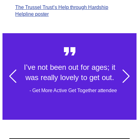
The Trussel Trust’s Help through Hardship
Helpline poster
I've not been out for ages; it
was really lovely to get out.
- Get More Active Get Together attendee