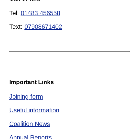
Tel:
01483 456558
Text:
07908671402
Important Links
Joining form
Useful information
Coalition News
Annual Reports