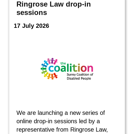
Ringrose Law drop‑in
sessions
17 July 2026
We are launching a new series of
online drop‑in sessions led by a
representative from Ringrose Law,