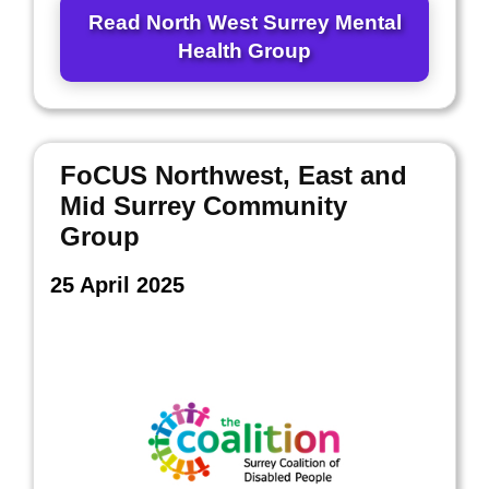
Read North West Surrey Mental
Health Group
FoCUS Northwest, East and
Mid Surrey Community
Group
25 April 2025