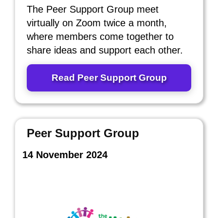
The Peer Support Group meet
virtually on Zoom twice a month,
where members come together to
share ideas and support each other.
Read Peer Support Group
Peer Support Group
14 November 2024