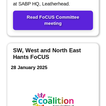
at SABP HQ, Leatherhead.
Read FoCUS Committee
meeting
SW, West and North East
Hants FoCUS
28 January 2025