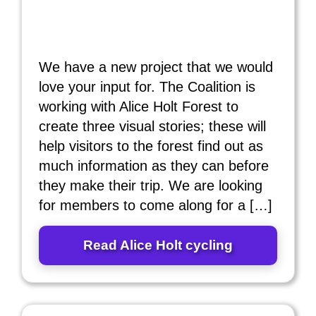
We have a new project that we would
love your input for. The Coalition is
working with Alice Holt Forest to
create three visual stories; these will
help visitors to the forest find out as
much information as they can before
they make their trip. We are looking
for members to come along for a […]
Read Alice Holt cycling