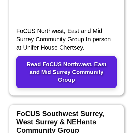
FoCUS Northwest, East and Mid
Surrey Community Group In person
at Unifer House Chertsey.
Read FoCUS Northwest, East
and Mid Surrey Community
Group
FoCUS Southwest Surrey,
West Surrey & NEHants
Community Group