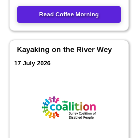
Read Coffee Morning
Kayaking on the River Wey
17 July 2026