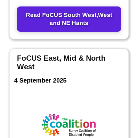
Read FoCUS South West,West
and NE Hants
FoCUS East, Mid & North
West
4 September 2025