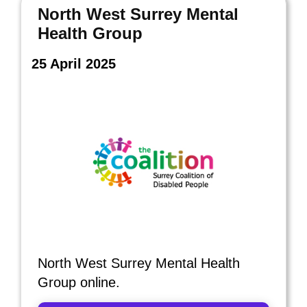
North West Surrey Mental
Health Group
25 April 2025
North West Surrey Mental Health
Group online.