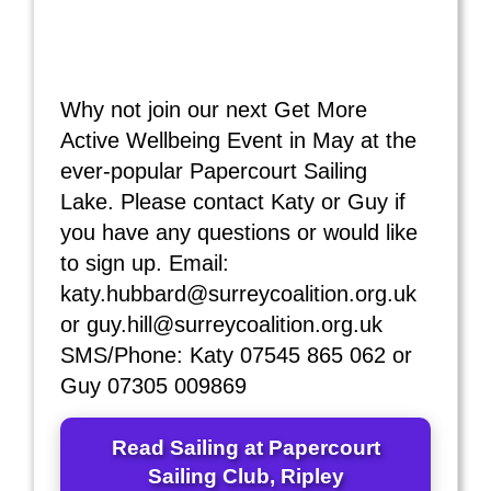
Why not join our next Get More
Active Wellbeing Event in May at the
ever-popular Papercourt Sailing
Lake. Please contact Katy or Guy if
you have any questions or would like
to sign up. Email:
katy.hubbard@surreycoalition.org.uk
or guy.hill@surreycoalition.org.uk
SMS/Phone: Katy 07545 865 062 or
Guy 07305 009869
Read Sailing at Papercourt
Sailing Club, Ripley