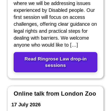
where we will be addressing issues
experienced by Disabled people. Our
first session will focus on access
challenges, offering clear guidance on
legal rights and practical steps for
dealing with barriers. We welcome
anyone who would like to […]
Read Ringrose Law drop‑in
sessions
Online talk from London Zoo
17 July 2026