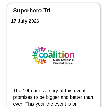
Superhero Tri
17 July 2026
The 10th anniversary of this event
promises to be bigger and better than
ever! This year the event is on