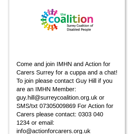
Come and join IMHN and Action for
Carers Surrey for a cuppa and a chat!
To join please contact Guy Hill if you
are an IMHN Member:
guy.hill@surreycoalition.org.uk or
SMS/txt 07305009869 For Action for
Carers please contact: 0303 040
1234 or email:
info@actionforcarers.org.uk