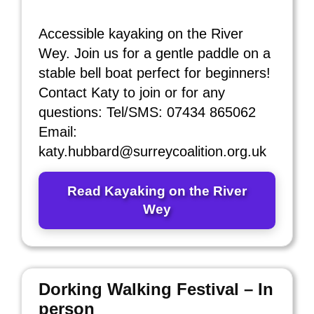
Accessible kayaking on the River
Wey. Join us for a gentle paddle on a
stable bell boat perfect for beginners!
Contact Katy to join or for any
questions: Tel/SMS: 07434 865062
Email:
katy.hubbard@surreycoalition.org.uk
Read Kayaking on the River
Wey
Dorking Walking Festival – In
person