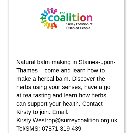
Natural balm making in Staines-upon-
Thames – come and learn how to
make a herbal balm. Discover the
herbs using your senses, have a go
at tea tasting and learn how herbs
can support your health. Contact
Kirsty to join: Email:
Kirsty.Westrop@surreycoalition.org.uk
Tel/SMS: 07871 319 439