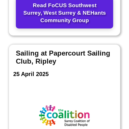
Read FoCUS Southwest
Surrey, West Surrey & NEHants
Community Group
Sailing at Papercourt Sailing
Club, Ripley
25 April 2025