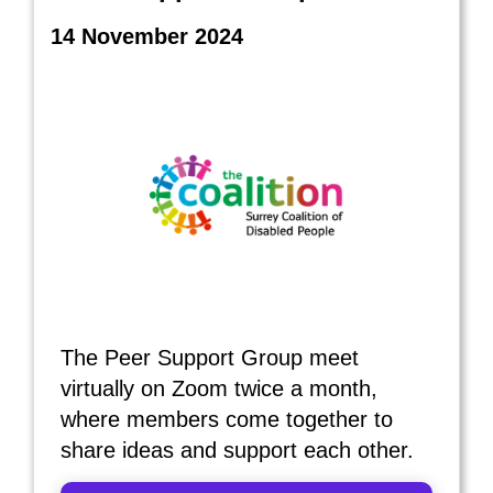
14 November 2024
The Peer Support Group meet
virtually on Zoom twice a month,
where members come together to
share ideas and support each other.