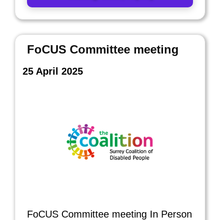
FoCUS Committee meeting
25 April 2025
FoCUS Committee meeting In Person