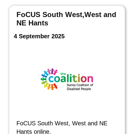
FoCUS South West,West and
NE Hants
4 September 2025
FoCUS South West, West and NE
Hants online.