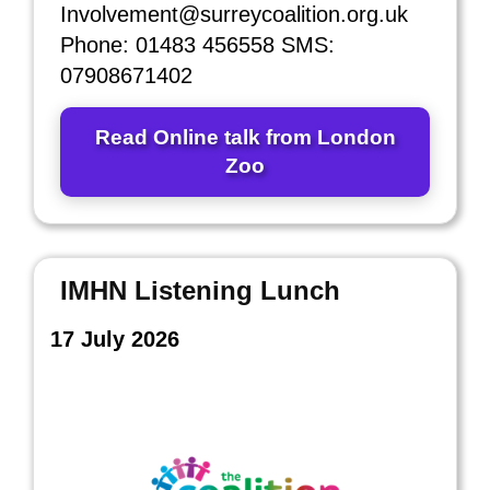
Involvement@surreycoalition.org.uk
Phone: 01483 456558 SMS:
07908671402
Read Online talk from London
Zoo
IMHN Listening Lunch
17 July 2026