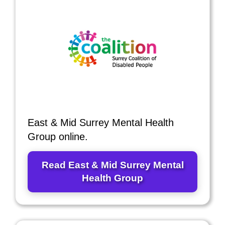
East & Mid Surrey Mental Health
Group online.
Read East & Mid Surrey Mental
Health Group