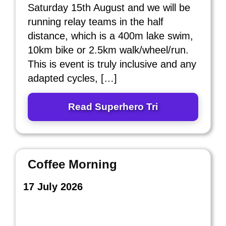
Saturday 15th August and we will be
running relay teams in the half
distance, which is a 400m lake swim,
10km bike or 2.5km walk/wheel/run.
This is event is truly inclusive and any
adapted cycles, […]
Read Superhero Tri
Coffee Morning
17 July 2026