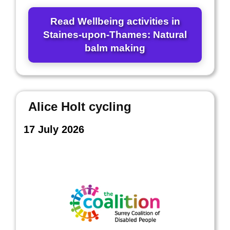
Read Wellbeing activities in
Staines-upon-Thames: Natural
balm making
Alice Holt cycling
17 July 2026