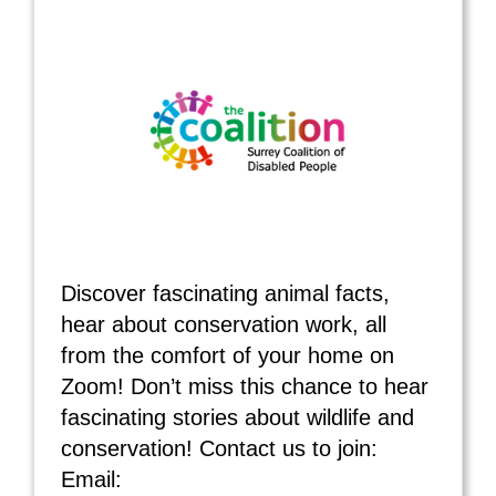
Discover fascinating animal facts,
hear about conservation work, all
from the comfort of your home on
Zoom! Don’t miss this chance to hear
fascinating stories about wildlife and
conservation! Contact us to join:
Email: