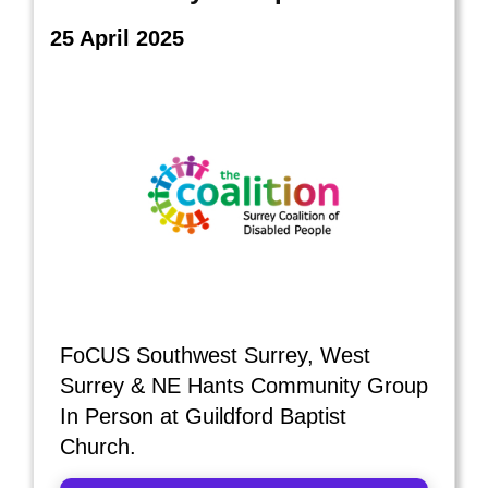
25 April 2025
FoCUS Southwest Surrey, West
Surrey & NE Hants Community Group
In Person at Guildford Baptist
Church.