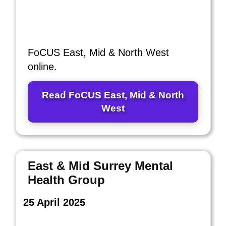
FoCUS East, Mid & North West
online.
Read FoCUS East, Mid & North
West
East & Mid Surrey Mental
Health Group
25 April 2025