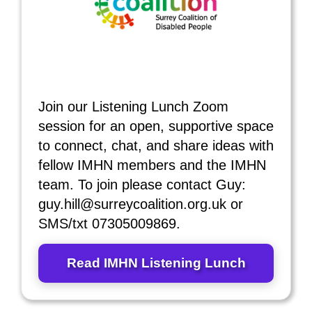
Join our Listening Lunch Zoom
session for an open, supportive space
to connect, chat, and share ideas with
fellow IMHN members and the IMHN
team. To join please contact Guy:
guy.hill@surreycoalition.org.uk or
SMS/txt 07305009869.
Read IMHN Listening Lunch