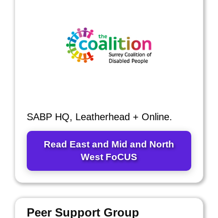
SABP HQ, Leatherhead + Online.
Read East and Mid and North
West FoCUS
Peer Support Group