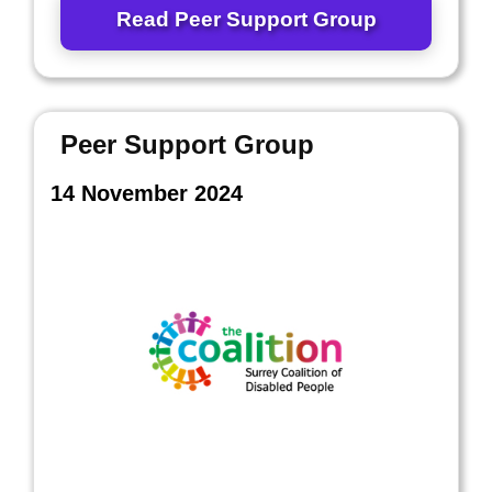
Read Peer Support Group
Peer Support Group
14 November 2024