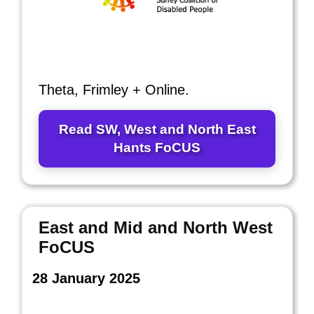
Theta, Frimley + Online.
Read SW, West and North East
Hants FoCUS
East and Mid and North West
FoCUS
28 January 2025