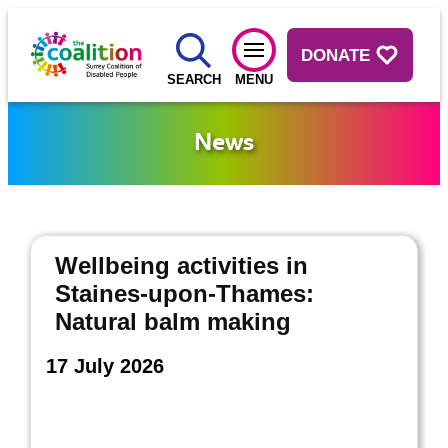
DONATE
SEARCH
MENU
News
Wellbeing activities in
Staines-upon-Thames:
Natural balm making
17 July 2026