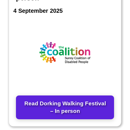
4 September 2025
Read Dorking Walking Festival
– In person